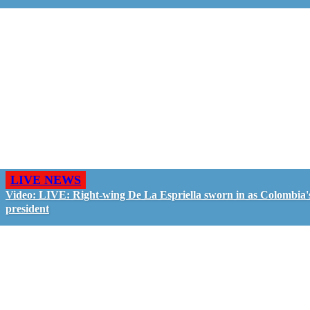
LIVE NEWS
Video: LIVE: Right-wing De La Espriella sworn in as Colombia'
president