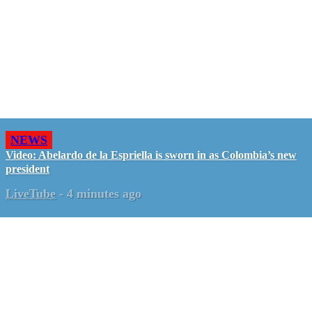
NEWS
Video: Abelardo de la Espriella is sworn in as Colombia’s new
president
LiveTube
-
4 minutes ago