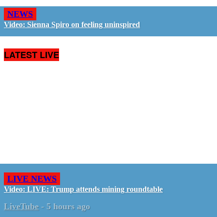
NEWS
Video: Sienna Spiro on feeling uninspired
LATEST LIVE
LIVE NEWS
Video: LIVE: Trump attends mining roundtable
LiveTube
-
5 hours ago