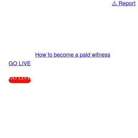
⚠️ Report
Share
GO LIVE GET PAID
Send us your livestream. Our producers are
ready to review your live video 24/7 from the
LiveTube app. We bring you LIVE and pay you!
More Info:
How to become a paid witness
|
GO LIVE
GO LIVE