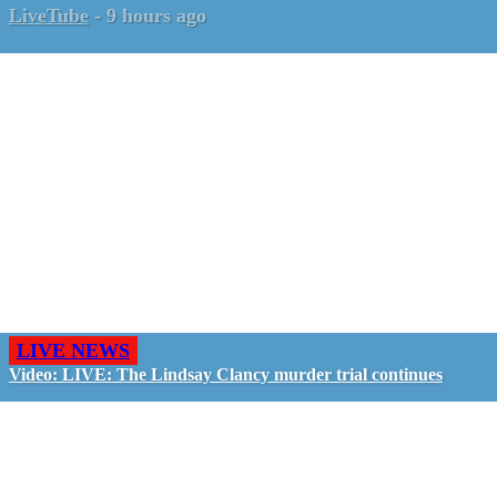
LiveTube
-
9 hours ago
LIVE NEWS
Video: LIVE: The Lindsay Clancy murder trial continues