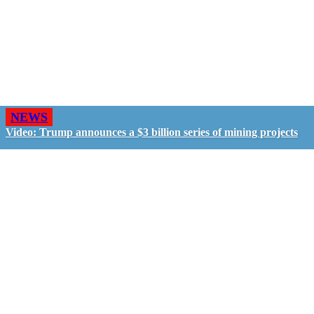
NEWS
Video: Trump announces a $3 billion series of mining projects