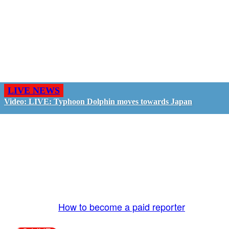
LIVE NEWS
Video: LIVE: Typhoon Dolphin moves towards Japan
GO LIVE - GET PAID
The LiveTube App is directly connected to the
LiveTube newsroom. Our producers are ready to
review your live stream 24/7. We bring you LIVE
and pay you!
More Info:
How to become a paid reporter