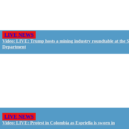
LIVE NEWS
Video: LIVE: Trump hosts a mining industry roundtable at the S
Department
LIVE NEWS
Video: LIVE: Protest in Colombia as Espriella is sworn in