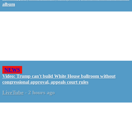
album
NEWS
Video: Trump can't build White House ballroom without
congressional approval, appeals court rules
LiveTube
-
2 hours ago