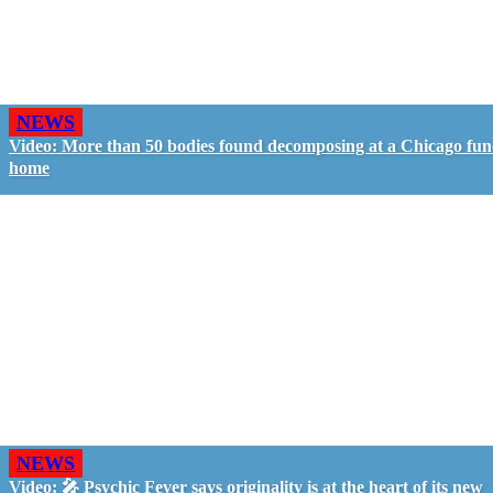
NEWS
Video: More than 50 bodies found decomposing at a Chicago fun
home
NEWS
Video: 🎤 Psychic Fever says originality is at the heart of its new