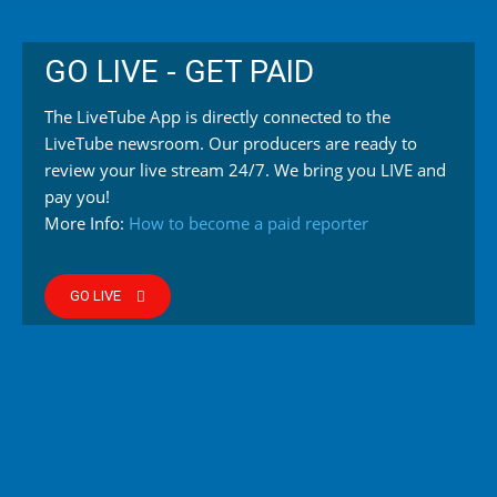
GO LIVE - GET PAID
The LiveTube App is directly connected to the
LiveTube newsroom. Our producers are ready to
review your live stream 24/7. We bring you LIVE and
pay you!
More Info:
How to become a paid reporter
GO LIVE