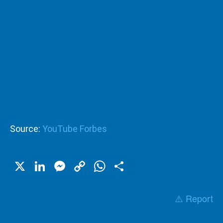
Source:
YouTube Forbes
X
LinkedIn
Messenger
Copy
WhatsApp
Share
Link
⚠️ Report