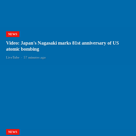
NEWS
Video: Japan's Nagasaki marks 81st anniversary of US
atomic bombing
LiveTube
-
57 minutes ago
NEWS