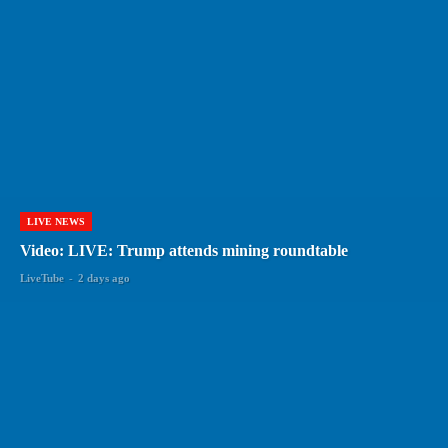
LIVE NEWS
Video: LIVE: Trump attends mining roundtable
LiveTube
-
2 days ago