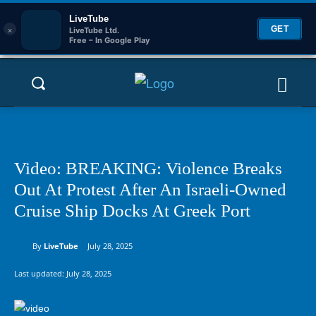
LiveTube
×
GET
LiveTube Ltd.
Free – In Google Play
Video: BREAKING: Violence Breaks
Out At Protest After An Israeli-Owned
Cruise Ship Docks At Greek Port
By
LiveTube
July 28, 2025
Last updated:
July 28, 2025