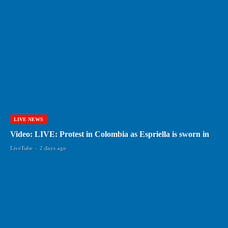
LIVE NEWS
Video: LIVE: Protest in Colombia as Espriella is sworn in
LiveTube
-
2 days ago