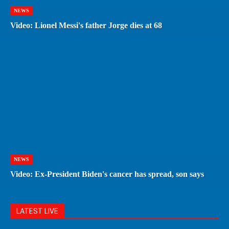
NEWS
Video: Lionel Messi's father Jorge dies at 68
NEWS
Video: Ex-President Biden's cancer has spread, son says
LATEST LIVE