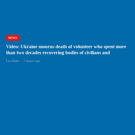
NEWS
Video: Ukraine mourns death of volunteer who spent more
than two decades recovering bodies of civilians and
LiveTube
-
7 hours ago