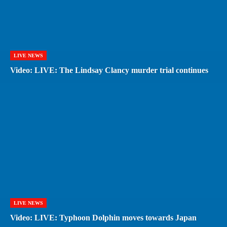
LIVE NEWS
Video: LIVE: The Lindsay Clancy murder trial continues
LIVE NEWS
Video: LIVE: Typhoon Dolphin moves towards Japan