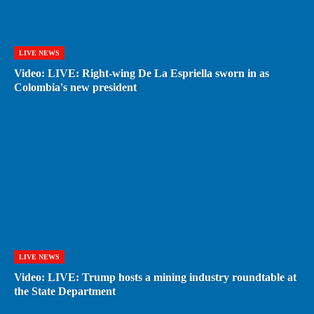
LIVE NEWS
Video: LIVE: Right-wing De La Espriella sworn in as
Colombia's new president
LIVE NEWS
Video: LIVE: Trump hosts a mining industry roundtable at
the State Department