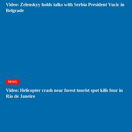
Video: Zelenskyy holds talks with Serbia President Vucic in
Belgrade
NEWS
Video: Helicopter crash near forest tourist spot kills four in
Rio de Janeiro