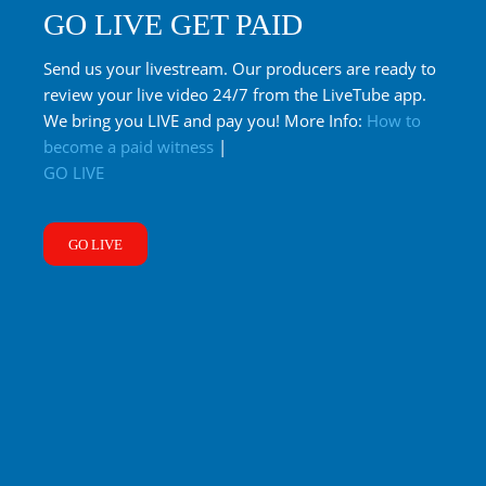
GO LIVE GET PAID
Send us your livestream. Our producers are ready to
review your live video 24/7 from the LiveTube app.
We bring you LIVE and pay you! More Info:
How to
become a paid witness
|
GO LIVE
GO LIVE