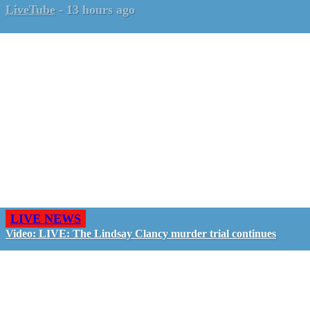
LiveTube
-
13 hours ago
LIVE NEWS
Video: LIVE: The Lindsay Clancy murder trial continues