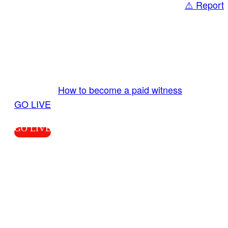
⚠️ Report
Share
GO LIVE GET PAID
Send us your livestream. Our producers are
ready to review your live video 24/7 from the
LiveTube app. We bring you LIVE and pay you!
More Info:
How to become a paid witness
|
GO LIVE
GO LIVE