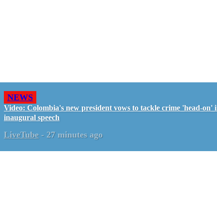
NEWS
Video: Colombia's new president vows to tackle crime 'head-on' 
inaugural speech
LiveTube
-
27 minutes ago