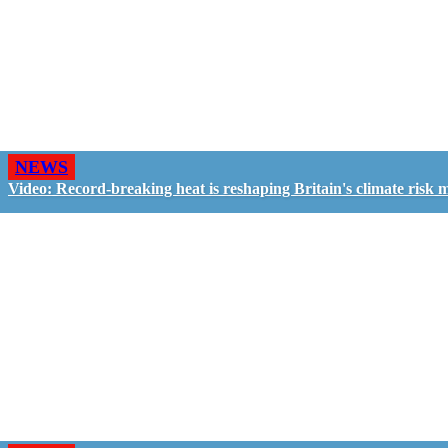
NEWS
Video: Record-breaking heat is reshaping Britain's climate risk 