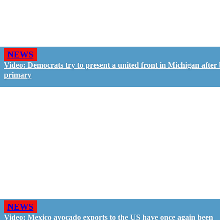
NEWS
Video: Democrats try to present a united front in Michigan after 
primary
NEWS
Video: Mexico avocado exports to the US have once again been