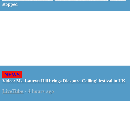
stopped
NEWS
Video: Ms. Lauryn Hill brings Diaspora Calling! festival to UK
LiveTube
-
4 hours ago