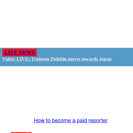
LIVE NEWS
Video: LIVE: Typhoon Dolphin moves towards Japan
GO LIVE - GET PAID
The LiveTube App is directly connected to the
LiveTube newsroom. Our producers are ready to
review your live stream 24/7. We bring you LIVE
and pay you!
More Info:
How to become a paid reporter