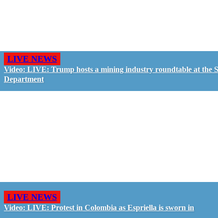
LIVE NEWS
Video: LIVE: Trump hosts a mining industry roundtable at the S
Department
LIVE NEWS
Video: LIVE: Protest in Colombia as Espriella is sworn in