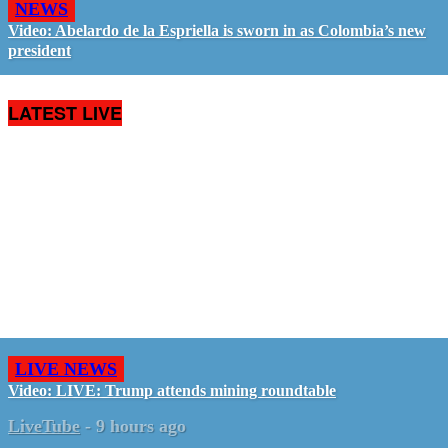
NEWS
Video: Abelardo de la Espriella is sworn in as Colombia’s new
president
LATEST LIVE
LIVE NEWS
Video: LIVE: Trump attends mining roundtable
LiveTube
-
9 hours ago