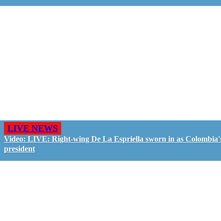
LIVE NEWS
Video: LIVE: Right-wing De La Espriella sworn in as Colombia'
president