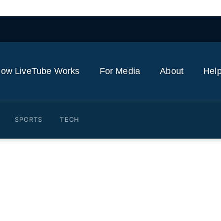
ow LiveTube Works
For Media
About
Help
SPORTS
TECH
ms Trump's 'Wishy-Washy 
 Bill