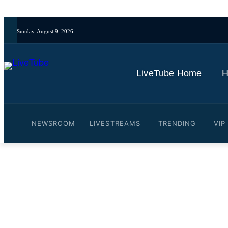
Sunday, August 9, 2026
LiveTube Home
H
NEWSROOM
LIVESTREAMS
TRENDING
VIP
Video: Come with me to th
By
LiveTube
February 27, 2026
Last updated:
February 27, 2026