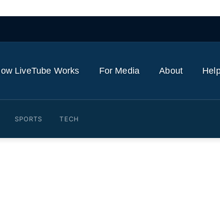
ow LiveTube Works
For Media
About
Help
SPORTS
TECH
e 'Scream 7' premiere