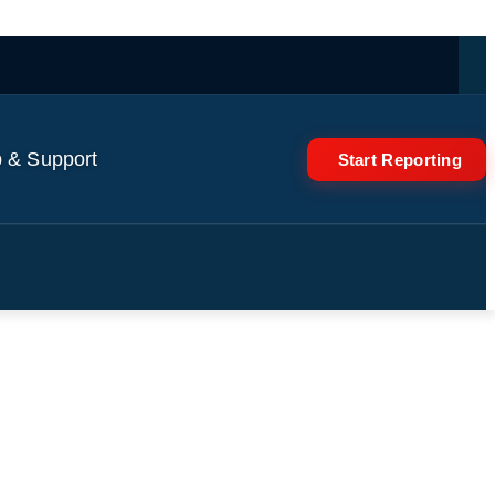
 & Support
Start Reporting