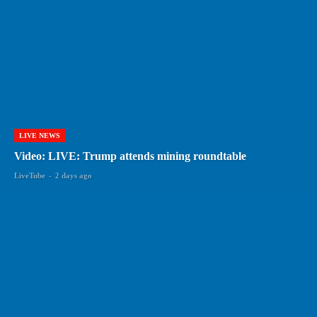
LIVE NEWS
Video: LIVE: Trump attends mining roundtable
LiveTube
-
2 days ago