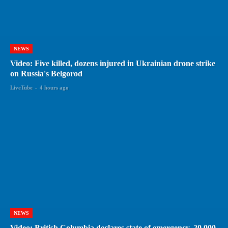
NEWS
Video: Five killed, dozens injured in Ukrainian drone strike
on Russia's Belgorod
LiveTube
-
4 hours ago
NEWS
Video: British Columbia declares state of emergency, 20,000