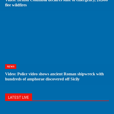
flee wildfires
NEWS
Video: Police video shows ancient Roman shipwreck with
hundreds of amphorae discovered off Sicily
LATEST LIVE