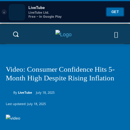
LiveTube
×
GET
LiveTube Ltd.
Free – In Google Play
Video: Consumer Confidence Hits 5-
Month High Despite Rising Inflation
By
LiveTube
July 18, 2025
Last updated:
July 18, 2025