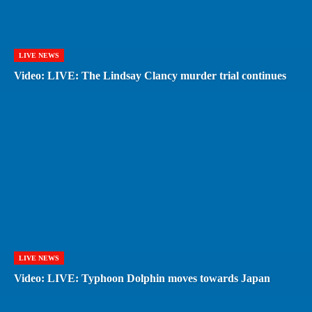
LIVE NEWS
Video: LIVE: The Lindsay Clancy murder trial continues
LIVE NEWS
Video: LIVE: Typhoon Dolphin moves towards Japan