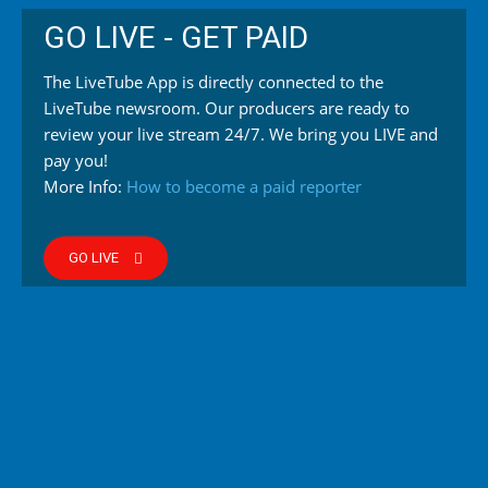
GO LIVE - GET PAID
The LiveTube App is directly connected to the
LiveTube newsroom. Our producers are ready to
review your live stream 24/7. We bring you LIVE and
pay you!
More Info:
How to become a paid reporter
GO LIVE