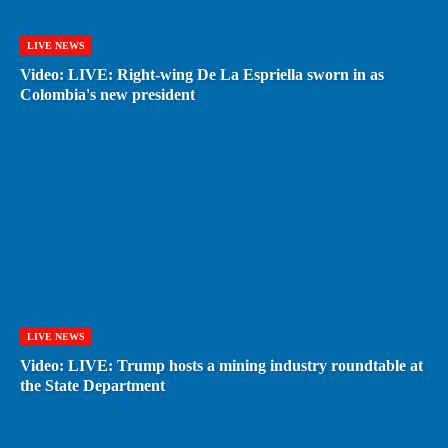
LIVE NEWS
Video: LIVE: Right-wing De La Espriella sworn in as
Colombia's new president
LIVE NEWS
Video: LIVE: Trump hosts a mining industry roundtable at
the State Department