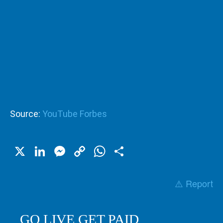
Source:
YouTube Forbes
X
LinkedIn
Messenger
Copy
WhatsApp
Share
Link
⚠️ Report
GO LIVE GET PAID