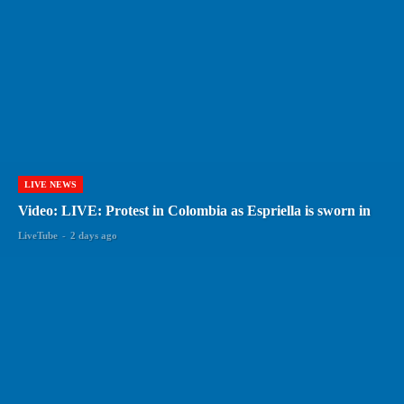
LIVE NEWS
Video: LIVE: Protest in Colombia as Espriella is sworn in
LiveTube
-
2 days ago