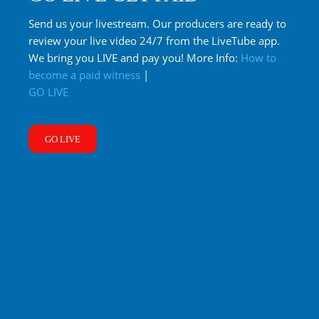
Send us your livestream. Our producers are ready to
review your live video 24/7 from the LiveTube app.
We bring you LIVE and pay you! More Info:
How to
become a paid witness
|
GO LIVE
GO LIVE