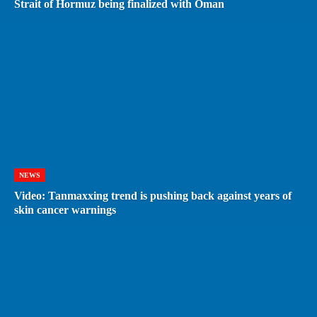
Strait of Hormuz being finalized with Oman
NEWS
Video: Tanmaxxing trend is pushing back against years of
skin cancer warnings