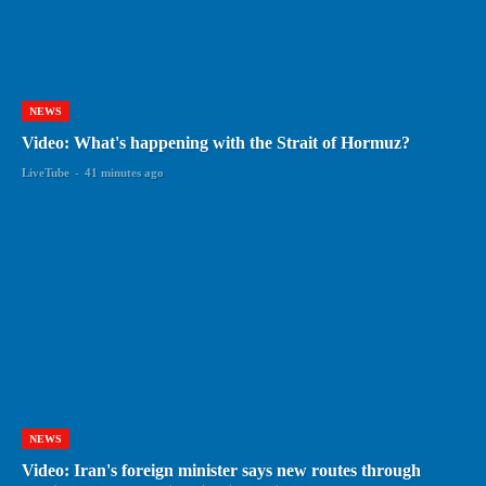
NEWS
Video: What's happening with the Strait of Hormuz?
LiveTube
-
41 minutes ago
NEWS
Video: Iran's foreign minister says new routes through