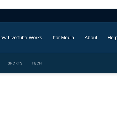
ow LiveTube Works
For Media
About
Help
SPORTS
TECH
 lawsuit over Lamar's 'Not 