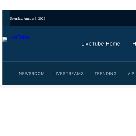
Saturday, August 8, 2026
LiveTube Home
H
NEWSROOM
LIVESTREAMS
TRENDING
VIP
Video: Drake's defamation
By
LiveTube
October 10, 2025
Last updated:
October 10, 2025