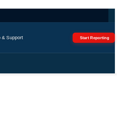
 & Support
Start Reporting
Like Us' dismissed