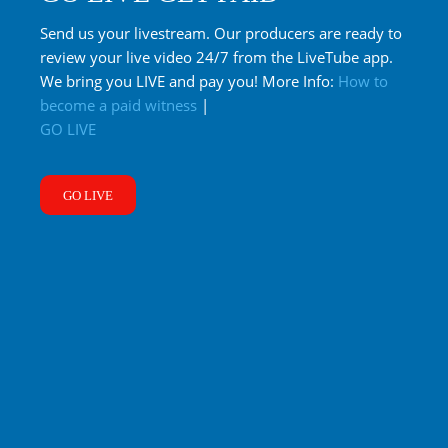
Send us your livestream. Our producers are ready to
review your live video 24/7 from the LiveTube app.
We bring you LIVE and pay you! More Info:
How to
become a paid witness
|
GO LIVE
GO LIVE