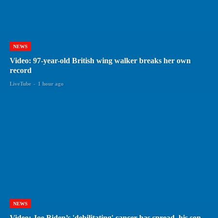
NEWS
Video: 97-year-old British wing walker breaks her own
record
LiveTube
-
1 hour ago
NEWS
Video: Joe Biden’s 'debilitating' cancer has spread, his son