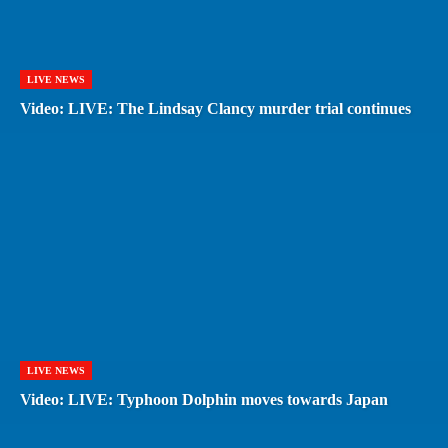
LIVE NEWS
Video: LIVE: The Lindsay Clancy murder trial continues
LIVE NEWS
Video: LIVE: Typhoon Dolphin moves towards Japan