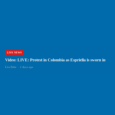
LIVE NEWS
Video: LIVE: Protest in Colombia as Espriella is sworn in
LiveTube
-
2 days ago