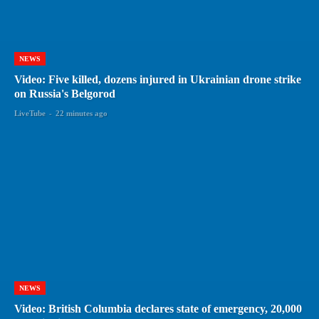
NEWS
Video: Five killed, dozens injured in Ukrainian drone strike
on Russia's Belgorod
LiveTube
-
22 minutes ago
NEWS
Video: British Columbia declares state of emergency, 20,000