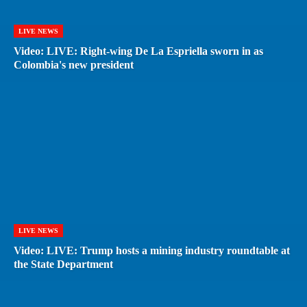
LIVE NEWS
Video: LIVE: Right-wing De La Espriella sworn in as
Colombia's new president
LIVE NEWS
Video: LIVE: Trump hosts a mining industry roundtable at
the State Department