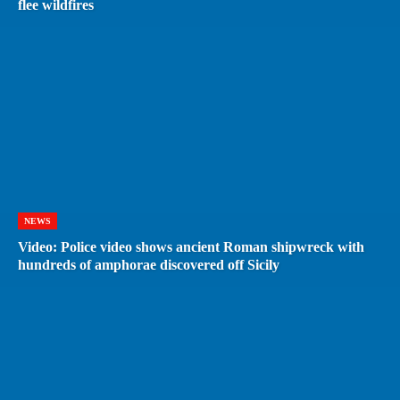
flee wildfires
NEWS
Video: Police video shows ancient Roman shipwreck with
hundreds of amphorae discovered off Sicily