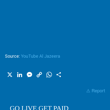
Source:
YouTube Al Jazeera
X
LinkedIn
Messenger
Copy
WhatsApp
Share
Link
⚠️ Report
GO LIVE GET PAID