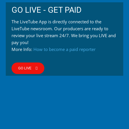
GO LIVE - GET PAID
The LiveTube App is directly connected to the
LiveTube newsroom. Our producers are ready to
review your live stream 24/7. We bring you LIVE and
pay you!
More Info:
How to become a paid reporter
GO LIVE