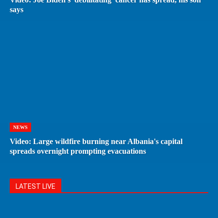
says
NEWS
Video: Large wildfire burning near Albania's capital
spreads overnight prompting evacuations
LATEST LIVE