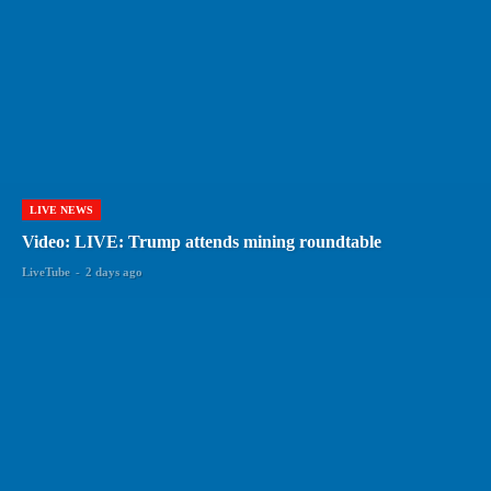
LIVE NEWS
Video: LIVE: Trump attends mining roundtable
LiveTube
-
2 days ago