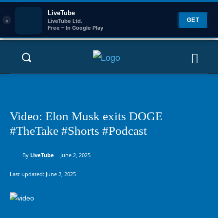
LiveTube
×
GET
LiveTube Ltd.
Free – In Google Play
Video: Elon Musk exits DOGE
#TheTake #Shorts #Podcast
By
LiveTube
June 2, 2025
Last updated:
June 2, 2025