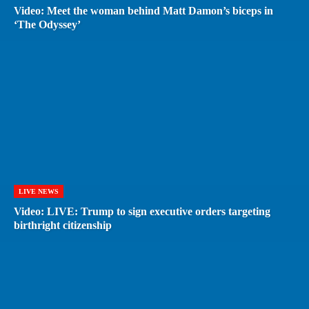
Video: Meet the woman behind Matt Damon’s biceps in
‘The Odyssey’
LIVE NEWS
Video: LIVE: Trump to sign executive orders targeting
birthright citizenship