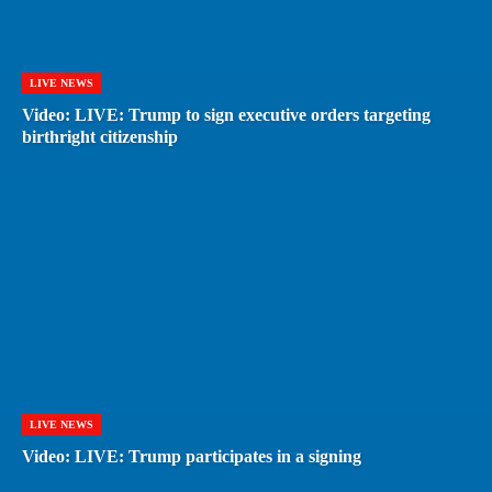
LIVE NEWS
Video: LIVE: Trump to sign executive orders targeting
birthright citizenship
LIVE NEWS
Video: LIVE: Trump participates in a signing