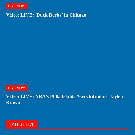
LIVE NEWS
Video: LIVE: 'Duck Derby' in Chicago
LIVE NEWS
Video: LIVE: NBA's Philadelphia 76ers introduce Jaylen
Brown
LATEST LIVE