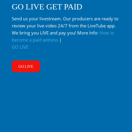
GO LIVE GET PAID
Send us your livestream. Our producers are ready to
review your live video 24/7 from the LiveTube app.
We bring you LIVE and pay you! More Info:
How to
become a paid witness
|
GO LIVE
GO LIVE