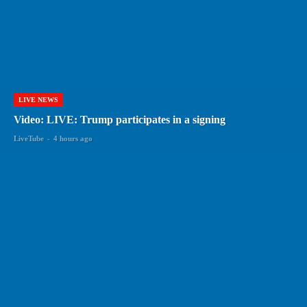
LIVE NEWS
Video: LIVE: Trump participates in a signing
LiveTube
-
4 hours ago