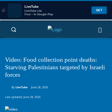
LiveTube
×
GET
LiveTube Ltd.
Free – In Google Play
Video: Food collection point deaths:
Starving Palestinians targeted by Israeli
forces
By
LiveTube
June 28, 2025
Last updated:
June 28, 2025