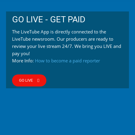
GO LIVE - GET PAID
The LiveTube App is directly connected to the
LiveTube newsroom. Our producers are ready to
review your live stream 24/7. We bring you LIVE and
pay you!
More Info:
How to become a paid reporter
GO LIVE