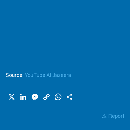
Source:
YouTube Al Jazeera
X
LinkedIn
Messenger
Copy
WhatsApp
Share
Link
⚠️ Report