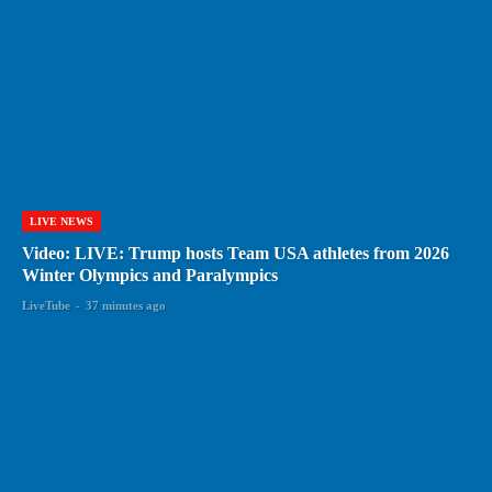
LIVE NEWS
Video: LIVE: Trump hosts Team USA athletes from 2026
Winter Olympics and Paralympics
LiveTube
-
37 minutes ago