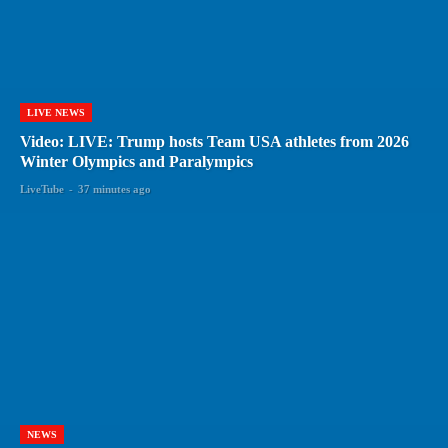
LIVE NEWS
Video: LIVE: Trump hosts Team USA athletes from 2026
Winter Olympics and Paralympics
LiveTube
-
37 minutes ago
NEWS