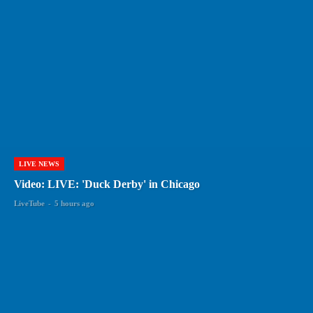
LIVE NEWS
Video: LIVE: 'Duck Derby' in Chicago
LiveTube
-
5 hours ago