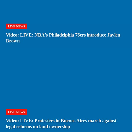
LIVE NEWS
Video: LIVE: NBA's Philadelphia 76ers introduce Jaylen
Brown
LIVE NEWS
Video: LIVE: Protesters in Buenos Aires march against
legal reforms on land ownership