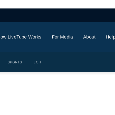
ow LiveTube Works
For Media
About
Help
SPORTS
TECH
ielder Sandro joins Harbo
nham