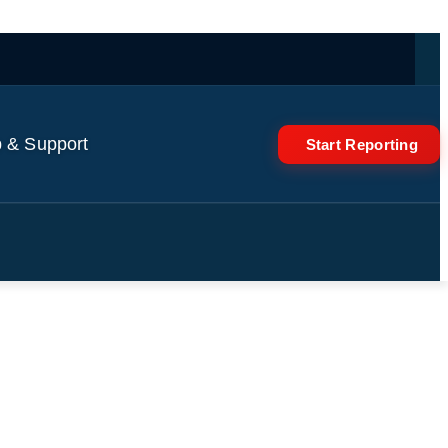
 & Support
Start Reporting
rough Town & discusses