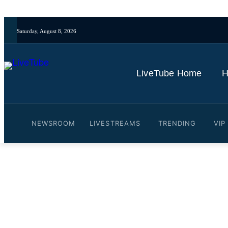
Saturday, August 8, 2026
LiveTube Home
H
NEWSROOM
LIVESTREAMS
TRENDING
VIP
Video: Former Spurs midf
Ange Postecoglou's Totte
By
LiveTube Newsdesk
November 7, 2024
Last updated:
November 7, 2024