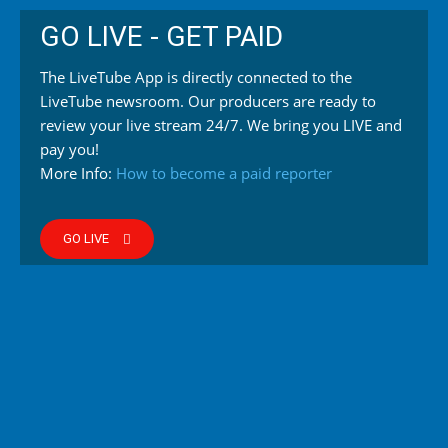
GO LIVE - GET PAID
The LiveTube App is directly connected to the
LiveTube newsroom. Our producers are ready to
review your live stream 24/7. We bring you LIVE and
pay you!
More Info:
How to become a paid reporter
GO LIVE