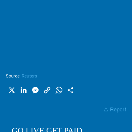
Source:
Reuters
X
LinkedIn
Messenger
Copy
WhatsApp
Share
Link
⚠️ Report
GO LIVE GET PAID