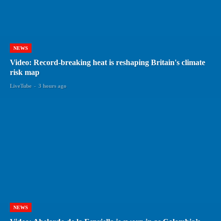
NEWS
Video: Record-breaking heat is reshaping Britain's climate
risk map
LiveTube
-
3 hours ago
NEWS