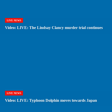
LIVE NEWS
Video: LIVE: The Lindsay Clancy murder trial continues
LIVE NEWS
Video: LIVE: Typhoon Dolphin moves towards Japan