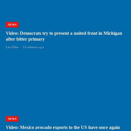
NEWS
Video: Democrats try to present a united front in Michigan
after bitter primary
LiveTube
-
14 minutes ago
NEWS
Video: Mexico avocado exports to the US have once again