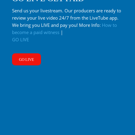
Send us your livestream. Our producers are ready to
review your live video 24/7 from the LiveTube app.
We bring you LIVE and pay you! More Info:
How to
become a paid witness
|
GO LIVE
GO LIVE