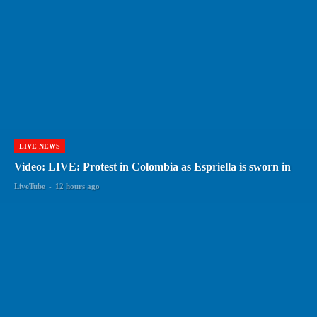
LIVE NEWS
Video: LIVE: Protest in Colombia as Espriella is sworn in
LiveTube
-
12 hours ago