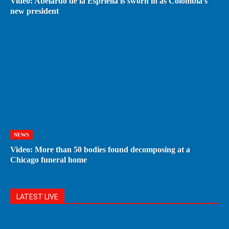
Video: Abelardo de la Espriella is sworn in as Colombia’s
new president
NEWS
Video: More than 50 bodies found decomposing at a
Chicago funeral home
LATEST LIVE