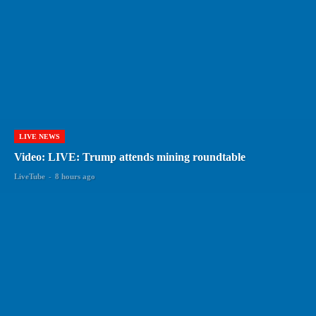
LIVE NEWS
Video: LIVE: Trump attends mining roundtable
LiveTube
-
8 hours ago