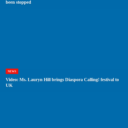
been stopped
NEWS
Video: Ms. Lauryn Hill brings Diaspora Calling! festival to
UK