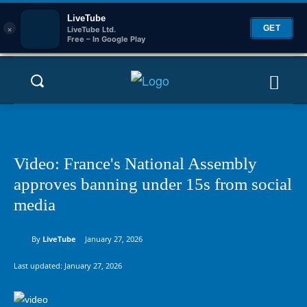
LiveTube
×
GET
LiveTube Ltd.
Free – In Google Play
Video: France's National Assembly
approves banning under 15s from social
media
By
LiveTube
January 27, 2026
Last updated:
January 27, 2026