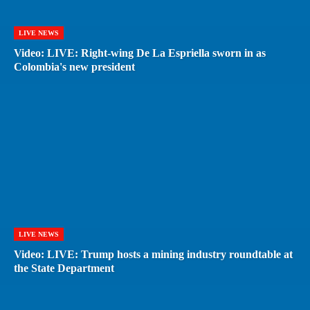
LIVE NEWS
Video: LIVE: Right-wing De La Espriella sworn in as
Colombia's new president
LIVE NEWS
Video: LIVE: Trump hosts a mining industry roundtable at
the State Department