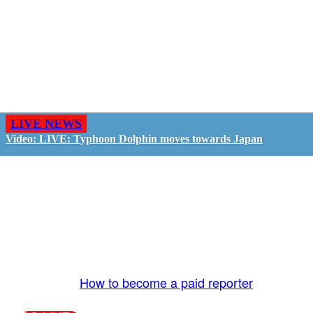
LIVE NEWS
Video: LIVE: Typhoon Dolphin moves towards Japan
GO LIVE - GET PAID
The LiveTube App is directly connected to the
LiveTube newsroom. Our producers are ready to
review your live stream 24/7. We bring you LIVE
and pay you!
More Info:
How to become a paid reporter