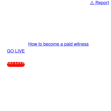
⚠️ Report
Share
GO LIVE GET PAID
Send us your livestream. Our producers are
ready to review your live video 24/7 from the
LiveTube app. We bring you LIVE and pay you!
More Info:
How to become a paid witness
|
GO LIVE
GO LIVE