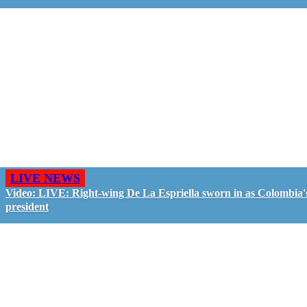
LIVE NEWS
Video: LIVE: Right-wing De La Espriella sworn in as Colombia'
president