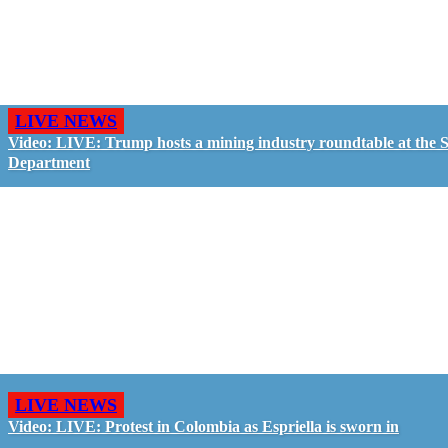
LIVE NEWS
Video: LIVE: Trump hosts a mining industry roundtable at the S
Department
LIVE NEWS
Video: LIVE: Protest in Colombia as Espriella is sworn in