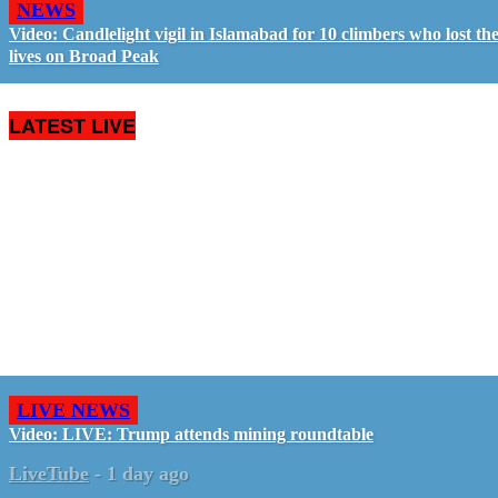
NEWS
Video: Candlelight vigil in Islamabad for 10 climbers who lost the
lives on Broad Peak
LATEST LIVE
LIVE NEWS
Video: LIVE: Trump attends mining roundtable
LiveTube
-
1 day ago