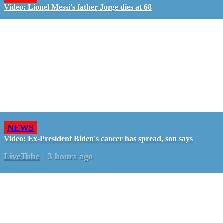
Video: Lionel Messi's father Jorge dies at 68
NEWS
Video: Ex-President Biden's cancer has spread, son says
LiveTube
-
3 hours ago