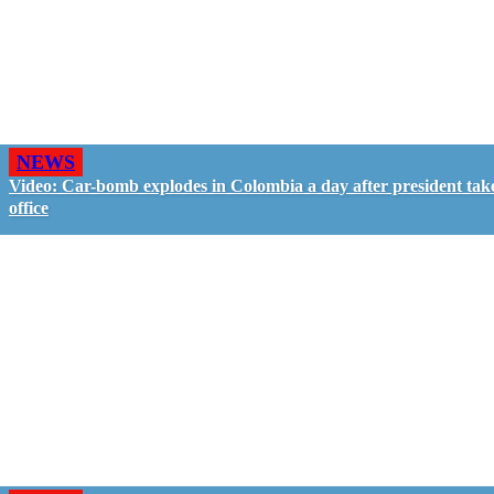
NEWS
Video: Car-bomb explodes in Colombia a day after president tak
office