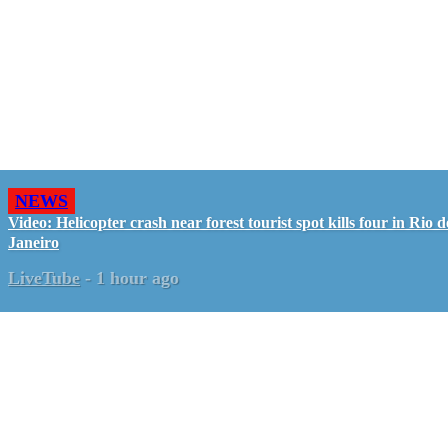
NEWS
Video: Helicopter crash near forest tourist spot kills four in Rio d
Janeiro
LiveTube
-
1 hour ago