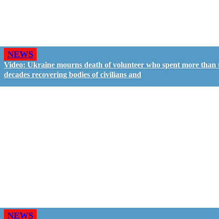
NEWS
Video: Ukraine mourns death of volunteer who spent more than
decades recovering bodies of civilians and
NEWS