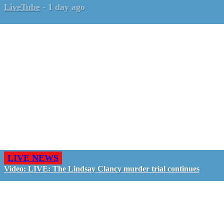
LiveTube
-
1 day ago
LIVE NEWS
Video: LIVE: The Lindsay Clancy murder trial continues