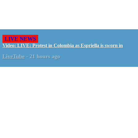
LIVE NEWS
Video: LIVE: Protest in Colombia as Espriella is sworn in
LiveTube
-
21 hours ago