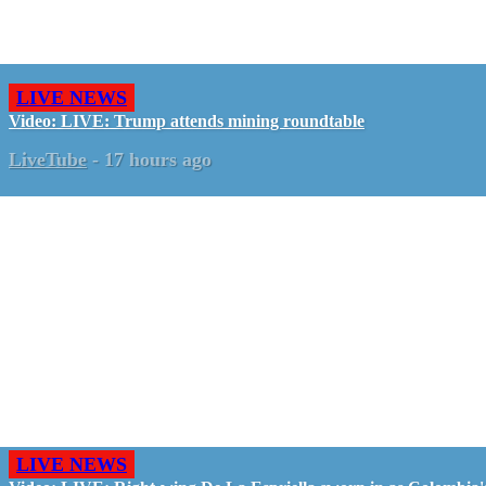
LIVE NEWS
Video: LIVE: Trump attends mining roundtable
LiveTube
-
17 hours ago
LIVE NEWS