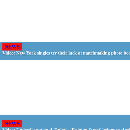
NEWS
Video: New York singles try their luck at matchmaking photo bo
NEWS
Video: Umbrella optional, Dubai's 'Raining Street' brings cool rel