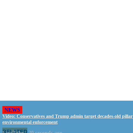
NEWS
Video: Conservatives and Trump admin target decades-old pillar
environmental enforcement
RELATED
LiveTube
-
20 seconds ago