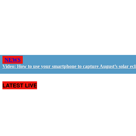
NEWS
Video: How to use your smartphone to capture August’s solar ecl
LATEST LIVE