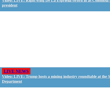
Video: LIVE: Right-wing De La Espriella sworn in as Colombia'
president
LIVE NEWS
Video: LIVE: Trump hosts a mining industry roundtable at the S
Department