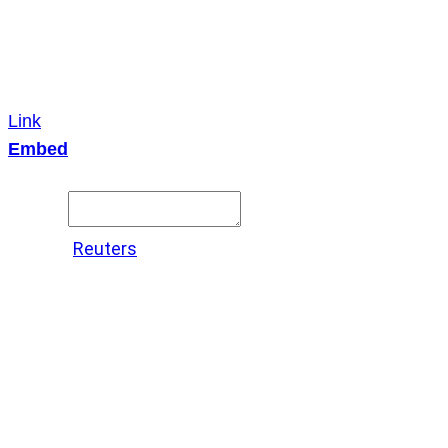
Link
Embed
Copy and paste this HTML code into your webpage to
embed.
Source:
Reuters
X
LinkedIn
Messenger
Copy