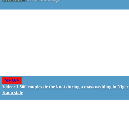
NEWS
Video: 1,500 couples tie the knot during a mass wedding in Nigeri
Kano state