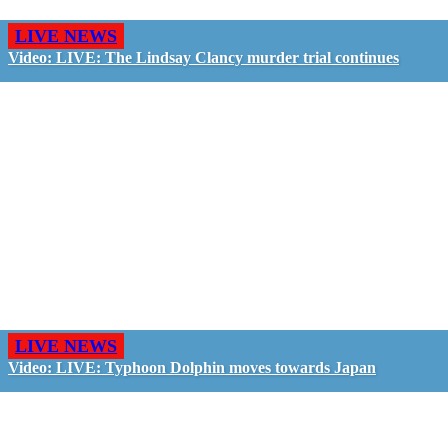
LIVE NEWS
Video: LIVE: The Lindsay Clancy murder trial continues
LIVE NEWS
Video: LIVE: Typhoon Dolphin moves towards Japan
GO LIVE - GET PAID