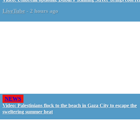
LiveTube
-
2 hours ago
NEWS
Video: Palestinians flock to the beach in Gaza City to escape the
sweltering summer heat