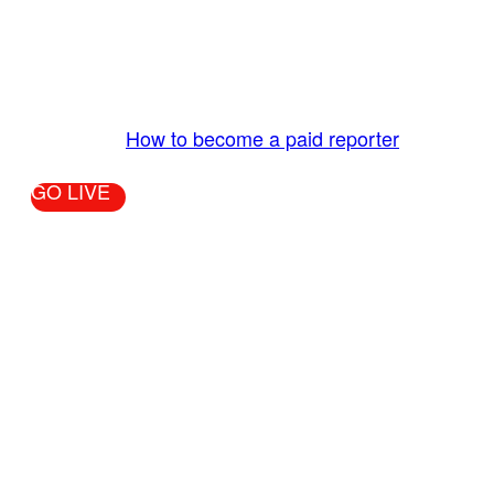
The LiveTube App is directly connected to the
LiveTube newsroom. Our producers are ready to
review your live stream 24/7. We bring you LIVE
and pay you!
More Info:
How to become a paid reporter
GO LIVE