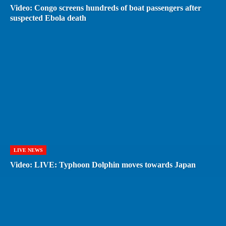
Video: Congo screens hundreds of boat passengers after
suspected Ebola death
LIVE NEWS
Video: LIVE: Typhoon Dolphin moves towards Japan