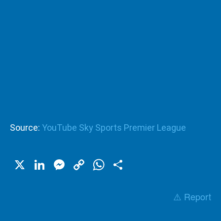
Source:
YouTube Sky Sports Premier League
X
LinkedIn
Messenger
Copy
WhatsApp
Share
Link
⚠️ Report