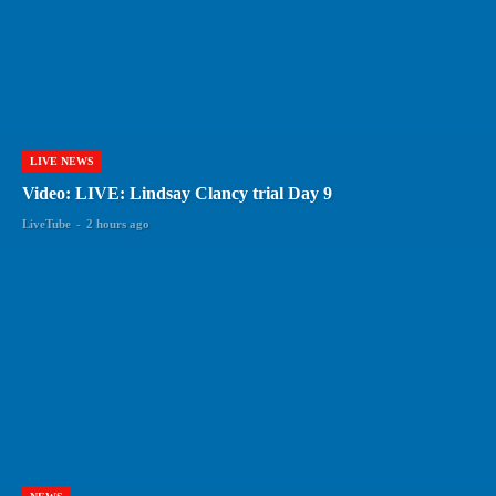
LIVE NEWS
Video: LIVE: Lindsay Clancy trial Day 9
LiveTube
-
2 hours ago