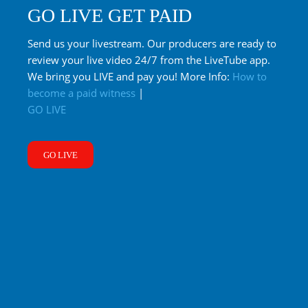
GO LIVE GET PAID
Send us your livestream. Our producers are ready to
review your live video 24/7 from the LiveTube app.
We bring you LIVE and pay you! More Info:
How to
become a paid witness
|
GO LIVE
GO LIVE