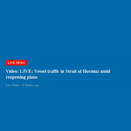
LIVE NEWS
Video: LIVE: Vessel traffic in Strait of Hormuz amid
reopening plans
LiveTube
-
6 hours ago