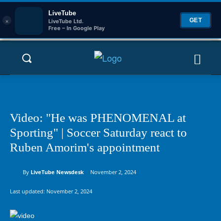
LiveTube
×
GET
LiveTube Ltd.
Free – In Google Play
Video: "He was PHENOMENAL at
Sporting" | Soccer Saturday react to
Ruben Amorim's appointment
By
LiveTube Newsdesk
November 2, 2024
Last updated:
November 2, 2024