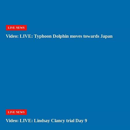
LIVE NEWS
Video: LIVE: Typhoon Dolphin moves towards Japan
LIVE NEWS
Video: LIVE: Lindsay Clancy trial Day 9