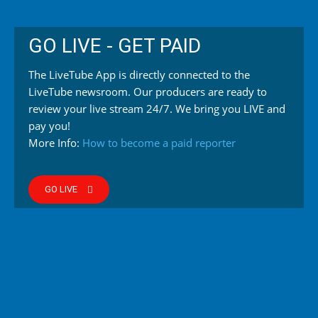
GO LIVE - GET PAID
The LiveTube App is directly connected to the
LiveTube newsroom. Our producers are ready to
review your live stream 24/7. We bring you LIVE and
pay you!
More Info:
How to become a paid reporter
GO LIVE