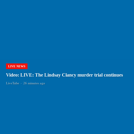
LIVE NEWS
Video: LIVE: The Lindsay Clancy murder trial continues
LiveTube
-
26 minutes ago