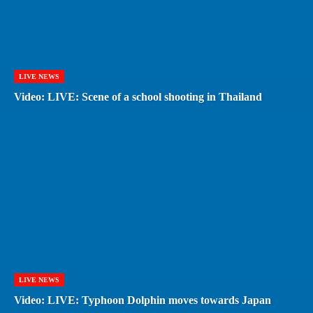
LIVE NEWS
Video: LIVE: Scene of a school shooting in Thailand
LIVE NEWS
Video: LIVE: Typhoon Dolphin moves towards Japan