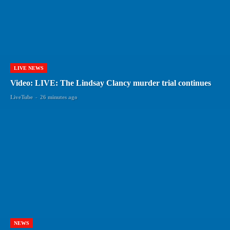
LIVE NEWS
Video: LIVE: The Lindsay Clancy murder trial continues
LiveTube
-
26 minutes ago
NEWS