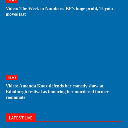
NEWS
Video: The Week in Numbers: BP's huge profit, Toyota
moves fast
NEWS
Video: Amanda Knox defends her comedy show at
Edinburgh festival as honoring her murdered former
roommate
LATEST LIVE