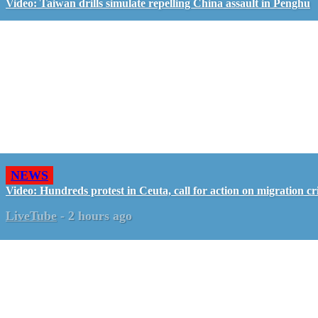
Video: Taiwan drills simulate repelling China assault in Penghu
NEWS
Video: Hundreds protest in Ceuta, call for action on migration cri
LiveTube
-
2 hours ago