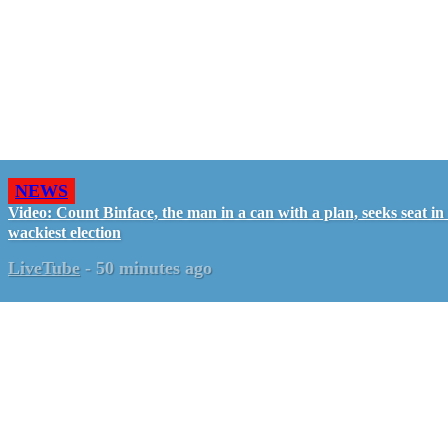
NEWS
Video: Count Binface, the man in a can with a plan, seeks seat i
wackiest election
LiveTube
-
50 minutes ago