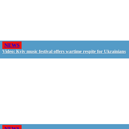
NEWS
Video: Kyiv music festival offers wartime respite for Ukrainians
NEWS