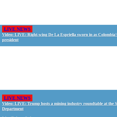
LIVE NEWS
Video: LIVE: Right-wing De La Espriella sworn in as Colombia'
president
LIVE NEWS
Video: LIVE: Trump hosts a mining industry roundtable at the S
Department