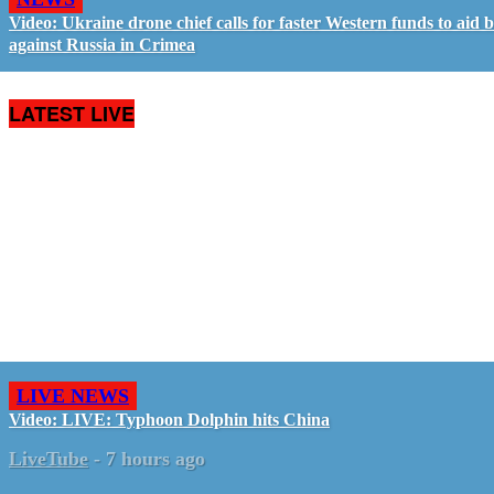
Video: Ukraine drone chief calls for faster Western funds to aid b
against Russia in Crimea
LATEST LIVE
LIVE NEWS
Video: LIVE: Typhoon Dolphin hits China
LiveTube
-
7 hours ago