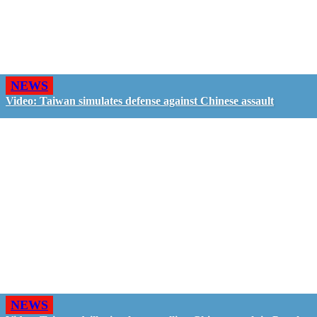
NEWS
Video: Taiwan simulates defense against Chinese assault
NEWS