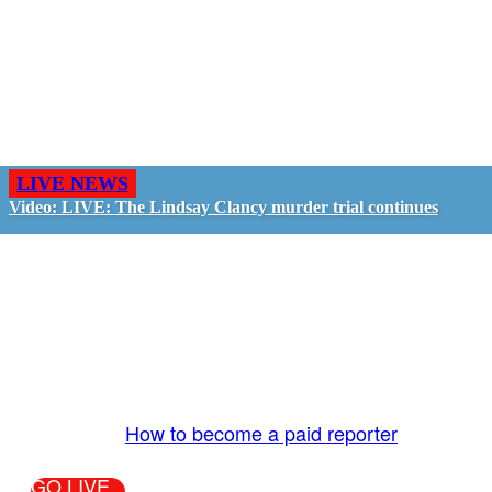
LIVE NEWS
Video: LIVE: The Lindsay Clancy murder trial continues
GO LIVE - GET PAID
The LiveTube App is directly connected to the
LiveTube newsroom. Our producers are ready to
review your live stream 24/7. We bring you LIVE
and pay you!
More Info:
How to become a paid reporter
GO LIVE