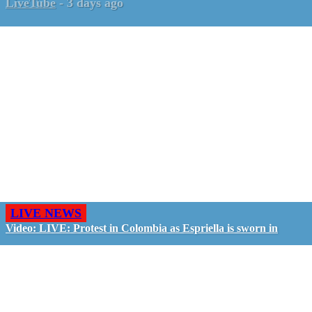
LiveTube
-
3 days ago
LIVE NEWS
Video: LIVE: Protest in Colombia as Espriella is sworn in