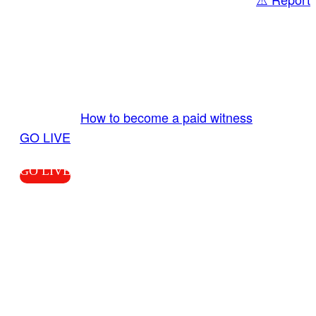
Share
GO LIVE GET PAID
Send us your livestream. Our producers are
ready to review your live video 24/7 from the
LiveTube app. We bring you LIVE and pay you!
More Info:
How to become a paid witness
|
GO LIVE
GO LIVE