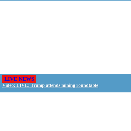
LIVE NEWS
Video: LIVE: Trump attends mining roundtable