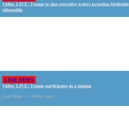
Video: LIVE: Trump to sign executive orders targeting birthrigh
citizenship
LIVE NEWS
Video: LIVE: Trump participates in a signing
LiveTube
-
3 hours ago