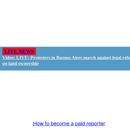
LIVE NEWS
Video: LIVE: Protesters in Buenos Aires march against legal ref
on land ownership
GO LIVE - GET PAID
The LiveTube App is directly connected to the
LiveTube newsroom. Our producers are ready to
review your live stream 24/7. We bring you LIVE
and pay you!
More Info:
How to become a paid reporter