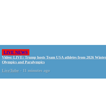
LIVE NEWS
Video: LIVE: Trump hosts Team USA athletes from 2026 Winte
Olympics and Paralympics
LiveTube
-
11 minutes ago