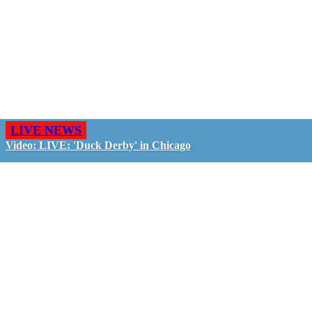
LIVE NEWS
Video: LIVE: 'Duck Derby' in Chicago