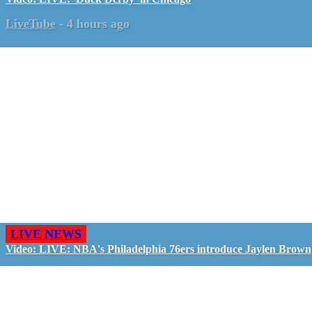
LiveTube
-
4 hours ago
LIVE NEWS
Video: LIVE: NBA's Philadelphia 76ers introduce Jaylen Brown