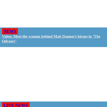
NEWS
Video: Meet the woman behind Matt Damon’s biceps in ‘The
Odyssey’
LIVE NEWS