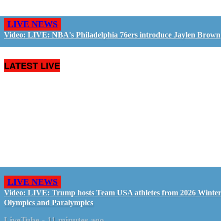
LIVE NEWS
Video: LIVE: NBA's Philadelphia 76ers introduce Jaylen Brown
LATEST LIVE
LIVE NEWS
Video: LIVE: Trump hosts Team USA athletes from 2026 Winte
Olympics and Paralympics
LiveTube
-
11 minutes ago