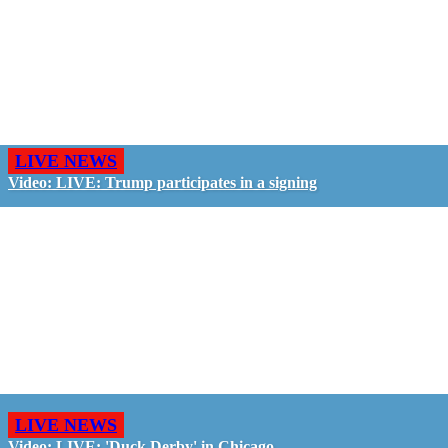
LIVE NEWS
Video: LIVE: Trump participates in a signing
LIVE NEWS
Video: LIVE: 'Duck Derby' in Chicago