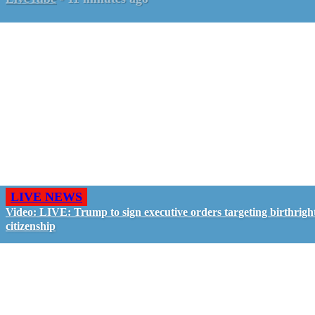
LIVE NEWS
Video: LIVE: Trump to sign executive orders targeting birthrigh
citizenship