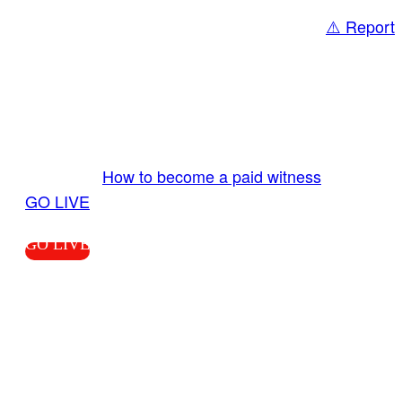
⚠️ Report
Share
GO LIVE GET PAID
Send us your livestream. Our producers are
ready to review your live video 24/7 from the
LiveTube app. We bring you LIVE and pay you!
More Info:
How to become a paid witness
|
GO LIVE
GO LIVE