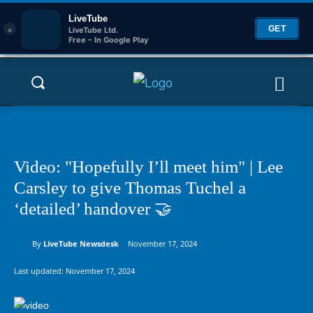
LiveTube
×
GET
LiveTube Ltd.
Free – In Google Play
Video: "Hopefully I’ll meet him" | Lee
Carsley to give Thomas Tuchel a
‘detailed’ handover 🤝
By
LiveTube Newsdesk
November 17, 2024
Last updated:
November 17, 2024