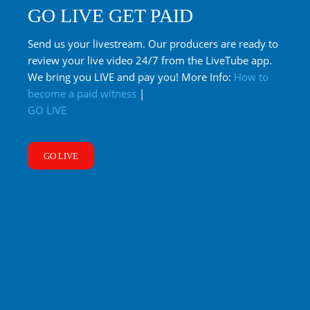
GO LIVE GET PAID
Send us your livestream. Our producers are ready to
review your live video 24/7 from the LiveTube app.
We bring you LIVE and pay you! More Info:
How to
become a paid witness
|
GO LIVE
GO LIVE