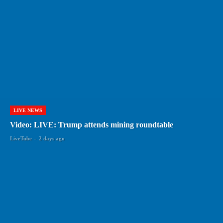
LIVE NEWS
Video: LIVE: Trump attends mining roundtable
LiveTube
-
2 days ago