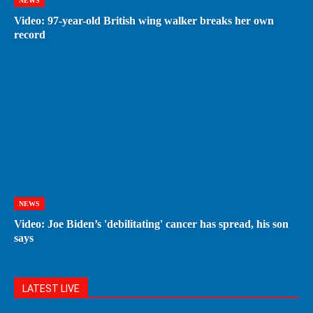
NEWS
Video: 97-year-old British wing walker breaks her own
record
NEWS
Video: Joe Biden’s 'debilitating' cancer has spread, his son
says
LATEST LIVE