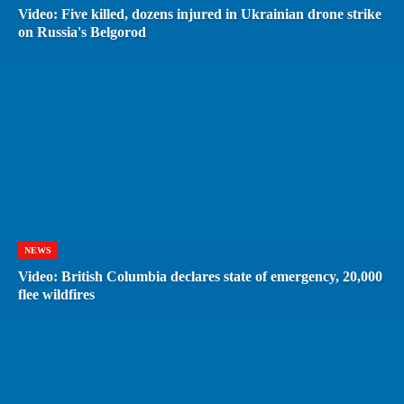
Video: Five killed, dozens injured in Ukrainian drone strike
on Russia's Belgorod
NEWS
Video: British Columbia declares state of emergency, 20,000
flee wildfires