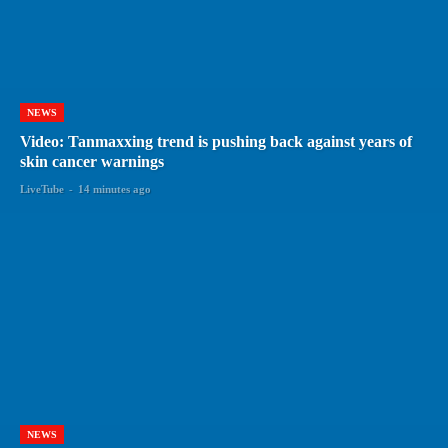
NEWS
Video: Tanmaxxing trend is pushing back against years of
skin cancer warnings
LiveTube
-
14 minutes ago
NEWS