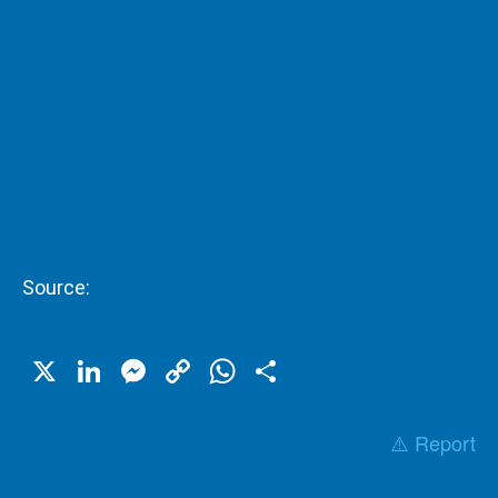
Source:
X
LinkedIn
Messenger
Copy
WhatsApp
Share
Link
⚠️ Report