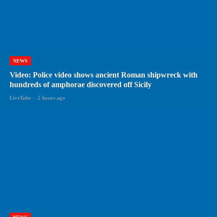
NEWS
Video: Police video shows ancient Roman shipwreck with
hundreds of amphorae discovered off Sicily
LiveTube
-
2 hours ago