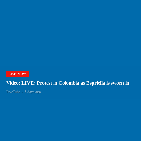
LIVE NEWS
Video: LIVE: Protest in Colombia as Espriella is sworn in
LiveTube
-
2 days ago