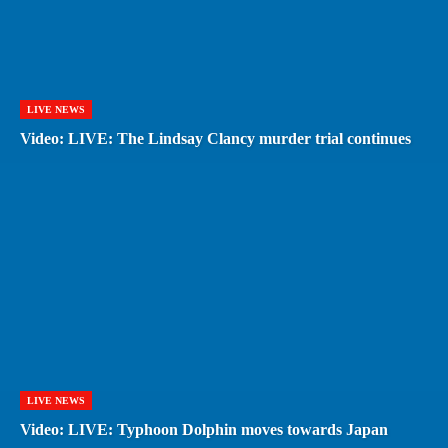
LIVE NEWS
Video: LIVE: The Lindsay Clancy murder trial continues
LIVE NEWS
Video: LIVE: Typhoon Dolphin moves towards Japan