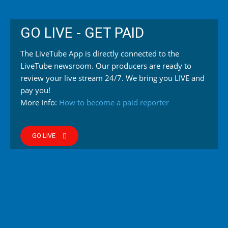
GO LIVE - GET PAID
The LiveTube App is directly connected to the
LiveTube newsroom. Our producers are ready to
review your live stream 24/7. We bring you LIVE and
pay you!
More Info:
How to become a paid reporter
GO LIVE