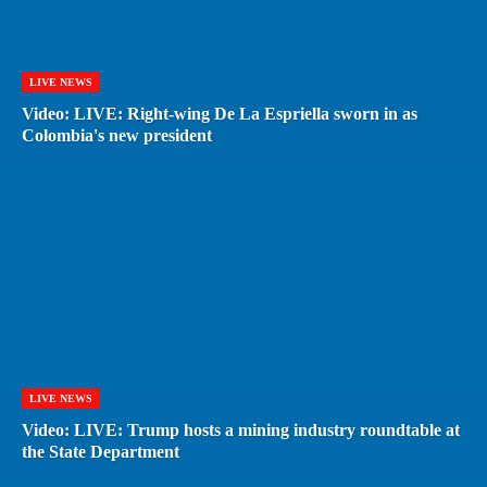
LIVE NEWS
Video: LIVE: Right-wing De La Espriella sworn in as
Colombia's new president
LIVE NEWS
Video: LIVE: Trump hosts a mining industry roundtable at
the State Department