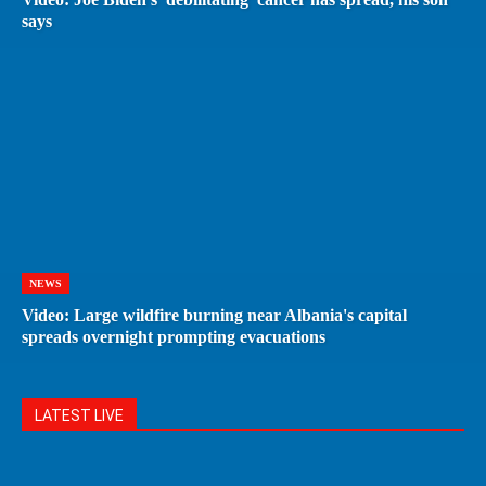
says
NEWS
Video: Large wildfire burning near Albania's capital
spreads overnight prompting evacuations
LATEST LIVE