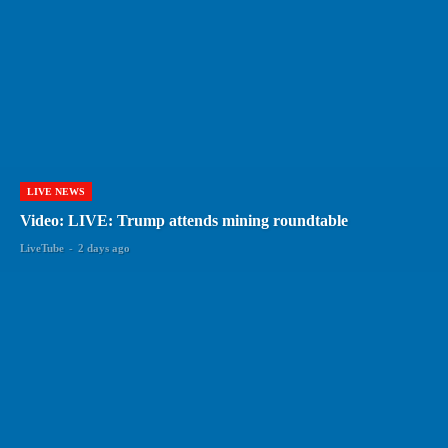
LIVE NEWS
Video: LIVE: Trump attends mining roundtable
LiveTube
-
2 days ago