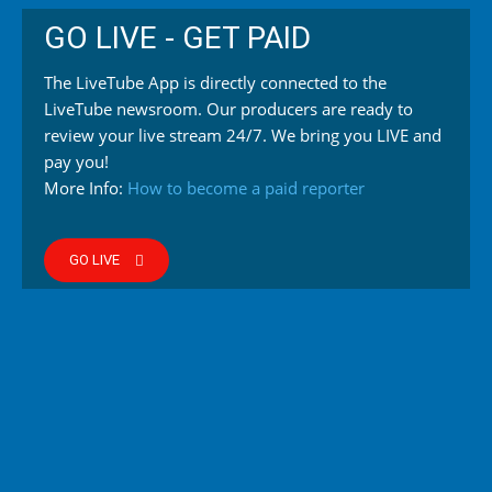
GO LIVE - GET PAID
The LiveTube App is directly connected to the
LiveTube newsroom. Our producers are ready to
review your live stream 24/7. We bring you LIVE and
pay you!
More Info:
How to become a paid reporter
GO LIVE