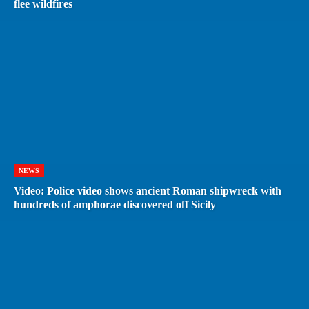
flee wildfires
NEWS
Video: Police video shows ancient Roman shipwreck with
hundreds of amphorae discovered off Sicily