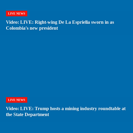
LIVE NEWS
Video: LIVE: Right-wing De La Espriella sworn in as
Colombia's new president
LIVE NEWS
Video: LIVE: Trump hosts a mining industry roundtable at
the State Department