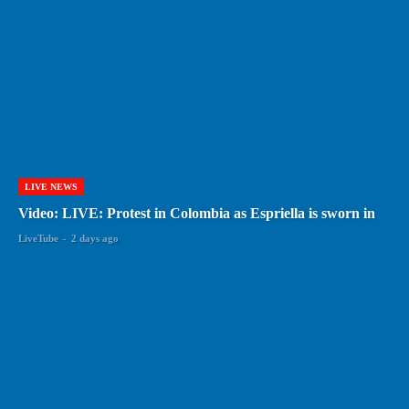
LIVE NEWS
Video: LIVE: Protest in Colombia as Espriella is sworn in
LiveTube
-
2 days ago