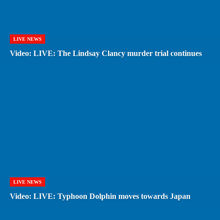
LIVE NEWS
Video: LIVE: The Lindsay Clancy murder trial continues
LIVE NEWS
Video: LIVE: Typhoon Dolphin moves towards Japan