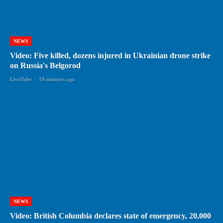
NEWS
Video: Five killed, dozens injured in Ukrainian drone strike
on Russia's Belgorod
LiveTube
-
18 minutes ago
NEWS
Video: British Columbia declares state of emergency, 20,000