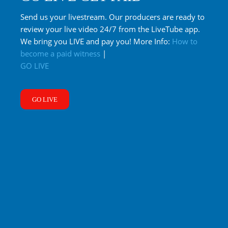
Send us your livestream. Our producers are ready to
review your live video 24/7 from the LiveTube app.
We bring you LIVE and pay you! More Info:
How to
become a paid witness
|
GO LIVE
GO LIVE