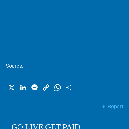
Source:
X
LinkedIn
Messenger
Copy
WhatsApp
Share
Link
⚠️ Report
GO LIVE GET PAID