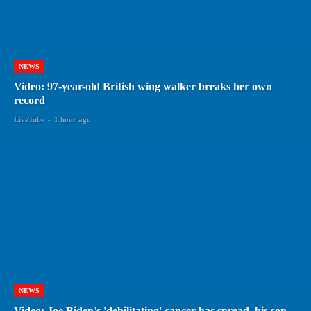
NEWS
Video: 97-year-old British wing walker breaks her own
record
LiveTube
-
1 hour ago
NEWS
Video: Joe Biden’s 'debilitating' cancer has spread, his son