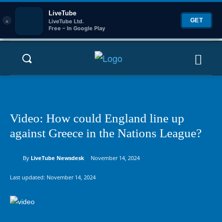
LiveTube
×
GET
LiveTube Ltd.
Free – In Google Play
Video: How could England line up
against Greece in the Nations League?
By
LiveTube Newsdesk
November 14, 2024
Last updated:
November 14, 2024