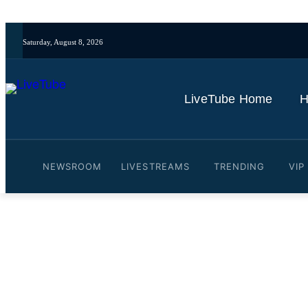
Saturday, August 8, 2026
LiveTube Home
H
NEWSROOM
LIVESTREAMS
TRENDING
VIP
Video: Images of Zohran M
By
LiveTube
February 4, 2026
Last updated:
February 4, 2026