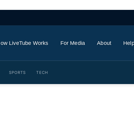
ow LiveTube Works
For Media
About
Help
SPORTS
TECH
amdani with Jeffrey Epste