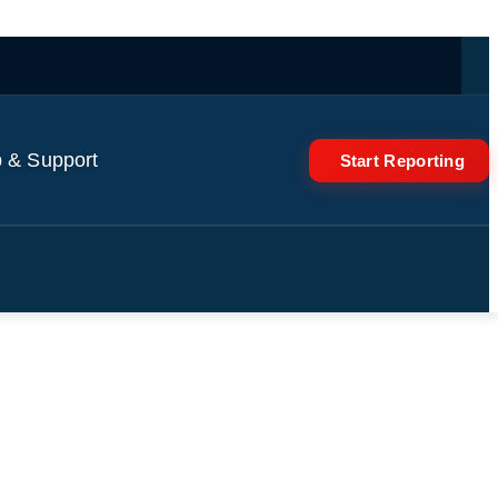
 & Support
Start Reporting
in are AI-generated