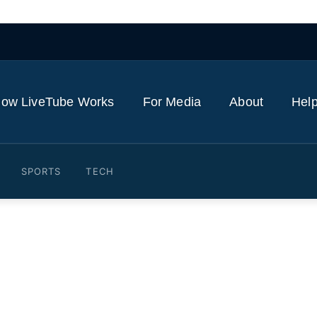
ow LiveTube Works
For Media
About
Help
SPORTS
TECH
ads Yoga Day celebrations 