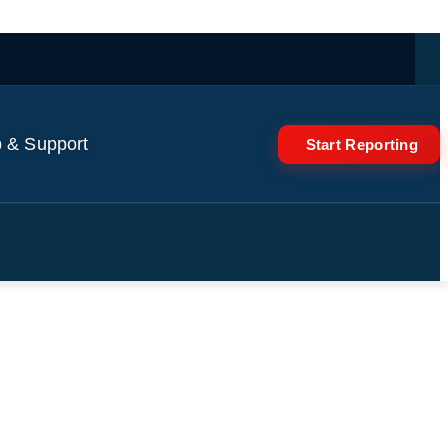
 & Support
Start Reporting
in Kolkata