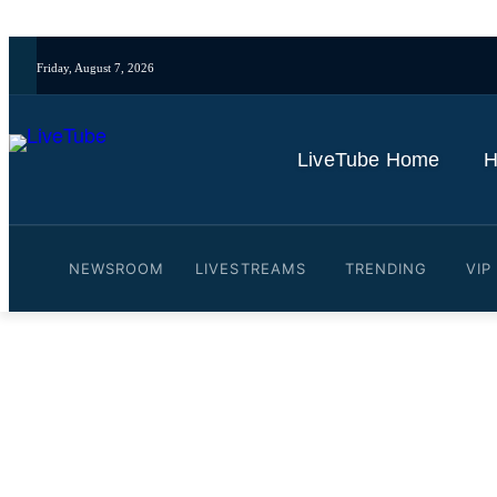
Friday, August 7, 2026
LiveTube Home
H
NEWSROOM
LIVESTREAMS
TRENDING
VIP
Video: India's PM Modi le
By
LiveTube
June 21, 2026
Last updated:
June 21, 2026