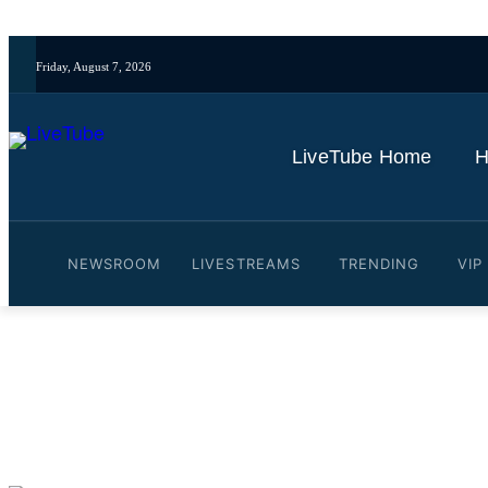
Friday, August 7, 2026
LiveTube Home
H
NEWSROOM
LIVESTREAMS
TRENDING
VIP
Video: Indonesia volcano 
By
LiveTube
June 18, 2025
Last updated:
June 18, 2025