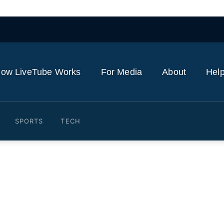
ow LiveTube Works
For Media
About
Help
SPORTS
TECH
spews ash more than 10 km 