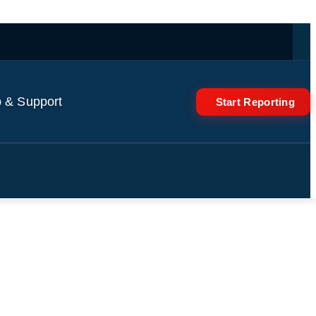
 & Support
Start Reporting
into sky | AJ #shorts