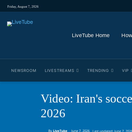
Friday, August 7, 2026
LiveTube Home
How
NEWSROOM
LIVESTREAMS
TRENDING
VIP
Video: Iran's socc
2026
By
LiveTube
June 7, 2026
Last updated:
June 7, 202