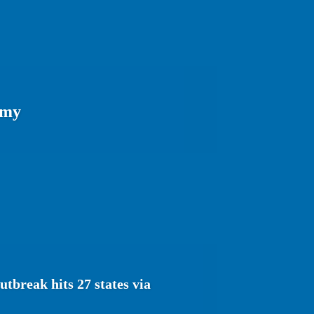
omy
tbreak hits 27 states via