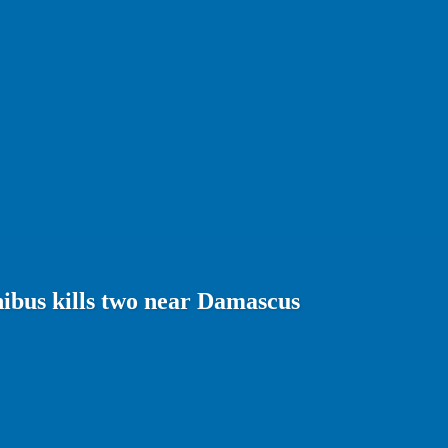
ibus kills two near Damascus