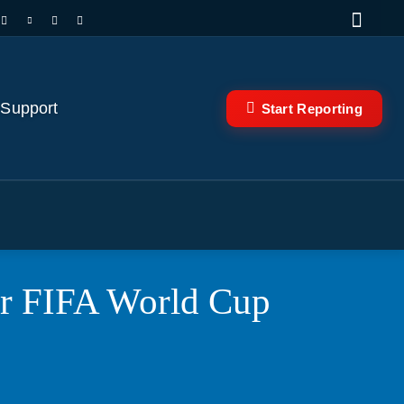
 Support
Start Reporting
for FIFA World Cup