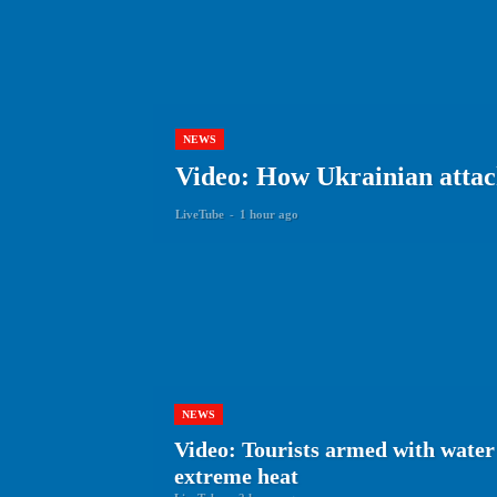
NEWS
Video: How Ukrainian attack
LiveTube
-
1 hour ago
NEWS
Video: Tourists armed with water 
extreme heat