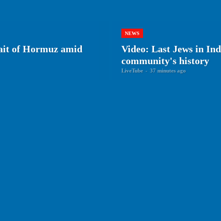
NEWS
rait of Hormuz amid
Video: Last Jews in Ind
community's history
LiveTube
-
37 minutes ago