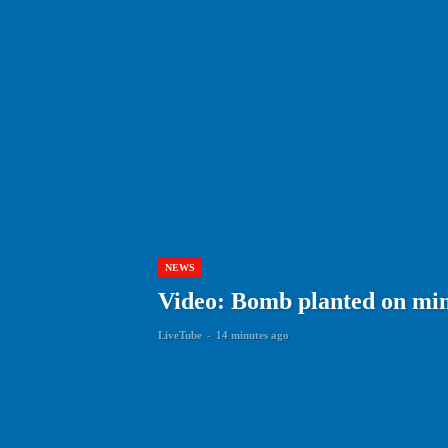
NEWS
Video: Bomb planted on min
LiveTube
-
14 minutes ago