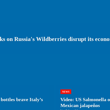
s on Russia's Wildberries disrupt its econ
NEWS
bottles brave Italy’s
Video: US Salmonella ou
Mexican jalapeños