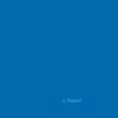
⚠️ Report