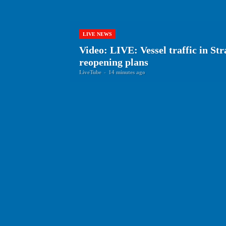
LIVE NEWS
Video: LIVE: Vessel traffic in St
reopening plans
LiveTube
-
14 minutes ago