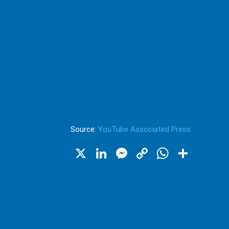
Source:
YouTube Associated Press
X
LinkedIn
Messenger
Copy
WhatsA
Shar
Link