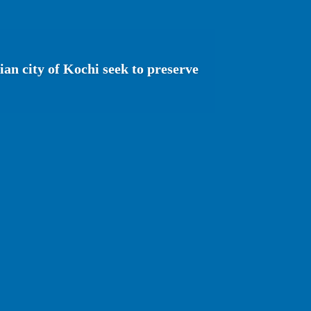
ian city of Kochi seek to preserve