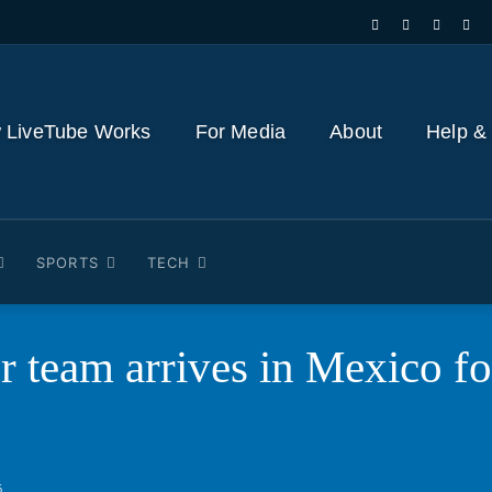
 LiveTube Works
For Media
About
Help &
SPORTS
TECH
er team arrives in Mexico 
6