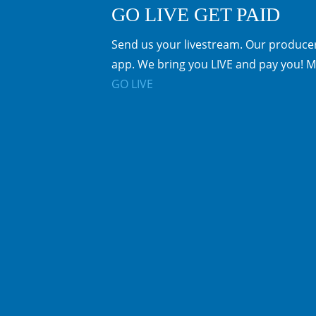
GO LIVE GET PAID
Send us your livestream. Our producer
app. We bring you LIVE and pay you! M
GO LIVE