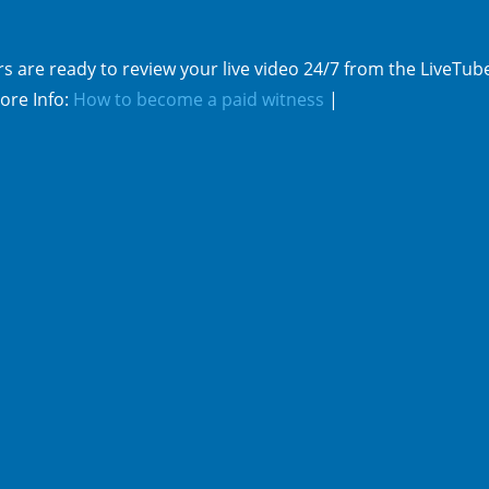
s are ready to review your live video 24/7 from the LiveTub
ore Info:
How to become a paid witness
|