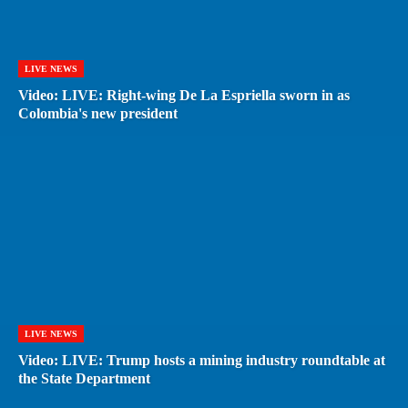
LIVE NEWS
Video: LIVE: Right-wing De La Espriella sworn in as
Colombia's new president
LIVE NEWS
Video: LIVE: Trump hosts a mining industry roundtable at
the State Department