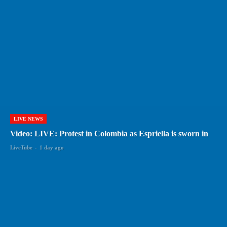
LIVE NEWS
Video: LIVE: Protest in Colombia as Espriella is sworn in
LiveTube
-
1 day ago