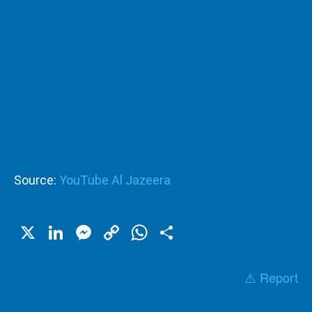
Source:
YouTube Al Jazeera
X
LinkedIn
Messenger
Copy
WhatsApp
Share
Link
⚠️ Report