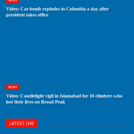
NEWS
Video: Car-bomb explodes in Colombia a day after
president takes office
NEWS
Video: Candlelight vigil in Islamabad for 10 climbers who
lost their lives on Broad Peak
LATEST LIVE