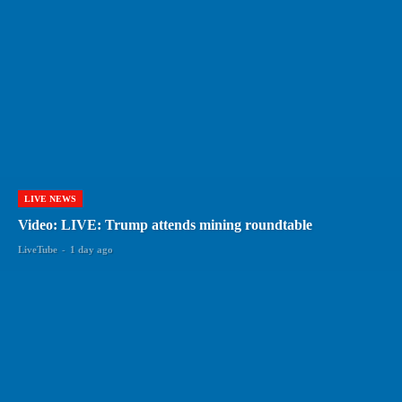
LIVE NEWS
Video: LIVE: Trump attends mining roundtable
LiveTube
-
1 day ago