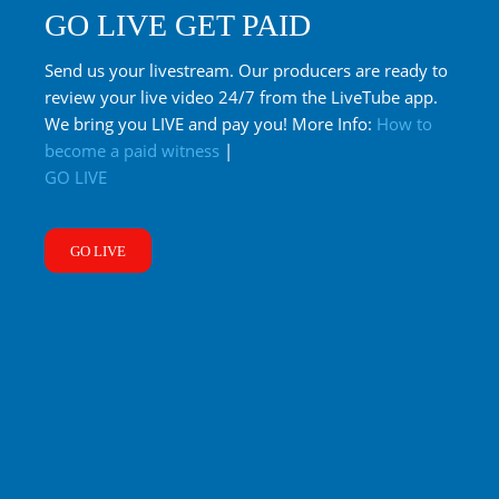
GO LIVE GET PAID
Send us your livestream. Our producers are ready to
review your live video 24/7 from the LiveTube app.
We bring you LIVE and pay you! More Info:
How to
become a paid witness
|
GO LIVE
GO LIVE