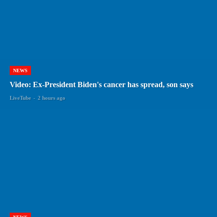
NEWS
Video: Ex-President Biden's cancer has spread, son says
LiveTube
-
2 hours ago