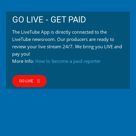
GO LIVE - GET PAID
The LiveTube App is directly connected to the
LiveTube newsroom. Our producers are ready to
review your live stream 24/7. We bring you LIVE and
pay you!
More Info:
How to become a paid reporter
GO LIVE