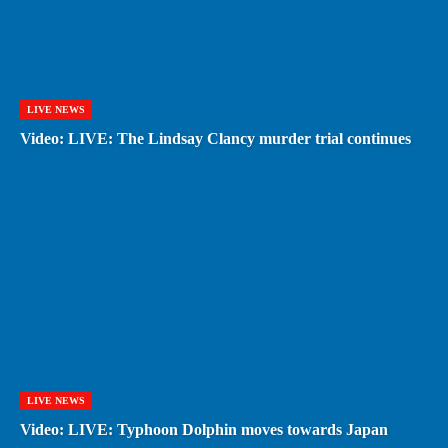
LIVE NEWS
Video: LIVE: The Lindsay Clancy murder trial continues
LIVE NEWS
Video: LIVE: Typhoon Dolphin moves towards Japan