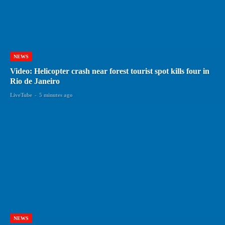
NEWS
Video: Helicopter crash near forest tourist spot kills four in
Rio de Janeiro
LiveTube
-
5 minutes ago
NEWS