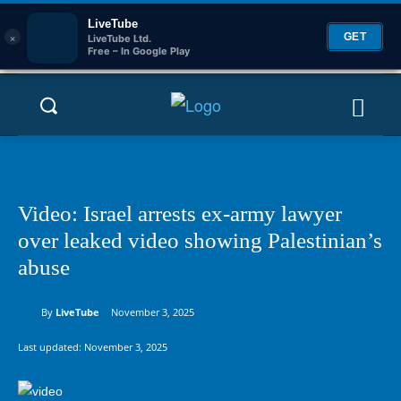
LiveTube
×
GET
LiveTube Ltd.
Free – In Google Play
Video: Israel arrests ex-army lawyer
over leaked video showing Palestinian’s
abuse
By
LiveTube
November 3, 2025
Last updated:
November 3, 2025