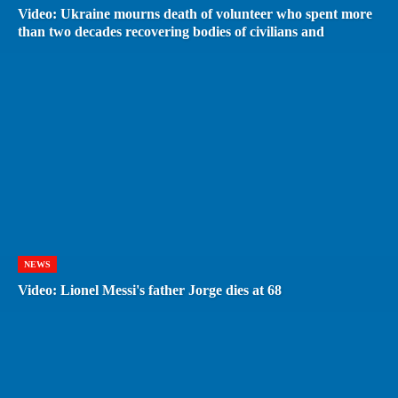
Video: Ukraine mourns death of volunteer who spent more
than two decades recovering bodies of civilians and
NEWS
Video: Lionel Messi's father Jorge dies at 68