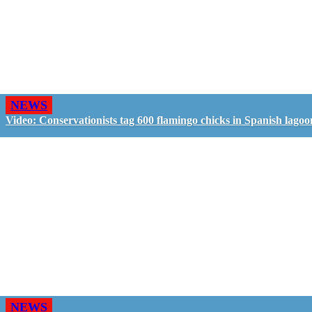
NEWS
Video: Conservationists tag 600 flamingo chicks in Spanish lagoo
NEWS