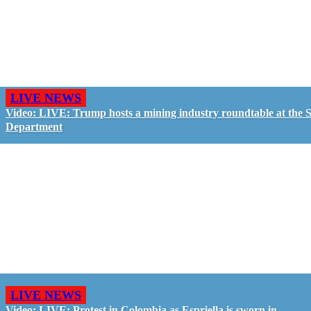
LIVE NEWS
Video: LIVE: Trump hosts a mining industry roundtable at the S
Department
LIVE NEWS
Video: LIVE: Protest in Colombia as Espriella is sworn in