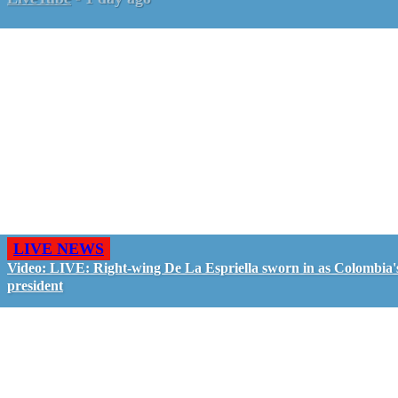
LIVE NEWS
Video: LIVE: Right-wing De La Espriella sworn in as Colombia'
president