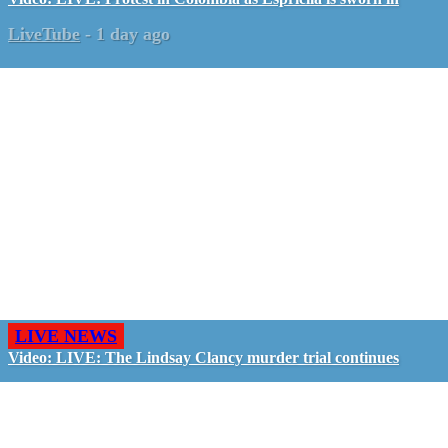
LiveTube
-
1 day ago
LIVE NEWS
Video: LIVE: The Lindsay Clancy murder trial continues