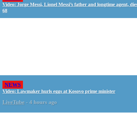
Video: Jorge Messi, Lionel Messi’s father and longtime agent, dies
68
NEWS
Video: Lawmaker hurls eggs at Kosovo prime minister
LiveTube
-
4 hours ago