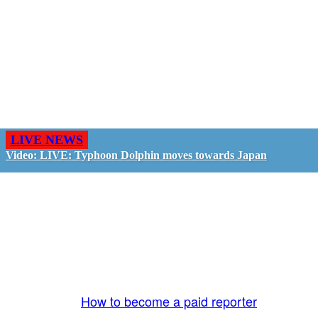
LIVE NEWS
Video: LIVE: Typhoon Dolphin moves towards Japan
GO LIVE - GET PAID
The LiveTube App is directly connected to the
LiveTube newsroom. Our producers are ready to
review your live stream 24/7. We bring you LIVE
and pay you!
More Info:
How to become a paid reporter