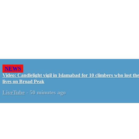
NEWS
Video: Candlelight vigil in Islamabad for 10 climbers who lost the
lives on Broad Peak
LiveTube
-
50 minutes ago