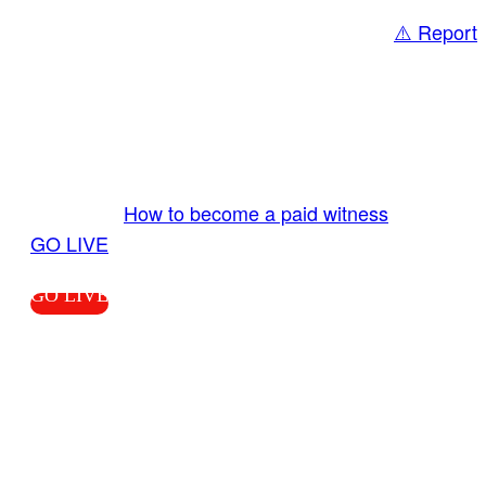
⚠️ Report
Share
GO LIVE GET PAID
Send us your livestream. Our producers are
ready to review your live video 24/7 from the
LiveTube app. We bring you LIVE and pay you!
More Info:
How to become a paid witness
|
GO LIVE
GO LIVE