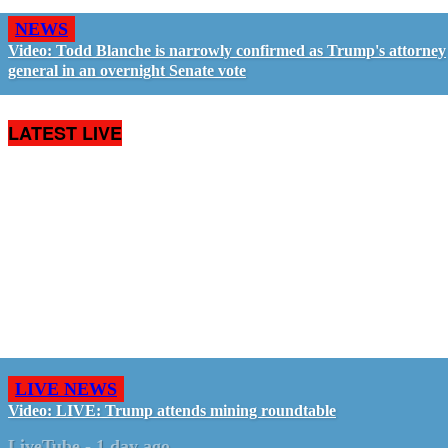
NEWS
Video: Todd Blanche is narrowly confirmed as Trump's attorney
general in an overnight Senate vote
LATEST LIVE
LIVE NEWS
Video: LIVE: Trump attends mining roundtable
LiveTube
-
1 day ago