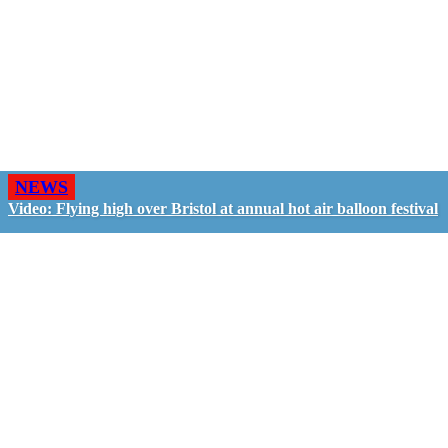
NEWS
Video: Flying high over Bristol at annual hot air balloon festival