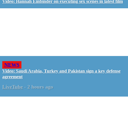
Video: Hannah Einbinder on executing sex scenes in latest film
NEWS
Video: Saudi Arabia, Turkey and Pakistan sign a key defense
agreement
LiveTube
-
2 hours ago