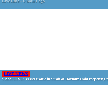
LiveTube
-
6 hours ago
LIVE NEWS
Video: LIVE: Vessel traffic in Strait of Hormuz amid reopening 