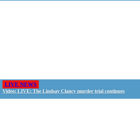
LIVE NEWS
Video: LIVE: The Lindsay Clancy murder trial continues