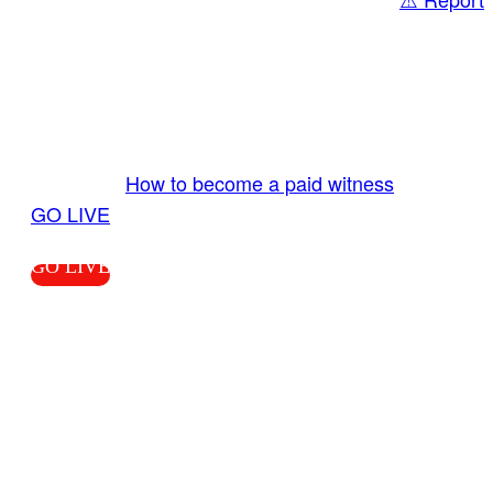
Share
GO LIVE GET PAID
Send us your livestream. Our producers are
ready to review your live video 24/7 from the
LiveTube app. We bring you LIVE and pay you!
More Info:
How to become a paid witness
|
GO LIVE
GO LIVE