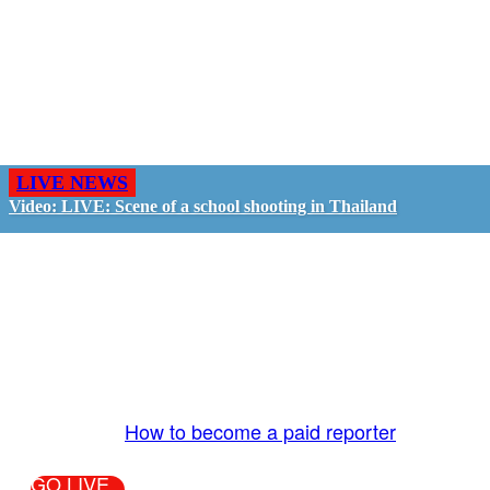
LIVE NEWS
Video: LIVE: Scene of a school shooting in Thailand
GO LIVE - GET PAID
The LiveTube App is directly connected to the
LiveTube newsroom. Our producers are ready to
review your live stream 24/7. We bring you LIVE
and pay you!
More Info:
How to become a paid reporter
GO LIVE