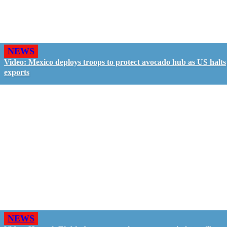
NEWS
Video: Mexico deploys troops to protect avocado hub as US halts
exports
NEWS