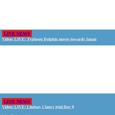
LIVE NEWS
Video: LIVE: Typhoon Dolphin moves towards Japan
LIVE NEWS
Video: LIVE: Lindsay Clancy trial Day 9