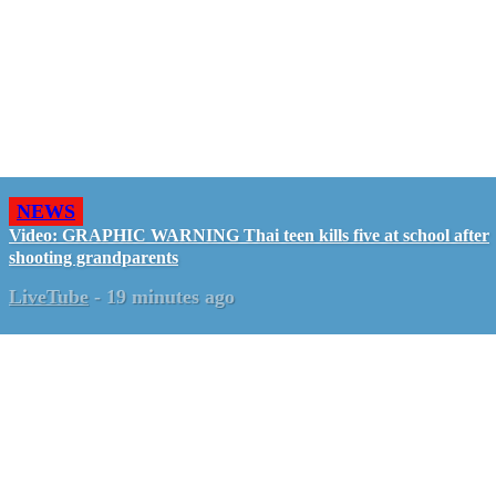
NEWS
Video: GRAPHIC WARNING Thai teen kills five at school after
shooting grandparents
LiveTube
-
19 minutes ago