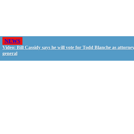
NEWS
Video: Bill Cassidy says he will vote for Todd Blanche as attorne
general