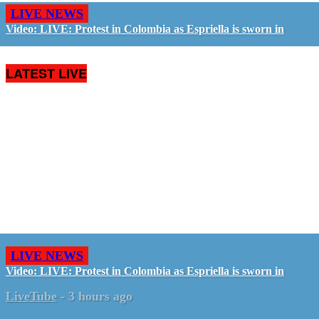
LIVE NEWS
Video: LIVE: Protest in Colombia as Espriella is sworn in
LATEST LIVE
LIVE NEWS
Video: LIVE: Protest in Colombia as Espriella is sworn in
LiveTube
-
3 hours ago