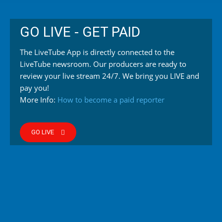
GO LIVE - GET PAID
The LiveTube App is directly connected to the
LiveTube newsroom. Our producers are ready to
review your live stream 24/7. We bring you LIVE and
pay you!
More Info:
How to become a paid reporter
GO LIVE