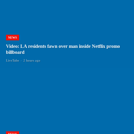
NEWS
Video: LA residents fawn over man inside Netflix promo
billboard
LiveTube
-
2 hours ago