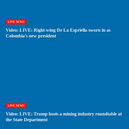
LIVE NEWS
Video: LIVE: Right-wing De La Espriella sworn in as
Colombia's new president
LIVE NEWS
Video: LIVE: Trump hosts a mining industry roundtable at
the State Department