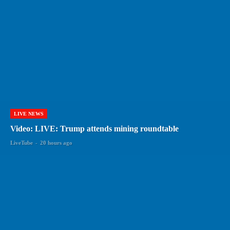
LIVE NEWS
Video: LIVE: Trump attends mining roundtable
LiveTube
-
20 hours ago