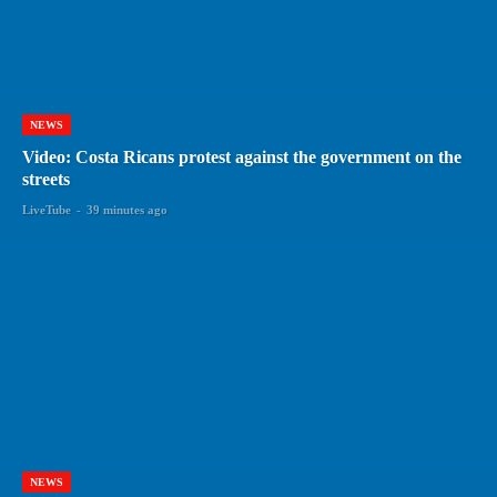
NEWS
Video: Costa Ricans protest against the government on the
streets
LiveTube
-
39 minutes ago
NEWS