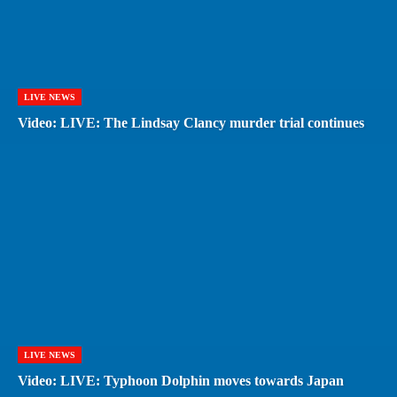
LIVE NEWS
Video: LIVE: The Lindsay Clancy murder trial continues
LIVE NEWS
Video: LIVE: Typhoon Dolphin moves towards Japan