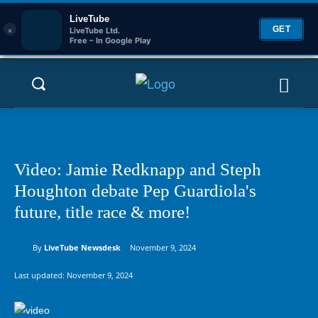
LiveTube
×
GET
LiveTube Ltd.
Free – In Google Play
Video: Jamie Redknapp and Steph
Houghton debate Pep Guardiola's
future, title race & more!
By
LiveTube Newsdesk
November 9, 2024
Last updated:
November 9, 2024