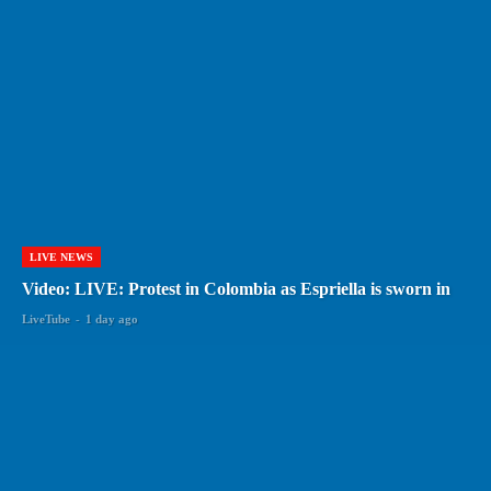
LIVE NEWS
Video: LIVE: Protest in Colombia as Espriella is sworn in
LiveTube
-
1 day ago