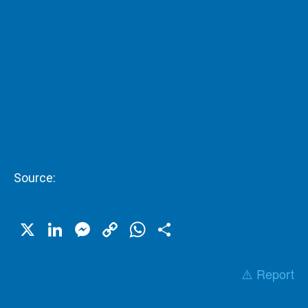
Source:
X
LinkedIn
Messenger
Copy
WhatsApp
Share
Link
⚠️ Report