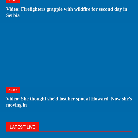
NEWS
Video: Firefighters grapple with wildfire for second day in
Serbia
NEWS
Video: She thought she'd lost her spot at Howard. Now she's
moving in
LATEST LIVE