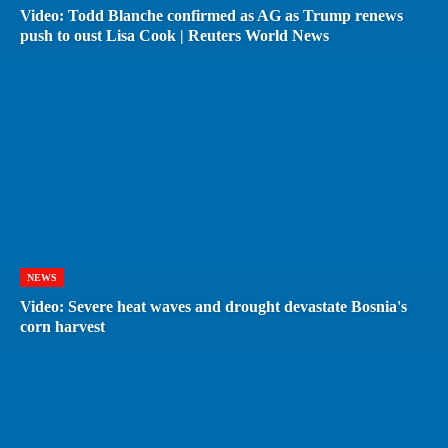
Video: Todd Blanche confirmed as AG as Trump renews
push to oust Lisa Cook | Reuters World News
NEWS
Video: Severe heat waves and drought devastate Bosnia's
corn harvest