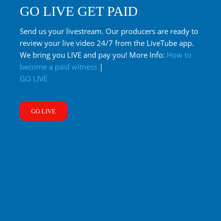
GO LIVE GET PAID
Send us your livestream. Our producers are ready to
review your live video 24/7 from the LiveTube app.
We bring you LIVE and pay you! More Info:
How to
become a paid witness
|
GO LIVE
GO LIVE