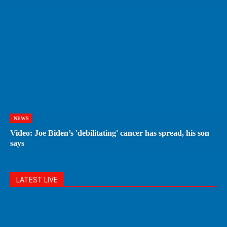
NEWS
Video: Joe Biden’s 'debilitating' cancer has spread, his son
says
LATEST LIVE