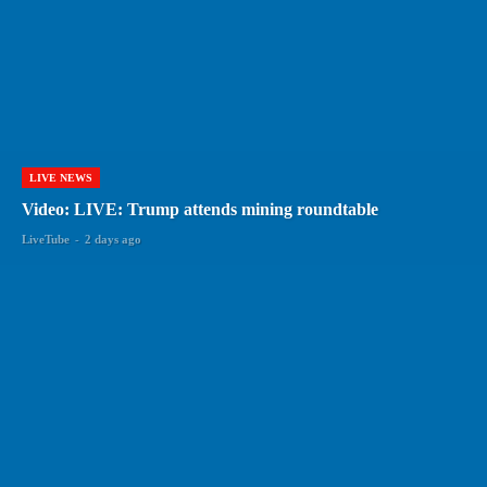
LIVE NEWS
Video: LIVE: Trump attends mining roundtable
LiveTube
-
2 days ago