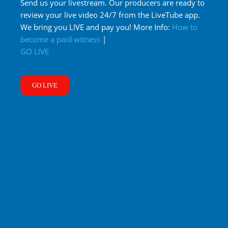
Send us your livestream. Our producers are ready to
review your live video 24/7 from the LiveTube app.
We bring you LIVE and pay you! More Info:
How to
become a paid witness
|
GO LIVE
GO LIVE