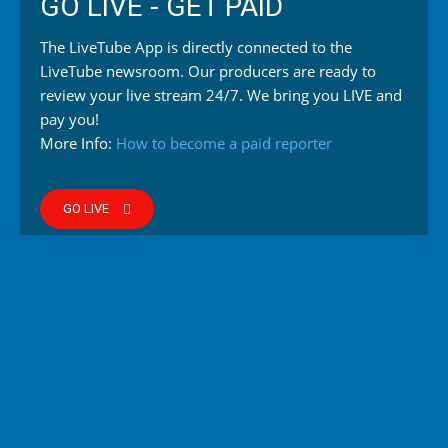
GO LIVE - GET PAID
The LiveTube App is directly connected to the
LiveTube newsroom. Our producers are ready to
review your live stream 24/7. We bring you LIVE and
pay you!
More Info:
How to become a paid reporter
GO LIVE