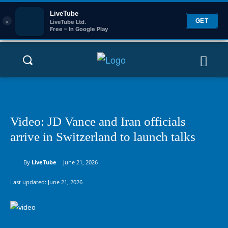
LiveTube
×
GET
LiveTube Ltd.
Free – In Google Play
Video: JD Vance and Iran officials
arrive in Switzerland to launch talks
By
LiveTube
June 21, 2026
Last updated:
June 21, 2026