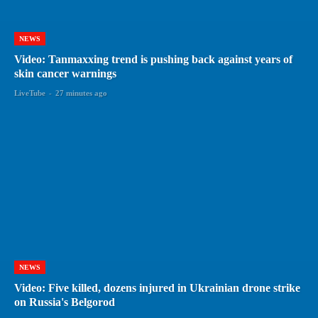
NEWS
Video: Tanmaxxing trend is pushing back against years of
skin cancer warnings
LiveTube
-
27 minutes ago
NEWS
Video: Five killed, dozens injured in Ukrainian drone strike
on Russia's Belgorod