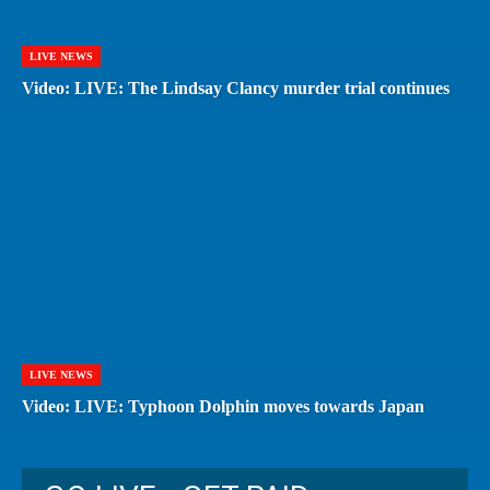
LIVE NEWS
Video: LIVE: The Lindsay Clancy murder trial continues
LIVE NEWS
Video: LIVE: Typhoon Dolphin moves towards Japan