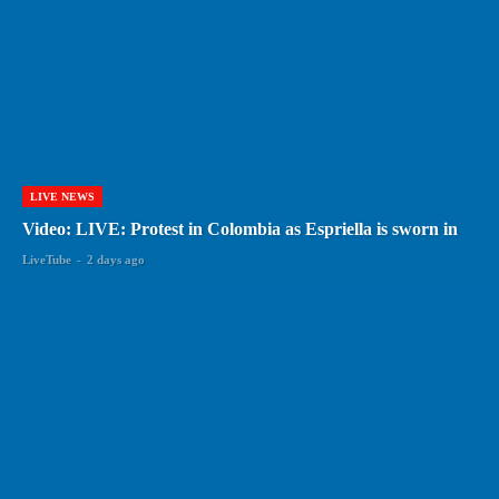
LIVE NEWS
Video: LIVE: Protest in Colombia as Espriella is sworn in
LiveTube
-
2 days ago