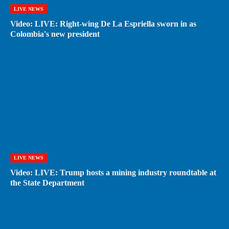
LIVE NEWS
Video: LIVE: Right-wing De La Espriella sworn in as
Colombia's new president
LIVE NEWS
Video: LIVE: Trump hosts a mining industry roundtable at
the State Department