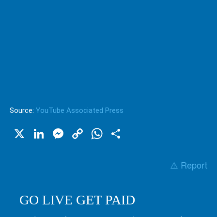
Source:
YouTube Associated Press
X
LinkedIn
Messenger
Copy
WhatsApp
Share
Link
⚠️ Report
GO LIVE GET PAID