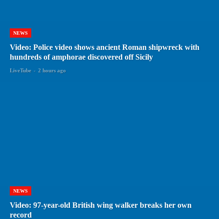
NEWS
Video: Police video shows ancient Roman shipwreck with
hundreds of amphorae discovered off Sicily
LiveTube
-
2 hours ago
NEWS
Video: 97-year-old British wing walker breaks her own
record