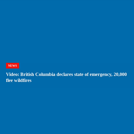
NEWS
Video: British Columbia declares state of emergency, 20,000
flee wildfires