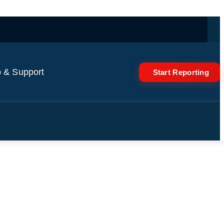
 & Support
Start Reporting
le Who Lose Health