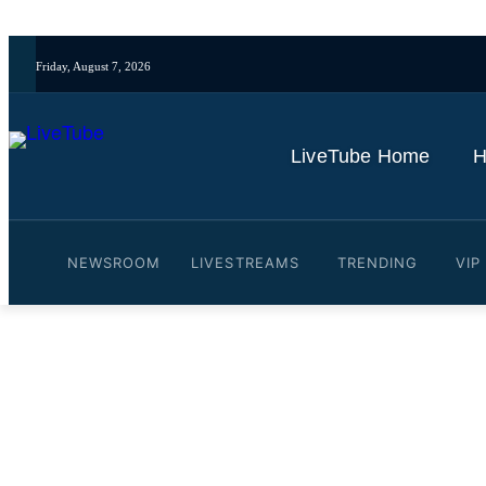
Friday, August 7, 2026
LiveTube Home
H
NEWSROOM
LIVESTREAMS
TRENDING
VIP
Video: JD Vance Asked W
Insurance After Big Beauti
By
LiveTube
July 28, 2025
Last updated:
July 28, 2025