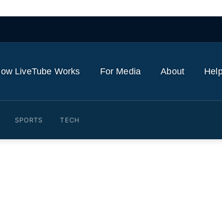
ow LiveTube Works
For Media
About
Help
SPORTS
TECH
hat He Would Say To Peop
ful Bill