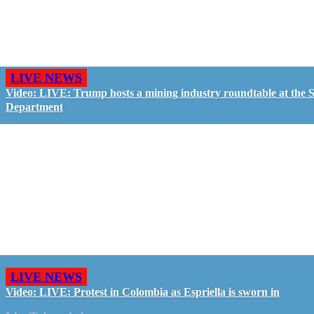
LIVE NEWS
Video: LIVE: Trump hosts a mining industry roundtable at the S
Department
LIVE NEWS
Video: LIVE: Protest in Colombia as Espriella is sworn in