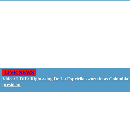
LIVE NEWS
Video: LIVE: Right-wing De La Espriella sworn in as Colombia'
president