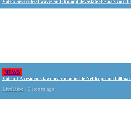
Video: Severe heat waves and drought devastate Bosnia's corn h
NEWS
Video: LA residents fawn over man inside Netflix promo billboa
LiveTube
-
2 hours ago