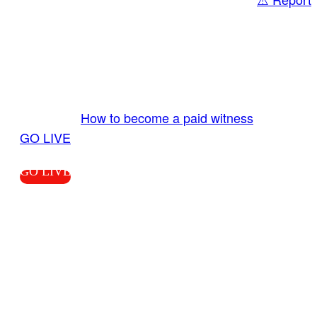
Share
GO LIVE GET PAID
Send us your livestream. Our producers are
ready to review your live video 24/7 from the
LiveTube app. We bring you LIVE and pay you!
More Info:
How to become a paid witness
|
GO LIVE
GO LIVE