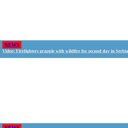
NEWS
Video: Firefighters grapple with wildfire for second day in Serbi
NEWS