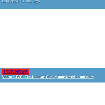
LiveTube
-
1 day ago
LIVE NEWS
Video: LIVE: The Lindsay Clancy murder trial continues