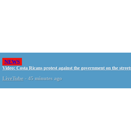
NEWS
Video: Costa Ricans protest against the government on the street
LiveTube
-
45 minutes ago