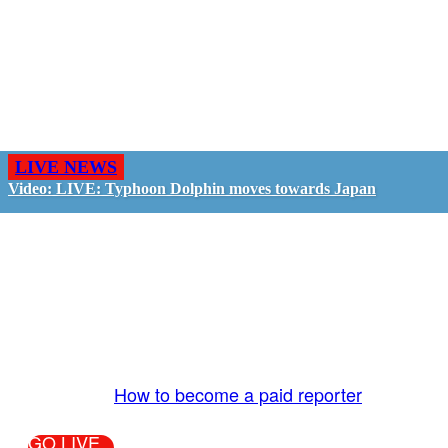
LIVE NEWS
Video: LIVE: Typhoon Dolphin moves towards Japan
GO LIVE - GET PAID
The LiveTube App is directly connected to the
LiveTube newsroom. Our producers are ready to
review your live stream 24/7. We bring you LIVE
and pay you!
More Info:
How to become a paid reporter
GO LIVE