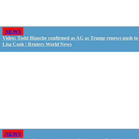
NEWS
Video: Todd Blanche confirmed as AG as Trump renews push to 
Lisa Cook | Reuters World News
NEWS