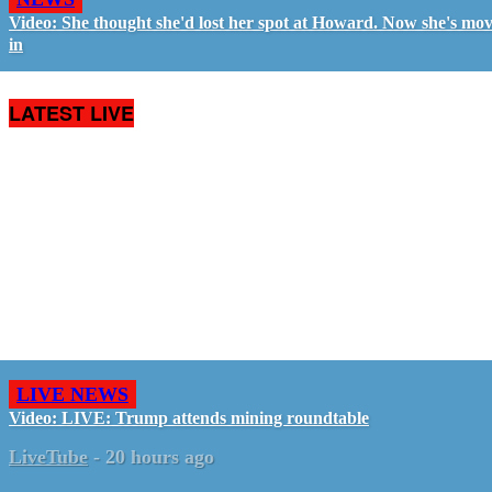
Video: She thought she'd lost her spot at Howard. Now she's mo
in
LATEST LIVE
LIVE NEWS
Video: LIVE: Trump attends mining roundtable
LiveTube
-
20 hours ago