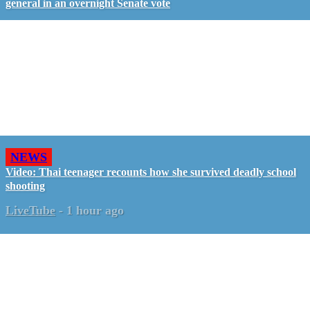
general in an overnight Senate vote
NEWS
Video: Thai teenager recounts how she survived deadly school
shooting
LiveTube
-
1 hour ago