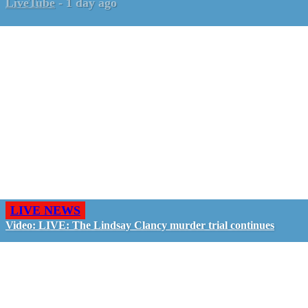
LiveTube
-
1 day ago
LIVE NEWS
Video: LIVE: The Lindsay Clancy murder trial continues