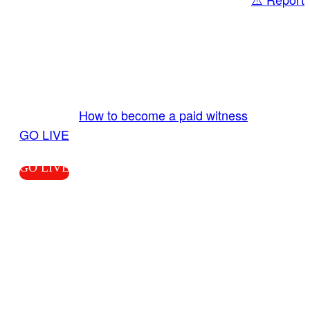
Share
GO LIVE GET PAID
Send us your livestream. Our producers are
ready to review your live video 24/7 from the
LiveTube app. We bring you LIVE and pay you!
More Info:
How to become a paid witness
|
GO LIVE
GO LIVE