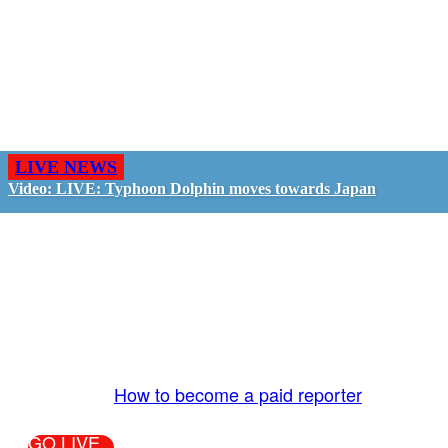
LIVE NEWS
Video: LIVE: Typhoon Dolphin moves towards Japan
GO LIVE - GET PAID
The LiveTube App is directly connected to the
LiveTube newsroom. Our producers are ready to
review your live stream 24/7. We bring you LIVE
and pay you!
More Info:
How to become a paid reporter
GO LIVE