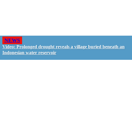
NEWS
Video: Prolonged drought reveals a village buried beneath an
Indonesian water reservoir