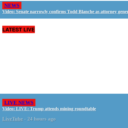
NEWS
Video: Senate narrowly confirms Todd Blanche as attorney gene
LATEST LIVE
LIVE NEWS
Video: LIVE: Trump attends mining roundtable
LiveTube
-
24 hours ago