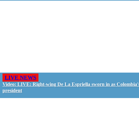
LIVE NEWS
Video: LIVE: Right-wing De La Espriella sworn in as Colombia'
president