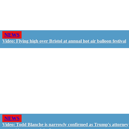
NEWS
Video: Flying high over Bristol at annual hot air balloon festival
NEWS
Video: Todd Blanche is narrowly confirmed as Trump's attorney