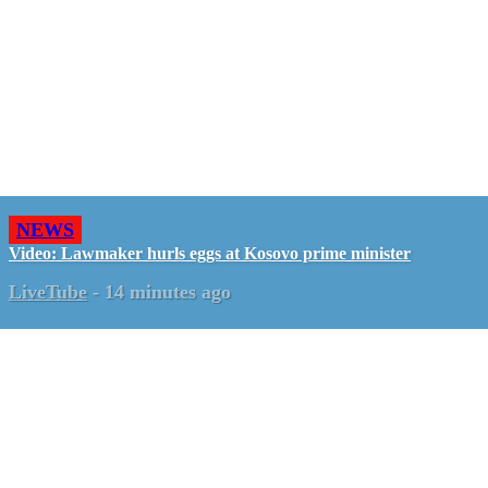
NEWS
Video: Lawmaker hurls eggs at Kosovo prime minister
LiveTube
-
14 minutes ago