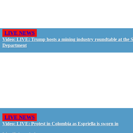
LIVE NEWS
Video: LIVE: Trump hosts a mining industry roundtable at the S
Department
LIVE NEWS
Video: LIVE: Protest in Colombia as Espriella is sworn in