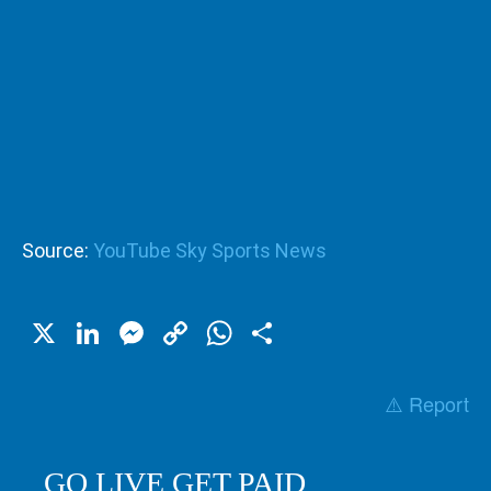
Source:
YouTube Sky Sports News
X
LinkedIn
Messenger
Copy
WhatsApp
Share
Link
⚠️ Report
GO LIVE GET PAID