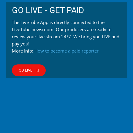
GO LIVE - GET PAID
The LiveTube App is directly connected to the
LiveTube newsroom. Our producers are ready to
review your live stream 24/7. We bring you LIVE and
pay you!
More Info:
How to become a paid reporter
GO LIVE