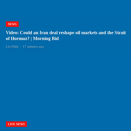
NEWS
Video: Could an Iran deal reshape oil markets and the Strait
of Hormuz? | Morning Bid
LiveTube
-
17 minutes ago
LIVE NEWS