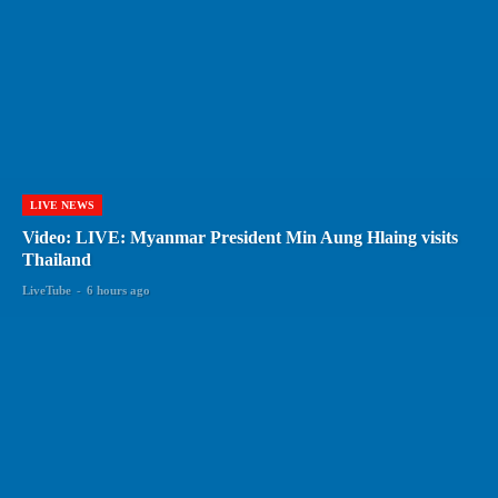
LIVE NEWS
Video: LIVE: Myanmar President Min Aung Hlaing visits
Thailand
LiveTube
-
6 hours ago