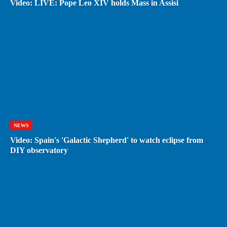
Video: LIVE: Pope Leo XIV holds Mass in Assisi
NEWS
Video: Spain's 'Galactic Shepherd' to watch eclipse from
DIY observatory