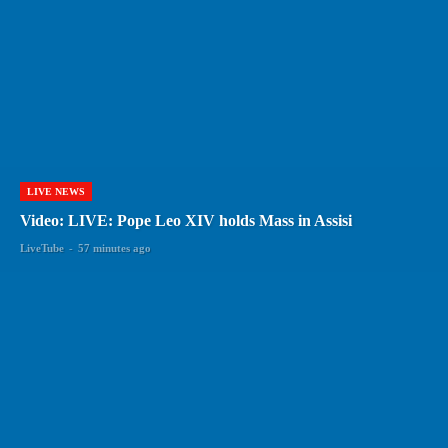
LIVE NEWS
Video: LIVE: Pope Leo XIV holds Mass in Assisi
LiveTube
-
57 minutes ago