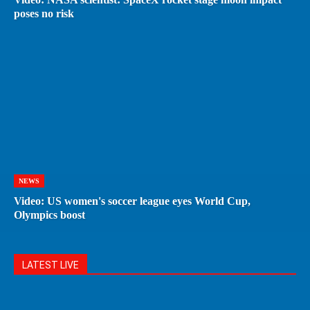
poses no risk
NEWS
Video: US women's soccer league eyes World Cup,
Olympics boost
LATEST LIVE