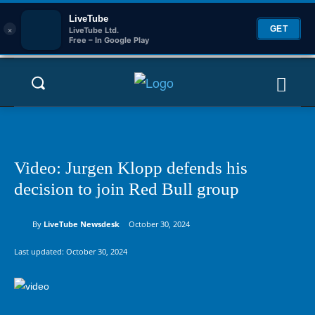
LiveTube
×
GET
LiveTube Ltd.
Free – In Google Play
Video: Jurgen Klopp defends his
decision to join Red Bull group
By
LiveTube Newsdesk
October 30, 2024
Last updated:
October 30, 2024