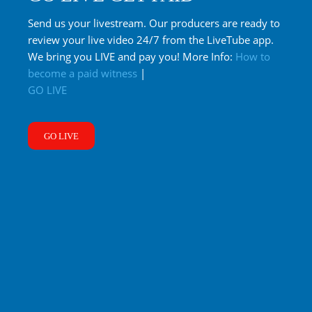
Send us your livestream. Our producers are ready to
review your live video 24/7 from the LiveTube app.
We bring you LIVE and pay you! More Info:
How to
become a paid witness
|
GO LIVE
GO LIVE