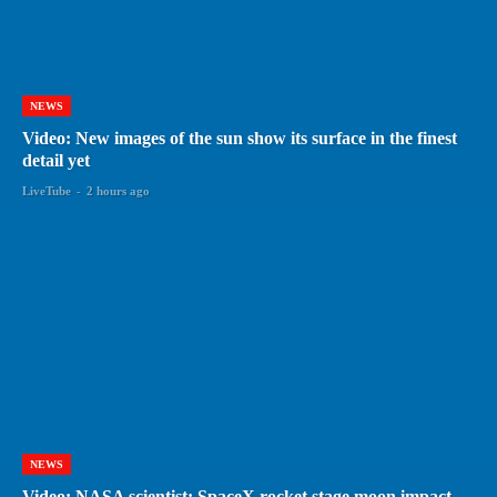
NEWS
Video: New images of the sun show its surface in the finest
detail yet
LiveTube
-
2 hours ago
NEWS
Video: NASA scientist: SpaceX rocket stage moon impact