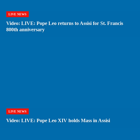
LIVE NEWS
Video: LIVE: Pope Leo returns to Assisi for St. Francis
800th anniversary
LIVE NEWS
Video: LIVE: Pope Leo XIV holds Mass in Assisi