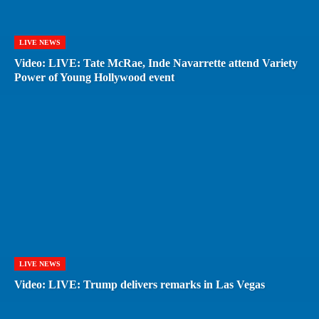
LIVE NEWS
Video: LIVE: Tate McRae, Inde Navarrette attend Variety
Power of Young Hollywood event
LIVE NEWS
Video: LIVE: Trump delivers remarks in Las Vegas