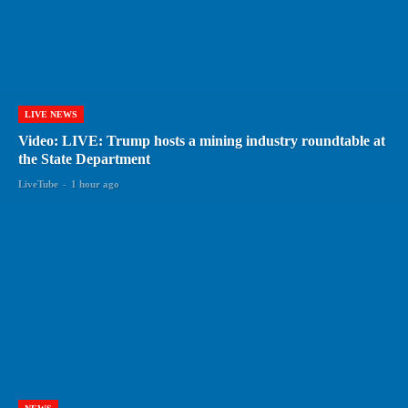
LIVE NEWS
Video: LIVE: Trump hosts a mining industry roundtable at
the State Department
LiveTube
-
1 hour ago