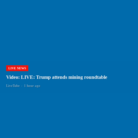
LIVE NEWS
Video: LIVE: Trump attends mining roundtable
LiveTube
-
1 hour ago