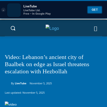
LiveTube
×
GET
LiveTube Ltd.
Free – In Google Play
Video: Lebanon’s ancient city of
Baalbek on edge as Israel threatens
escalation with Hezbollah
By
LiveTube
November 5, 2025
Last updated:
November 5, 2025