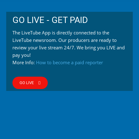
GO LIVE - GET PAID
The LiveTube App is directly connected to the
LiveTube newsroom. Our producers are ready to
review your live stream 24/7. We bring you LIVE and
pay you!
More Info:
How to become a paid reporter
GO LIVE