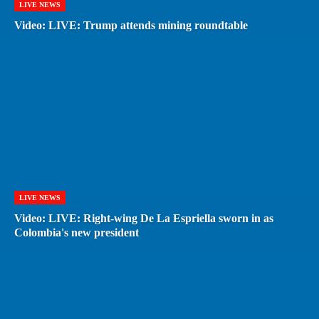
LIVE NEWS
Video: LIVE: Trump attends mining roundtable
LIVE NEWS
Video: LIVE: Right-wing De La Espriella sworn in as
Colombia's new president