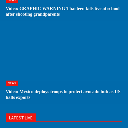
NEWS
Video: GRAPHIC WARNING Thai teen kills five at school
after shooting grandparents
NEWS
Video: Mexico deploys troops to protect avocado hub as US
halts exports
LATEST LIVE