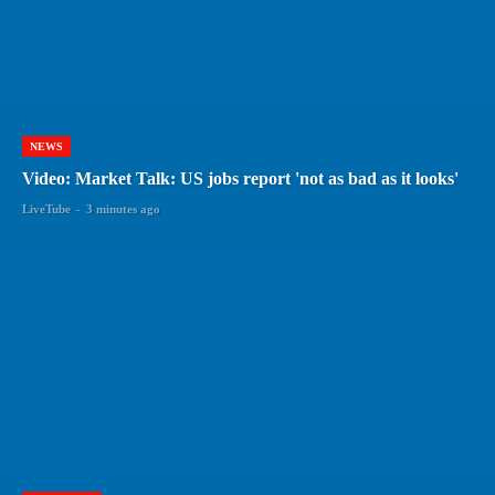
NEWS
Video: Market Talk: US jobs report 'not as bad as it looks'
LiveTube
-
3 minutes ago