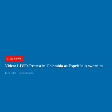
LIVE NEWS
Video: LIVE: Protest in Colombia as Espriella is sworn in
LiveTube
-
5 hours ago