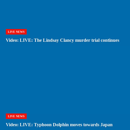
LIVE NEWS
Video: LIVE: The Lindsay Clancy murder trial continues
LIVE NEWS
Video: LIVE: Typhoon Dolphin moves towards Japan