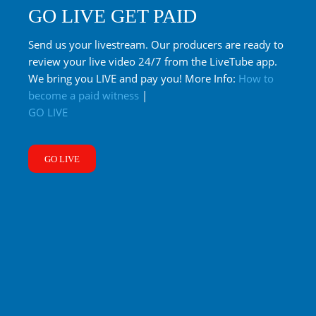
GO LIVE GET PAID
Send us your livestream. Our producers are ready to
review your live video 24/7 from the LiveTube app.
We bring you LIVE and pay you! More Info:
How to
become a paid witness
|
GO LIVE
GO LIVE