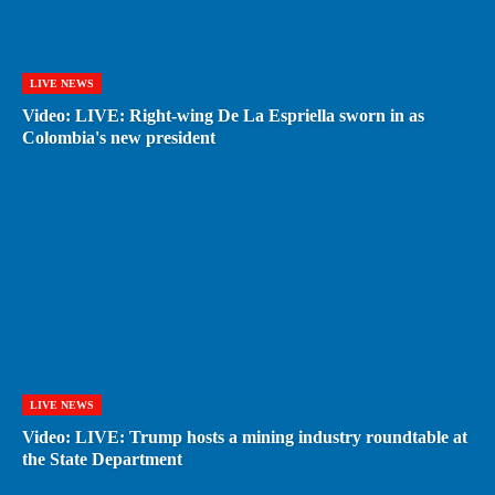
LIVE NEWS
Video: LIVE: Right-wing De La Espriella sworn in as
Colombia's new president
LIVE NEWS
Video: LIVE: Trump hosts a mining industry roundtable at
the State Department