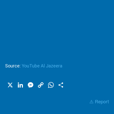
Source:
YouTube Al Jazeera
X
LinkedIn
Messenger
Copy
WhatsApp
Share
Link
⚠️ Report