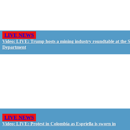
LIVE NEWS
Video: LIVE: Trump hosts a mining industry roundtable at the S
Department
LIVE NEWS
Video: LIVE: Protest in Colombia as Espriella is sworn in