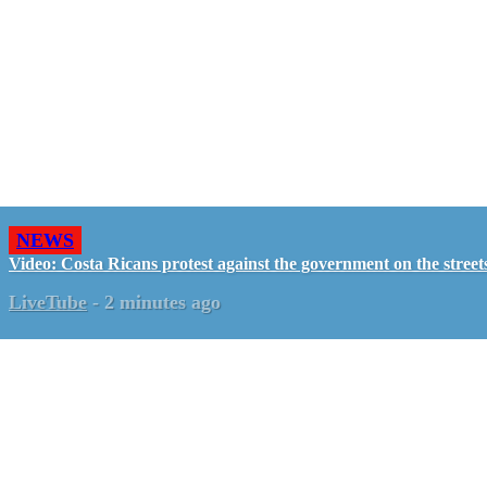
NEWS
Video: Costa Ricans protest against the government on the street
LiveTube
-
2 minutes ago