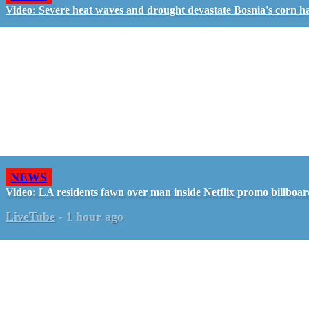
Video: Severe heat waves and drought devastate Bosnia's corn h
NEWS
Video: LA residents fawn over man inside Netflix promo billboa
LiveTube
-
1 hour ago