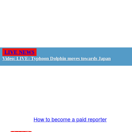
LIVE NEWS
Video: LIVE: Typhoon Dolphin moves towards Japan
GO LIVE - GET PAID
The LiveTube App is directly connected to the
LiveTube newsroom. Our producers are ready to
review your live stream 24/7. We bring you LIVE
and pay you!
More Info:
How to become a paid reporter