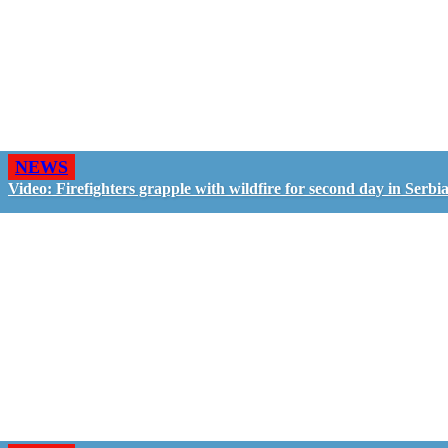
NEWS
Video: Firefighters grapple with wildfire for second day in Serbi