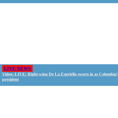
LIVE NEWS
Video: LIVE: Right-wing De La Espriella sworn in as Colombia'
president