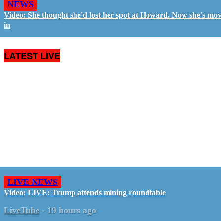
NEWS
Video: She thought she'd lost her spot at Howard. Now she's mo
in
LATEST LIVE
LIVE NEWS
Video: LIVE: Trump attends mining roundtable
LiveTube
-
19 hours ago