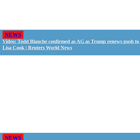
NEWS
Video: Todd Blanche confirmed as AG as Trump renews push to 
Lisa Cook | Reuters World News
NEWS