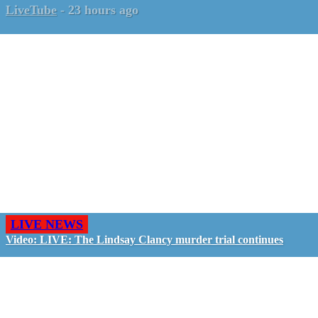
LiveTube
-
23 hours ago
LIVE NEWS
Video: LIVE: The Lindsay Clancy murder trial continues