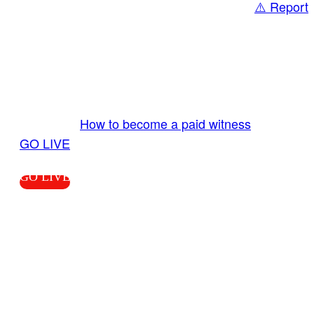
⚠️ Report
Share
GO LIVE GET PAID
Send us your livestream. Our producers are
ready to review your live video 24/7 from the
LiveTube app. We bring you LIVE and pay you!
More Info:
How to become a paid witness
|
GO LIVE
GO LIVE