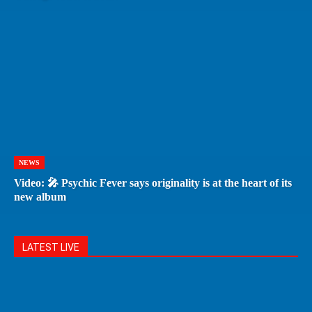
NEWS
Video: 🎤 Psychic Fever says originality is at the heart of its
new album
LATEST LIVE