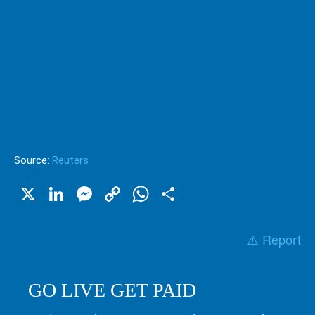
Source:
Reuters
X
LinkedIn
Messenger
Copy
WhatsApp
Share
Link
⚠️ Report
GO LIVE GET PAID