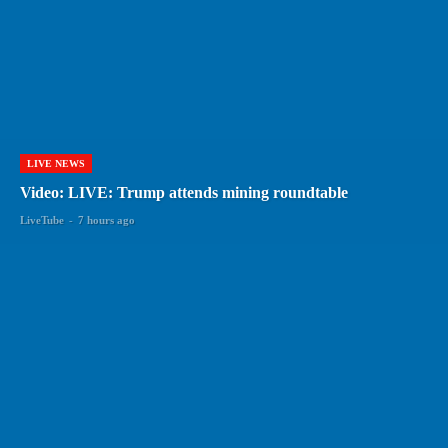
LIVE NEWS
Video: LIVE: Trump attends mining roundtable
LiveTube
-
7 hours ago