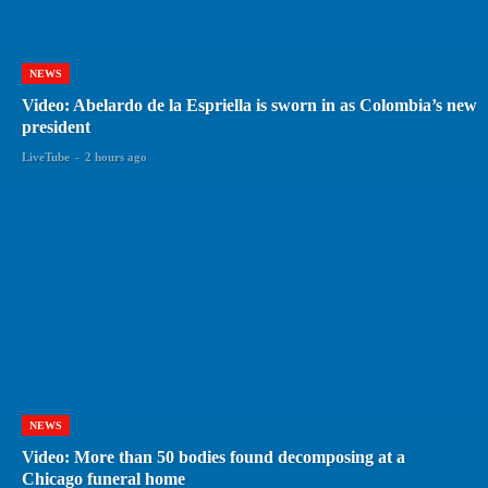
NEWS
Video: Abelardo de la Espriella is sworn in as Colombia’s new
president
LiveTube
-
2 hours ago
NEWS
Video: More than 50 bodies found decomposing at a
Chicago funeral home