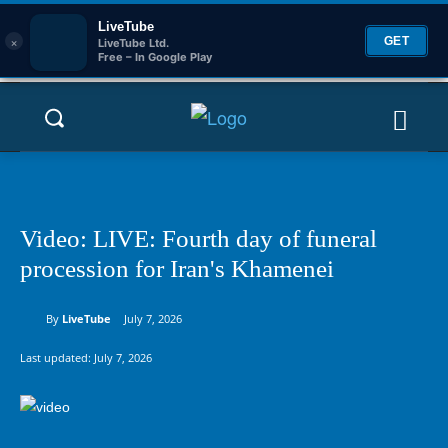
LiveTube
×
GET
LiveTube Ltd.
Free – In Google Play
Video: LIVE: Fourth day of funeral
procession for Iran's Khamenei
By
LiveTube
July 7, 2026
Last updated:
July 7, 2026