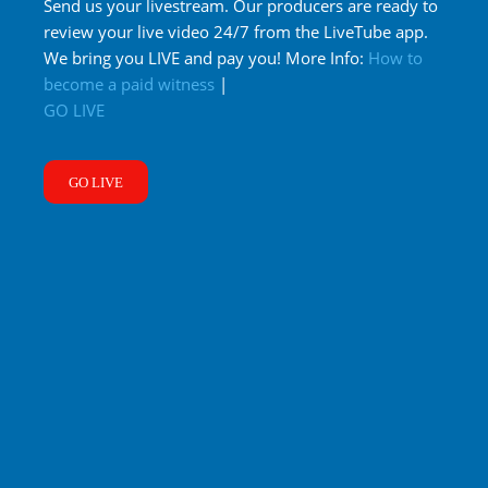
Send us your livestream. Our producers are ready to
review your live video 24/7 from the LiveTube app.
We bring you LIVE and pay you! More Info:
How to
become a paid witness
|
GO LIVE
GO LIVE