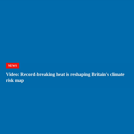
NEWS
Video: Record-breaking heat is reshaping Britain's climate
risk map