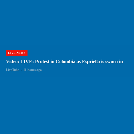
LIVE NEWS
Video: LIVE: Protest in Colombia as Espriella is sworn in
LiveTube
-
11 hours ago