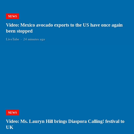
NEWS
Video: Mexico avocado exports to the US have once again
been stopped
LiveTube
-
24 minutes ago
NEWS
Video: Ms. Lauryn Hill brings Diaspora Calling! festival to
UK