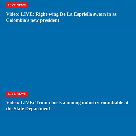
LIVE NEWS
Video: LIVE: Right-wing De La Espriella sworn in as
Colombia's new president
LIVE NEWS
Video: LIVE: Trump hosts a mining industry roundtable at
the State Department