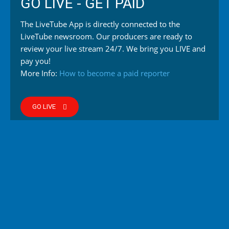
GO LIVE - GET PAID
The LiveTube App is directly connected to the
LiveTube newsroom. Our producers are ready to
review your live stream 24/7. We bring you LIVE and
pay you!
More Info:
How to become a paid reporter
GO LIVE