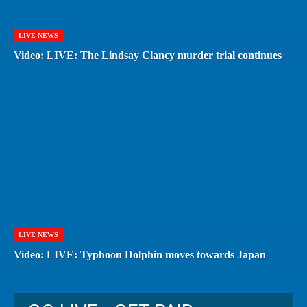
LIVE NEWS
Video: LIVE: The Lindsay Clancy murder trial continues
LIVE NEWS
Video: LIVE: Typhoon Dolphin moves towards Japan