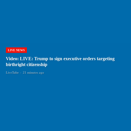
LIVE NEWS
Video: LIVE: Trump to sign executive orders targeting
birthright citizenship
LiveTube
-
21 minutes ago