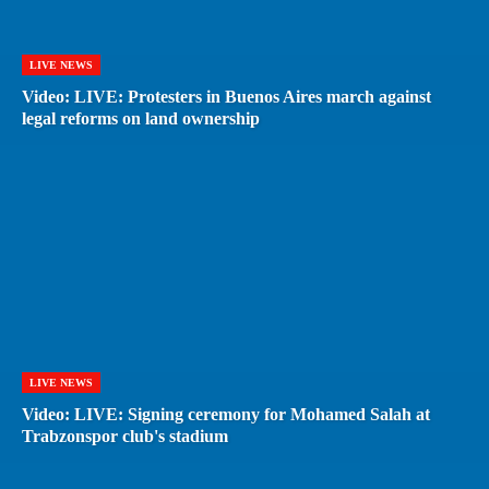
LIVE NEWS
Video: LIVE: Protesters in Buenos Aires march against
legal reforms on land ownership
LIVE NEWS
Video: LIVE: Signing ceremony for Mohamed Salah at
Trabzonspor club's stadium