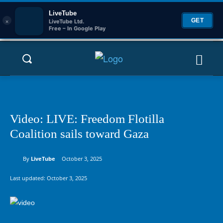
LiveTube
×
GET
LiveTube Ltd.
Free – In Google Play
Video: LIVE: Freedom Flotilla
Coalition sails toward Gaza
By
LiveTube
October 3, 2025
Last updated:
October 3, 2025