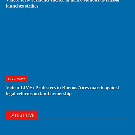
launches strikes
LIVE NEWS
Video: LIVE: Protesters in Buenos Aires march against
legal reforms on land ownership
LATEST LIVE