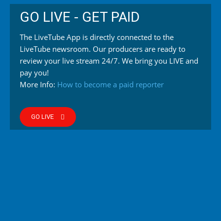
GO LIVE - GET PAID
The LiveTube App is directly connected to the
LiveTube newsroom. Our producers are ready to
review your live stream 24/7. We bring you LIVE and
pay you!
More Info:
How to become a paid reporter
GO LIVE