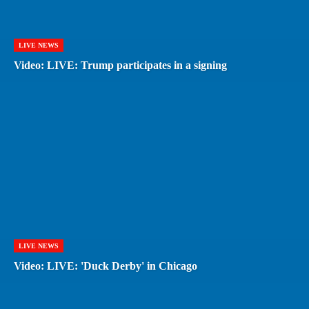
LIVE NEWS
Video: LIVE: Trump participates in a signing
LIVE NEWS
Video: LIVE: 'Duck Derby' in Chicago