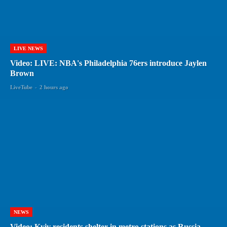
LIVE NEWS
Video: LIVE: NBA's Philadelphia 76ers introduce Jaylen
Brown
LiveTube
-
2 hours ago
NEWS
Video: Kyiv residents shelter in metro stations as Russia