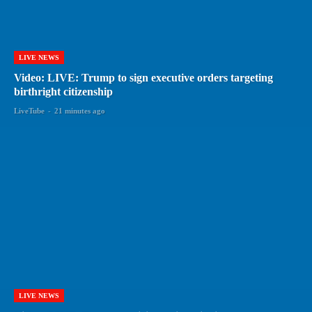
LIVE NEWS
Video: LIVE: Trump to sign executive orders targeting
birthright citizenship
LiveTube
-
21 minutes ago
LIVE NEWS