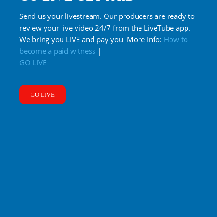
Send us your livestream. Our producers are ready to
review your live video 24/7 from the LiveTube app.
We bring you LIVE and pay you! More Info:
How to
become a paid witness
|
GO LIVE
GO LIVE