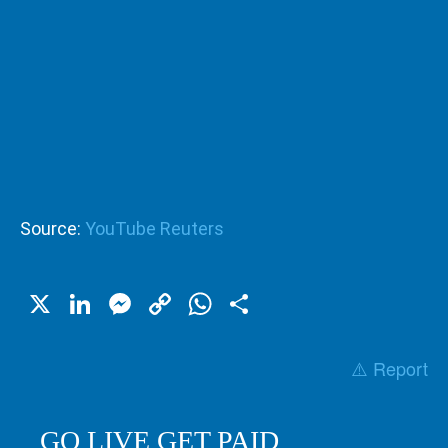
Source:
YouTube Reuters
X
LinkedIn
Messenger
Copy
WhatsApp
Share
Link
⚠️ Report
GO LIVE GET PAID