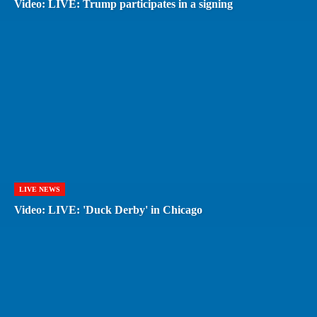
Video: LIVE: Trump participates in a signing
LIVE NEWS
Video: LIVE: 'Duck Derby' in Chicago