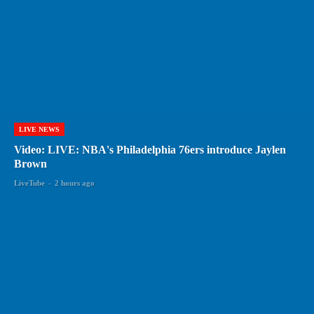
LIVE NEWS
Video: LIVE: NBA's Philadelphia 76ers introduce Jaylen
Brown
LiveTube
-
2 hours ago