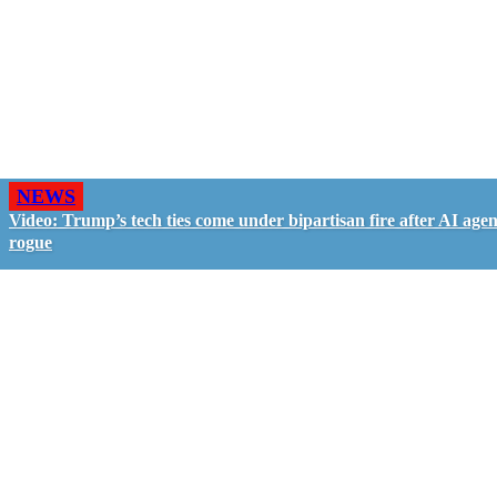
NEWS
Video: Trump’s tech ties come under bipartisan fire after AI agen
rogue