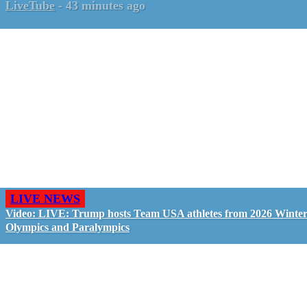
LiveTube
-
43 minutes ago
LIVE NEWS
Video: LIVE: Trump hosts Team USA athletes from 2026 Winte
Olympics and Paralympics