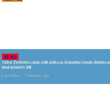
NEWS
Video: Protesters clash with police as Argentina Senate debates 
land property bill
LiveTube
-
7 minutes ago