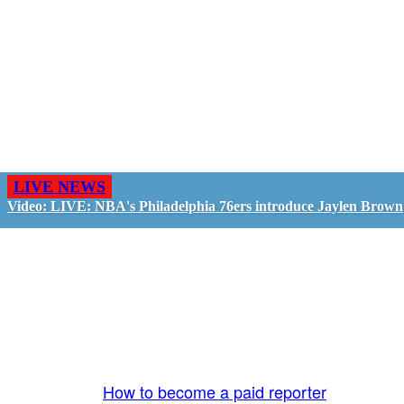
LIVE NEWS
Video: LIVE: NBA's Philadelphia 76ers introduce Jaylen Brown
GO LIVE - GET PAID
The LiveTube App is directly connected to the
LiveTube newsroom. Our producers are ready to
review your live stream 24/7. We bring you LIVE
and pay you!
More Info:
How to become a paid reporter