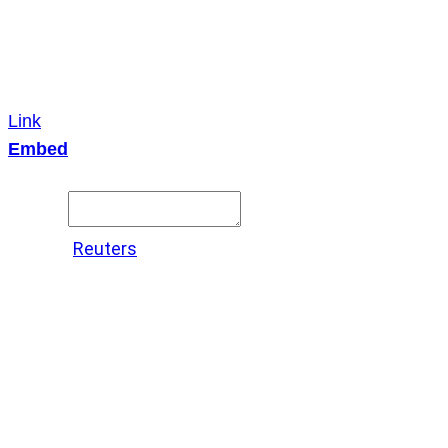
Link
Embed
Copy and paste this HTML code into your webpage to
embed.
Source:
Reuters
X
LinkedIn
Messenger
Copy