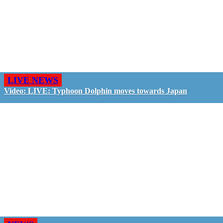
LIVE NEWS
Video: LIVE: Typhoon Dolphin moves towards Japan