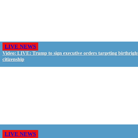
LIVE NEWS
Video: LIVE: Trump to sign executive orders targeting birthrigh
citizenship
LIVE NEWS