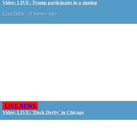
Video: LIVE: Trump participates in a signing
LiveTube
-
8 hours ago
LIVE NEWS
Video: LIVE: 'Duck Derby' in Chicago