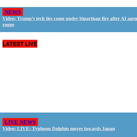
NEWS
Video: Trump’s tech ties come under bipartisan fire after AI agen
rogue
LATEST LIVE
LIVE NEWS
Video: LIVE: Typhoon Dolphin moves towards Japan