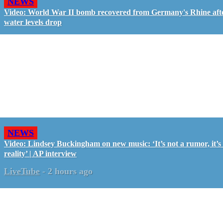
NEWS
Video: World War II bomb recovered from Germany's Rhine aft
water levels drop
NEWS
Video: Lindsey Buckingham on new music: ‘It’s not a rumor, it’s
reality’ | AP interview
LiveTube
-
2 hours ago