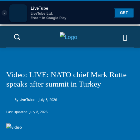
LiveTube
×
GET
LiveTube Ltd.
Free – In Google Play
Video: LIVE: NATO chief Mark Rutte
speaks after summit in Turkey
By
LiveTube
July 8, 2026
Last updated:
July 8, 2026