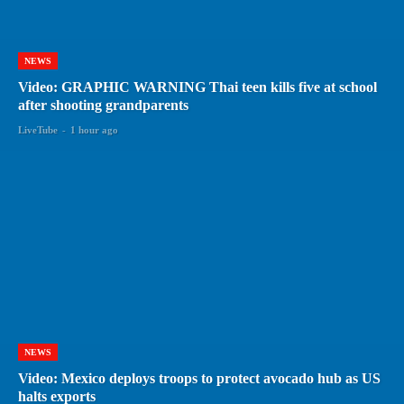
NEWS
Video: GRAPHIC WARNING Thai teen kills five at school
after shooting grandparents
LiveTube
-
1 hour ago
NEWS
Video: Mexico deploys troops to protect avocado hub as US
halts exports