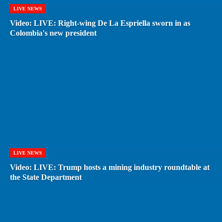
LIVE NEWS
Video: LIVE: Right-wing De La Espriella sworn in as
Colombia's new president
LIVE NEWS
Video: LIVE: Trump hosts a mining industry roundtable at
the State Department