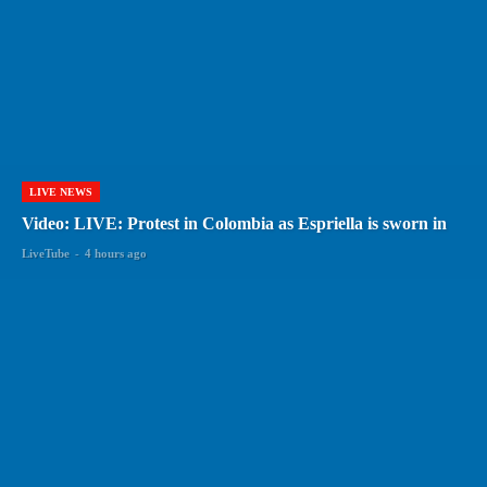
LIVE NEWS
Video: LIVE: Protest in Colombia as Espriella is sworn in
LiveTube
-
4 hours ago