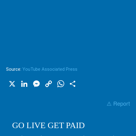
Source:
YouTube Associated Press
X
LinkedIn
Messenger
Copy
WhatsApp
Share
Link
⚠️ Report
GO LIVE GET PAID