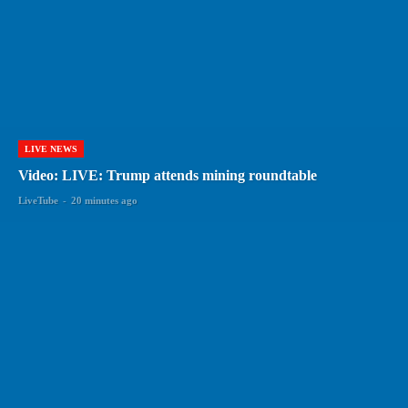
LIVE NEWS
Video: LIVE: Trump attends mining roundtable
LiveTube
-
20 minutes ago