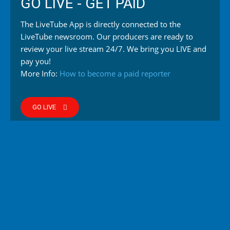
GO LIVE - GET PAID
The LiveTube App is directly connected to the
LiveTube newsroom. Our producers are ready to
review your live stream 24/7. We bring you LIVE and
pay you!
More Info:
How to become a paid reporter
GO LIVE