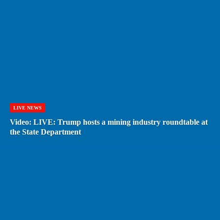
LIVE NEWS
Video: LIVE: Trump hosts a mining industry roundtable at
the State Department