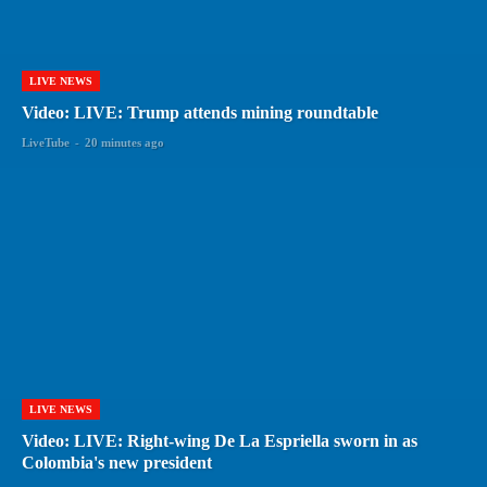
LIVE NEWS
Video: LIVE: Trump attends mining roundtable
LiveTube
-
20 minutes ago
LIVE NEWS
Video: LIVE: Right-wing De La Espriella sworn in as
Colombia's new president