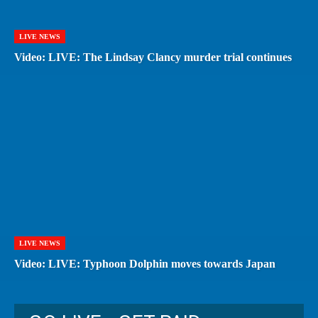
LIVE NEWS
Video: LIVE: The Lindsay Clancy murder trial continues
LIVE NEWS
Video: LIVE: Typhoon Dolphin moves towards Japan