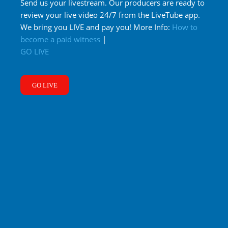
Send us your livestream. Our producers are ready to
review your live video 24/7 from the LiveTube app.
We bring you LIVE and pay you! More Info:
How to
become a paid witness
|
GO LIVE
GO LIVE