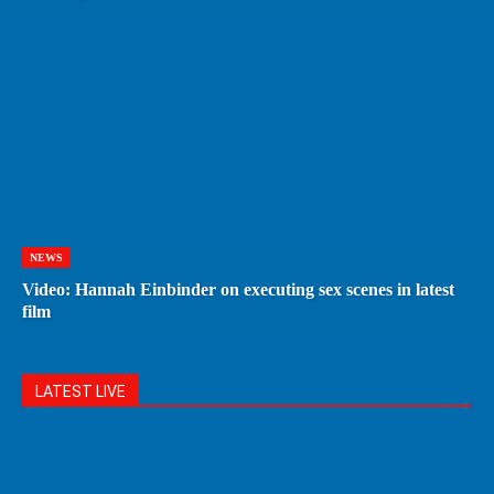
NEWS
Video: Hannah Einbinder on executing sex scenes in latest
film
LATEST LIVE