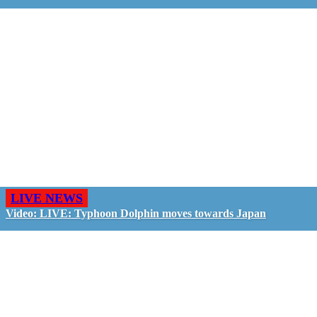
LIVE NEWS
Video: LIVE: Typhoon Dolphin moves towards Japan