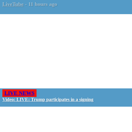
LiveTube
-
11 hours ago
LIVE NEWS
Video: LIVE: Trump participates in a signing