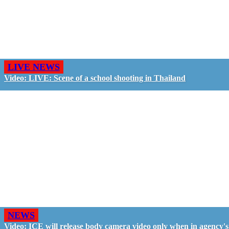
LIVE NEWS
Video: LIVE: Scene of a school shooting in Thailand
NEWS
Video: ICE will release body camera video only when in agency's 