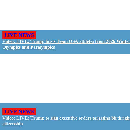
LIVE NEWS
Video: LIVE: Trump hosts Team USA athletes from 2026 Winte
Olympics and Paralympics
LIVE NEWS
Video: LIVE: Trump to sign executive orders targeting birthrigh
citizenship