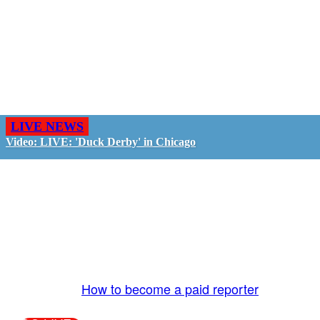
LIVE NEWS
Video: LIVE: 'Duck Derby' in Chicago
GO LIVE - GET PAID
The LiveTube App is directly connected to the
LiveTube newsroom. Our producers are ready to
review your live stream 24/7. We bring you LIVE
and pay you!
More Info:
How to become a paid reporter