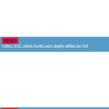
NEWS
Video: NYC photo booth pairs singles offline for $10