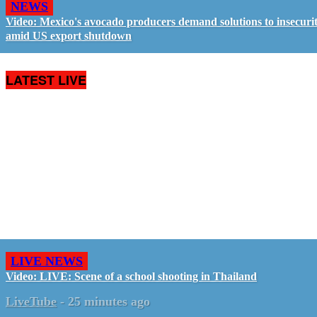
NEWS
Video: Mexico's avocado producers demand solutions to insecuri
amid US export shutdown
LATEST LIVE
LIVE NEWS
Video: LIVE: Scene of a school shooting in Thailand
LiveTube
-
25 minutes ago