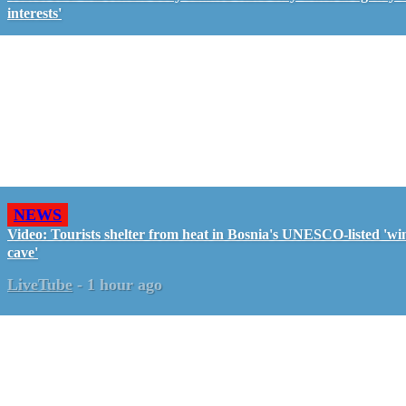
interests'
NEWS
Video: Tourists shelter from heat in Bosnia's UNESCO-listed 'wi
cave'
LiveTube
-
1 hour ago