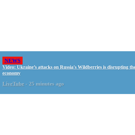
NEWS
Video: Ukraine’s attacks on Russia's Wildberries is disrupting th
economy
LiveTube
-
25 minutes ago