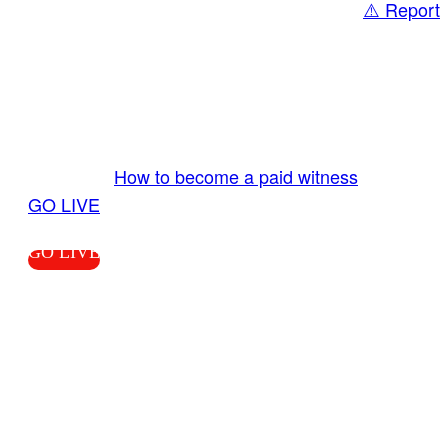
⚠️ Report
Share
GO LIVE GET PAID
Send us your livestream. Our producers are
ready to review your live video 24/7 from the
LiveTube app. We bring you LIVE and pay you!
More Info:
How to become a paid witness
|
GO LIVE
GO LIVE