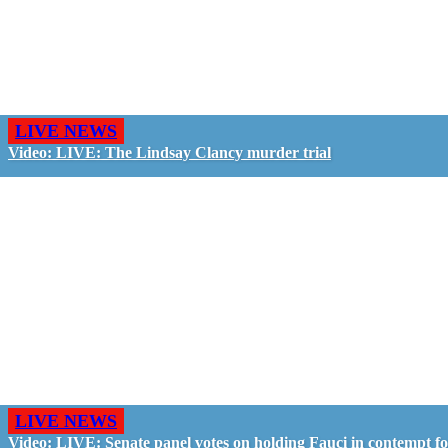
LIVE NEWS
Video: LIVE: The Lindsay Clancy murder trial
LIVE NEWS
Video: LIVE: Senate panel votes on holding Fauci in contempt f