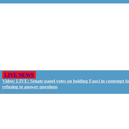
LIVE NEWS
Video: LIVE: Senate panel votes on holding Fauci in contempt f
refusing to answer questions