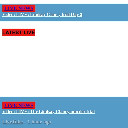
LIVE NEWS
Video: LIVE: Lindsay Clancy trial Day 8
LATEST LIVE
LIVE NEWS
Video: LIVE: The Lindsay Clancy murder trial
LiveTube
-
1 hour ago