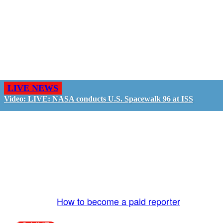
LIVE NEWS
Video: LIVE: NASA conducts U.S. Spacewalk 96 at ISS
GO LIVE - GET PAID
The LiveTube App is directly connected to the
LiveTube newsroom. Our producers are ready to
review your live stream 24/7. We bring you LIVE
and pay you!
More Info:
How to become a paid reporter