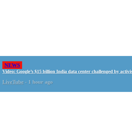
NEWS
Video: Google’s $15 billion India data center challenged by activis
LiveTube
-
1 hour ago