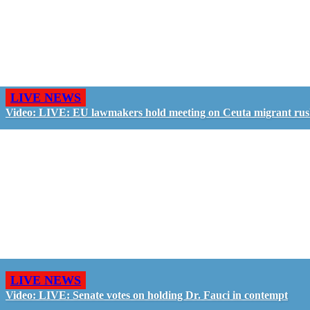
LIVE NEWS
Video: LIVE: EU lawmakers hold meeting on Ceuta migrant ru
LIVE NEWS
Video: LIVE: Senate votes on holding Dr. Fauci in contempt