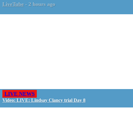
LiveTube
-
2 hours ago
LIVE NEWS
Video: LIVE: Lindsay Clancy trial Day 8