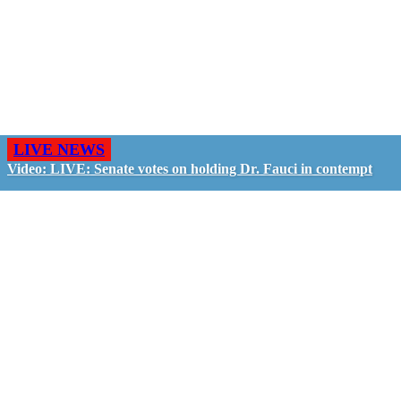
LIVE NEWS
Video: LIVE: Senate votes on holding Dr. Fauci in contempt