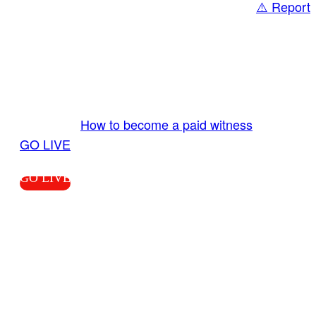
⚠️ Report
Share
GO LIVE GET PAID
Send us your livestream. Our producers are
ready to review your live video 24/7 from the
LiveTube app. We bring you LIVE and pay you!
More Info:
How to become a paid witness
|
GO LIVE
GO LIVE