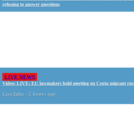
refusing to answer questions
LIVE NEWS
Video: LIVE: EU lawmakers hold meeting on Ceuta migrant ru
LiveTube
-
2 hours ago