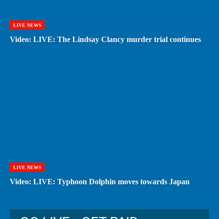
LIVE NEWS
Video: LIVE: The Lindsay Clancy murder trial continues
LIVE NEWS
Video: LIVE: Typhoon Dolphin moves towards Japan