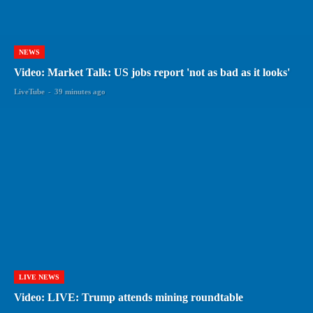
NEWS
Video: Market Talk: US jobs report 'not as bad as it looks'
LiveTube
-
39 minutes ago
LIVE NEWS
Video: LIVE: Trump attends mining roundtable