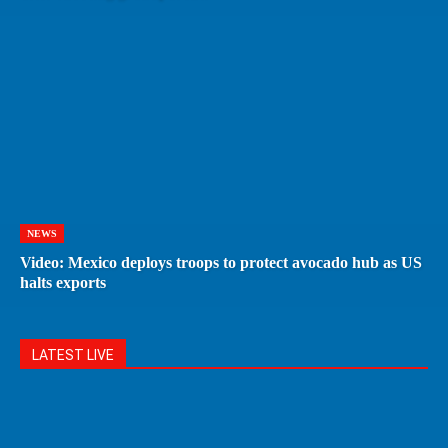
NEWS
Video: Mexico deploys troops to protect avocado hub as US
halts exports
LATEST LIVE