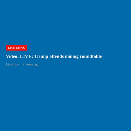
LIVE NEWS
Video: LIVE: Trump attends mining roundtable
LiveTube
-
2 hours ago