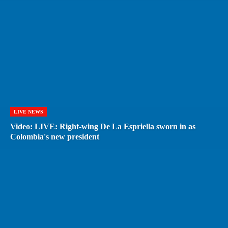
LIVE NEWS
Video: LIVE: Right-wing De La Espriella sworn in as
Colombia's new president