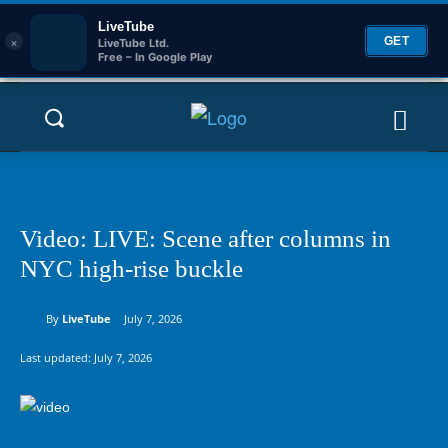
LiveTube
×
GET
LiveTube Ltd.
Free – In Google Play
Video: LIVE: Scene after columns in
NYC high-rise buckle
By
LiveTube
July 7, 2026
Last updated:
July 7, 2026