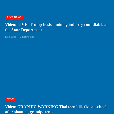
LIVE NEWS
Video: LIVE: Trump hosts a mining industry roundtable at
the State Department
LiveTube
-
2 hours ago
NEWS
Video: GRAPHIC WARNING Thai teen kills five at school
after shooting grandparents