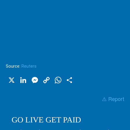
Source:
Reuters
X
LinkedIn
Messenger
Copy
WhatsApp
Share
Link
⚠️ Report
GO LIVE GET PAID