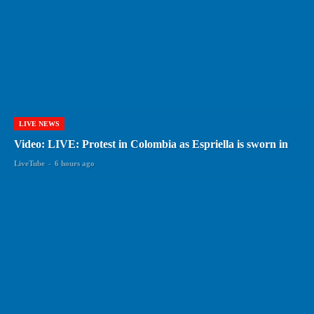
LIVE NEWS
Video: LIVE: Protest in Colombia as Espriella is sworn in
LiveTube
-
6 hours ago