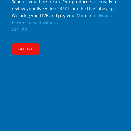
Send us your livestream. Our producers are ready to
review your live video 24/7 from the LiveTube app.
We bring you LIVE and pay you! More Info:
How to
become a paid witness
|
GO LIVE
GO LIVE