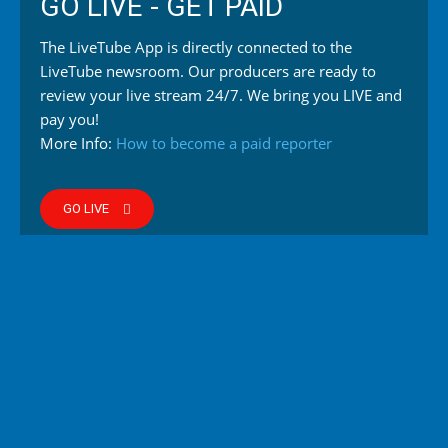
GO LIVE - GET PAID
The LiveTube App is directly connected to the
LiveTube newsroom. Our producers are ready to
review your live stream 24/7. We bring you LIVE and
pay you!
More Info:
How to become a paid reporter
GO LIVE