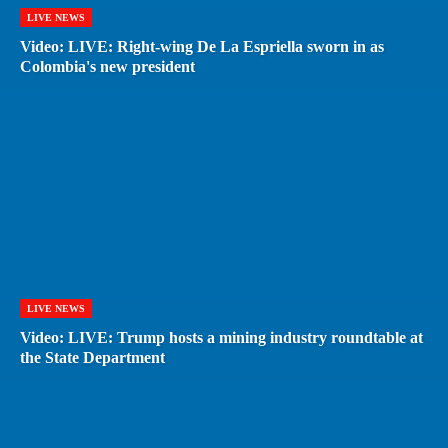
LIVE NEWS
Video: LIVE: Right-wing De La Espriella sworn in as
Colombia's new president
LIVE NEWS
Video: LIVE: Trump hosts a mining industry roundtable at
the State Department