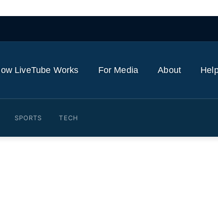
ow LiveTube Works
For Media
About
Help
SPORTS
TECH
der czar Tom Homan holds 