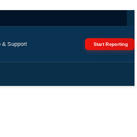
 & Support
Start Reporting
news conference in