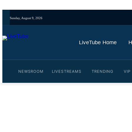
Sunday, August 9, 2026
LiveTube Home
H
NEWSROOM
LIVESTREAMS
TRENDING
VIP
Video: LIVE: Trump's bor
Minneapolis
By
LiveTube
January 29, 2026
Last updated:
January 29, 2026