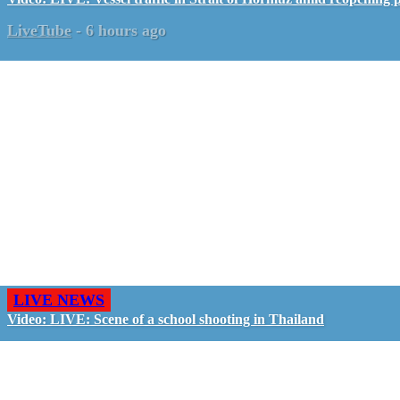
LiveTube
-
6 hours ago
LIVE NEWS
Video: LIVE: Scene of a school shooting in Thailand