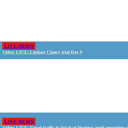
LIVE NEWS
Video: LIVE: Lindsay Clancy trial Day 9
LIVE NEWS
Video: LIVE: Vessel traffic in Strait of Hormuz amid reopening 