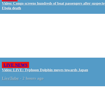
Video: Congo screens hundreds of boat passengers after suspect
Ebola death
LIVE NEWS
Video: LIVE: Typhoon Dolphin moves towards Japan
LiveTube
-
2 hours ago