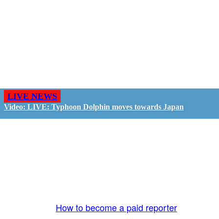
LIVE NEWS
Video: LIVE: Typhoon Dolphin moves towards Japan
GO LIVE - GET PAID
The LiveTube App is directly connected to the
LiveTube newsroom. Our producers are ready to
review your live stream 24/7. We bring you LIVE
and pay you!
More Info:
How to become a paid reporter