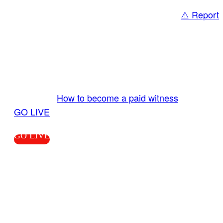
⚠️ Report
Share
GO LIVE GET PAID
Send us your livestream. Our producers are
ready to review your live video 24/7 from the
LiveTube app. We bring you LIVE and pay you!
More Info:
How to become a paid witness
|
GO LIVE
GO LIVE