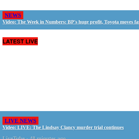
NEWS
Video: The Week in Numbers: BP's huge profit, Toyota moves fa
LATEST LIVE
LIVE NEWS
Video: LIVE: The Lindsay Clancy murder trial continues
LiveTube
-
48 minutes ago