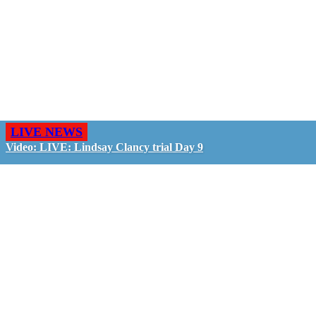
LIVE NEWS
Video: LIVE: Lindsay Clancy trial Day 9