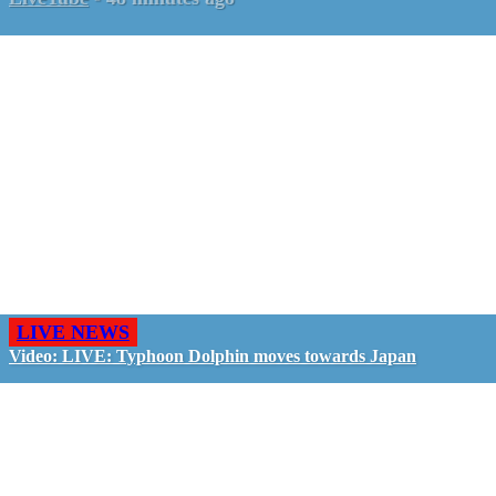
LIVE NEWS
Video: LIVE: Typhoon Dolphin moves towards Japan