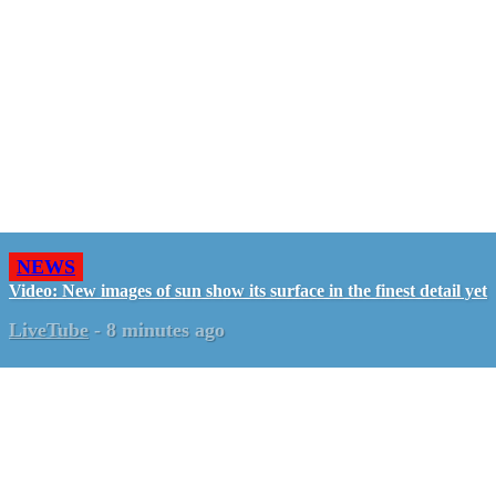
NEWS
Video: New images of sun show its surface in the finest detail yet
LiveTube
-
8 minutes ago