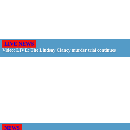
LIVE NEWS
Video: LIVE: The Lindsay Clancy murder trial continues
NEWS