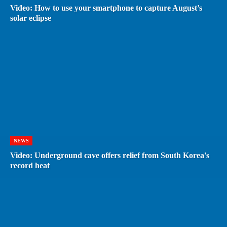
Video: How to use your smartphone to capture August’s
solar eclipse
NEWS
Video: Underground cave offers relief from South Korea's
record heat