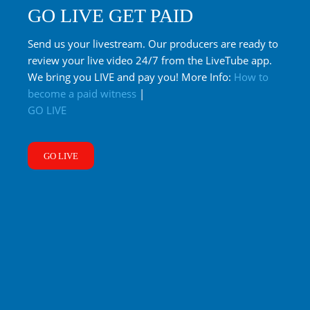
GO LIVE GET PAID
Send us your livestream. Our producers are ready to
review your live video 24/7 from the LiveTube app.
We bring you LIVE and pay you! More Info:
How to
become a paid witness
|
GO LIVE
GO LIVE