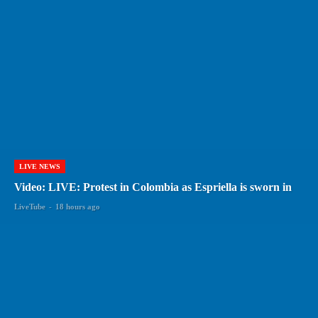
LIVE NEWS
Video: LIVE: Protest in Colombia as Espriella is sworn in
LiveTube
-
18 hours ago