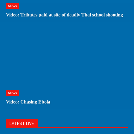
NEWS
Video: Tributes paid at site of deadly Thai school shooting
NEWS
Video: Chasing Ebola
LATEST LIVE