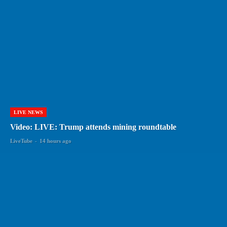
LIVE NEWS
Video: LIVE: Trump attends mining roundtable
LiveTube
-
14 hours ago