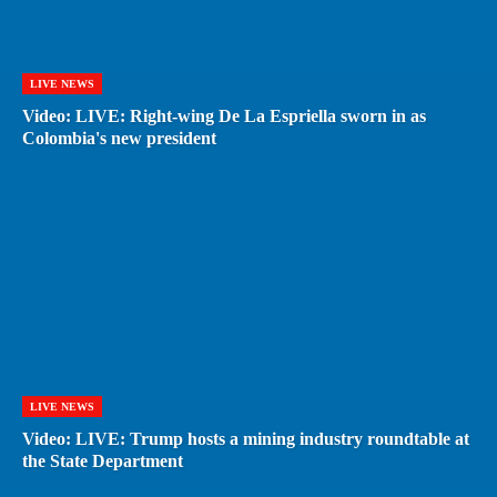
LIVE NEWS
Video: LIVE: Right-wing De La Espriella sworn in as
Colombia's new president
LIVE NEWS
Video: LIVE: Trump hosts a mining industry roundtable at
the State Department