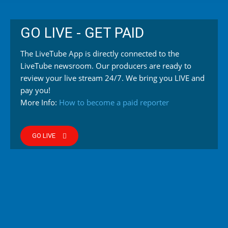
GO LIVE - GET PAID
The LiveTube App is directly connected to the
LiveTube newsroom. Our producers are ready to
review your live stream 24/7. We bring you LIVE and
pay you!
More Info:
How to become a paid reporter
GO LIVE