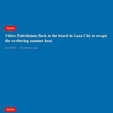
NEWS
Video: Palestinians flock to the beach in Gaza City to escape
the sweltering summer heat
LiveTube
-
10 minutes ago
NEWS