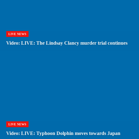
LIVE NEWS
Video: LIVE: The Lindsay Clancy murder trial continues
LIVE NEWS
Video: LIVE: Typhoon Dolphin moves towards Japan