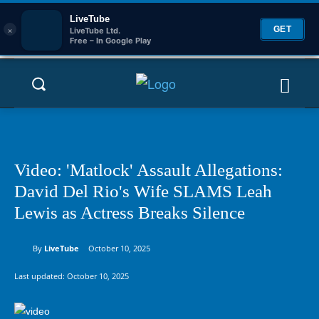
LiveTube
×
GET
LiveTube Ltd.
Free – In Google Play
Video: 'Matlock' Assault Allegations:
David Del Rio's Wife SLAMS Leah
Lewis as Actress Breaks Silence
By
LiveTube
October 10, 2025
Last updated:
October 10, 2025