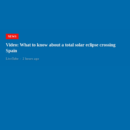
NEWS
Video: What to know about a total solar eclipse crossing
Spain
LiveTube
-
2 hours ago