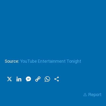
Source:
YouTube Entertainment Tonight
X
LinkedIn
Messenger
Copy
WhatsApp
Share
Link
⚠️ Report