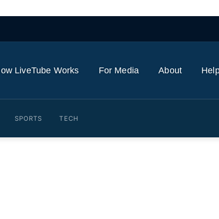
ow LiveTube Works
For Media
About
Help
SPORTS
TECH
k ten Hag retains full back
re
24