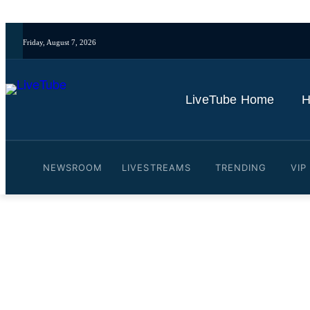
Friday, August 7, 2026
LiveTube Home
H
NEWSROOM
LIVESTREAMS
TRENDING
VIP
Video: Melissa Reddy: Eri
football leadership structu
By
LiveTube Newsdesk
September 30, 2024
Last updated:
September 30, 20