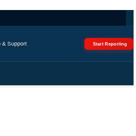
 & Support
Start Reporting
ing of Manchester United