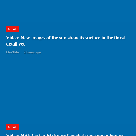
NEWS
Video: New images of the sun show its surface in the finest
detail yet
LiveTube
-
2 hours ago
NEWS
Video: NASA scientist: SpaceX rocket stage moon impact