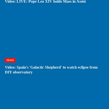
Video: LIVE: Pope Leo XIV holds Mass in Assisi
NEWS
Video: Spain's 'Galactic Shepherd' to watch eclipse from
DIY observatory