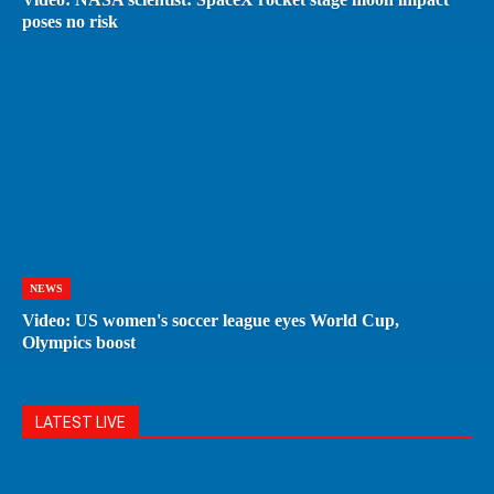
poses no risk
NEWS
Video: US women's soccer league eyes World Cup,
Olympics boost
LATEST LIVE