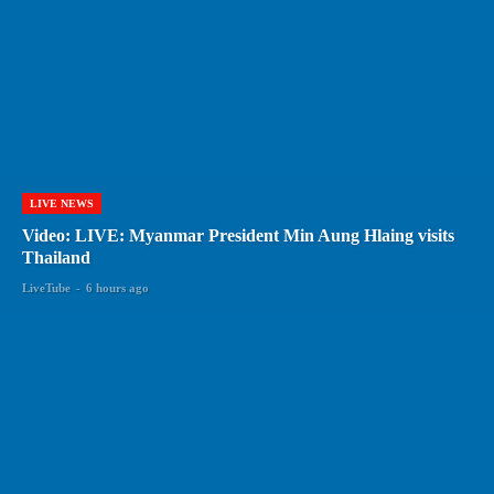
LIVE NEWS
Video: LIVE: Myanmar President Min Aung Hlaing visits
Thailand
LiveTube
-
6 hours ago