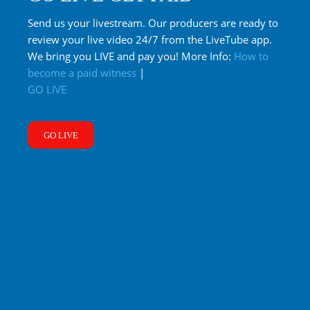
Send us your livestream. Our producers are ready to
review your live video 24/7 from the LiveTube app.
We bring you LIVE and pay you! More Info:
How to
become a paid witness
|
GO LIVE
GO LIVE