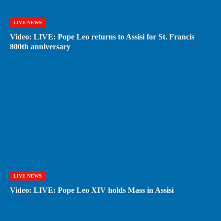
LIVE NEWS
Video: LIVE: Pope Leo returns to Assisi for St. Francis
800th anniversary
LIVE NEWS
Video: LIVE: Pope Leo XIV holds Mass in Assisi