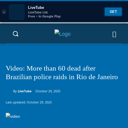
LiveTube
×
GET
LiveTube Ltd.
Free – In Google Play
Video: More than 60 dead after
Brazilian police raids in Rio de Janeiro
By
LiveTube
October 29, 2025
Last updated:
October 29, 2025