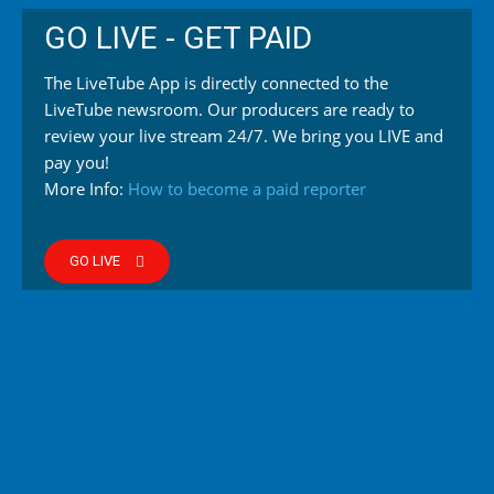
GO LIVE - GET PAID
The LiveTube App is directly connected to the
LiveTube newsroom. Our producers are ready to
review your live stream 24/7. We bring you LIVE and
pay you!
More Info:
How to become a paid reporter
GO LIVE