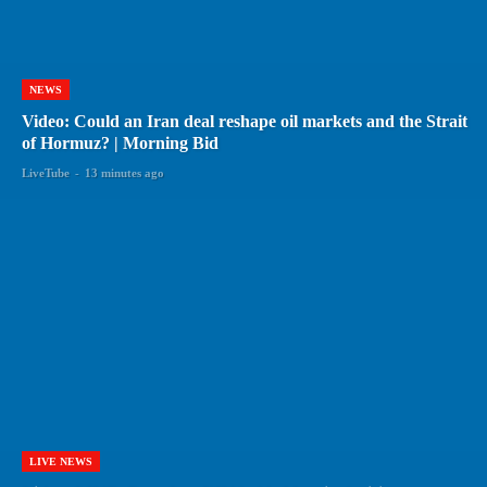
NEWS
Video: Could an Iran deal reshape oil markets and the Strait
of Hormuz? | Morning Bid
LiveTube
-
13 minutes ago
LIVE NEWS