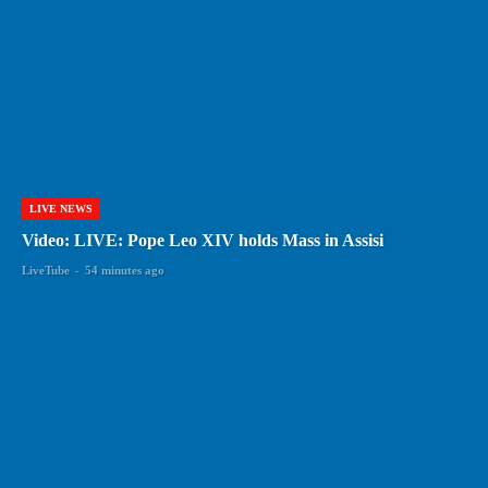
LIVE NEWS
Video: LIVE: Pope Leo XIV holds Mass in Assisi
LiveTube
-
54 minutes ago