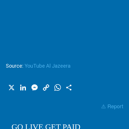
Source:
YouTube Al Jazeera
X
LinkedIn
Messenger
Copy
WhatsApp
Share
Link
⚠️ Report
GO LIVE GET PAID