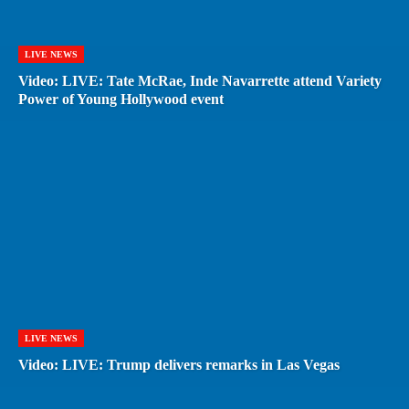
LIVE NEWS
Video: LIVE: Tate McRae, Inde Navarrette attend Variety
Power of Young Hollywood event
LIVE NEWS
Video: LIVE: Trump delivers remarks in Las Vegas