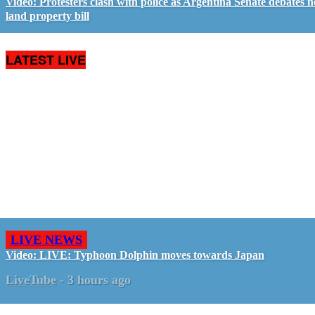
Video: Protesters clash with police as Argentina Senate debates 
land property bill
LATEST LIVE
LIVE NEWS
Video: LIVE: Typhoon Dolphin moves towards Japan
LiveTube
-
3 hours ago