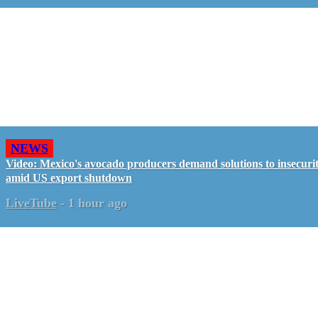
NEWS
Video: Mexico's avocado producers demand solutions to insecuri
amid US export shutdown
LiveTube
-
1 hour ago