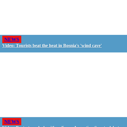
NEWS
Video: Tourists beat the heat in Bosnia's 'wind cave'
NEWS