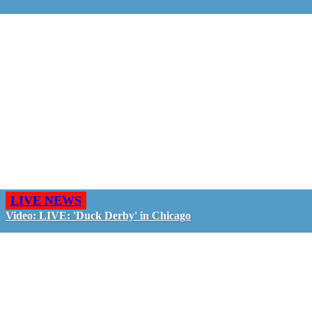
LIVE NEWS
Video: LIVE: 'Duck Derby' in Chicago