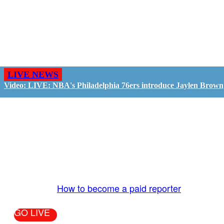
LIVE NEWS
Video: LIVE: NBA's Philadelphia 76ers introduce Jaylen Brown
GO LIVE - GET PAID
The LiveTube App is directly connected to the
LiveTube newsroom. Our producers are ready to
review your live stream 24/7. We bring you LIVE
and pay you!
More Info:
How to become a paid reporter
GO LIVE