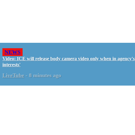
NEWS
Video: ICE will release body camera video only when in agency's 
interests'
LiveTube
-
8 minutes ago