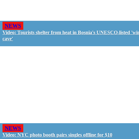
NEWS
Video: Tourists shelter from heat in Bosnia's UNESCO-listed 'wi
cave'
NEWS
Video: NYC photo booth pairs singles offline for $10