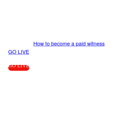
GO LIVE GET PAID
Send us your livestream. Our producers are
ready to review your live video 24/7 from the
LiveTube app. We bring you LIVE and pay you!
More Info:
How to become a paid witness
|
GO LIVE
GO LIVE