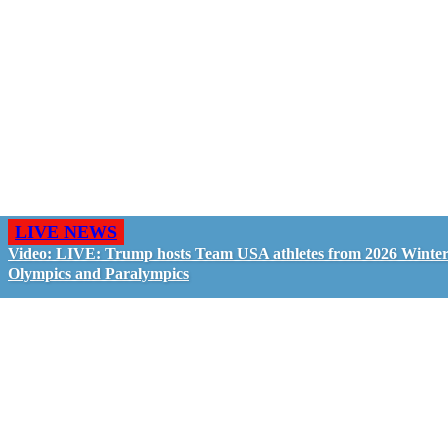
LIVE NEWS
Video: LIVE: Trump hosts Team USA athletes from 2026 Winte
Olympics and Paralympics