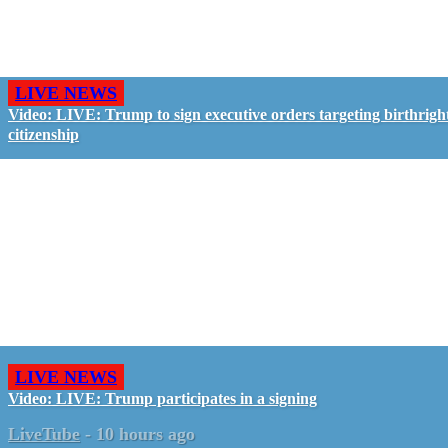
LIVE NEWS
Video: LIVE: Trump to sign executive orders targeting birthrigh
citizenship
LIVE NEWS
Video: LIVE: Trump participates in a signing
LiveTube
-
10 hours ago