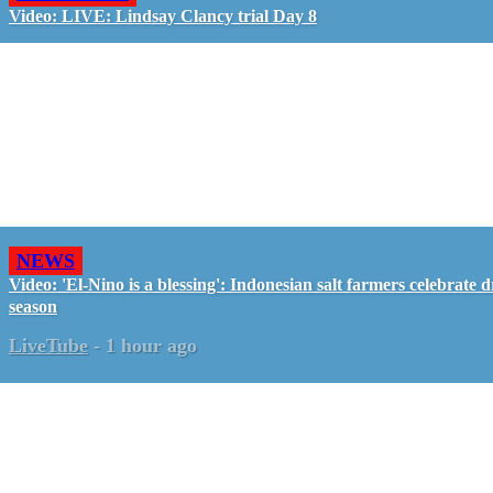
Video: LIVE: Lindsay Clancy trial Day 8
NEWS
Video: 'El-Nino is a blessing': Indonesian salt farmers celebrate d
season
LiveTube
-
1 hour ago