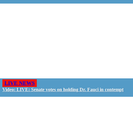
LIVE NEWS
Video: LIVE: Senate votes on holding Dr. Fauci in contempt