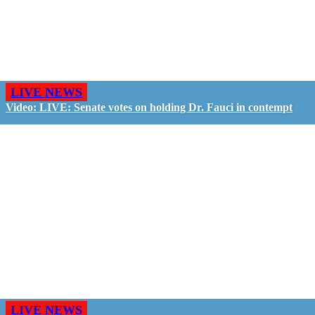
LIVE NEWS
Video: LIVE: Senate votes on holding Dr. Fauci in contempt
LIVE NEWS