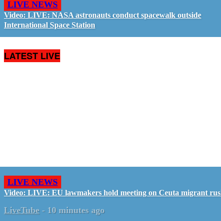
LIVE NEWS
Video: LIVE: NASA astronauts conduct spacewalk outside
International Space Station
LATEST LIVE
LIVE NEWS
Video: LIVE: EU lawmakers hold meeting on Ceuta migrant ru
LiveTube
-
10 minutes ago