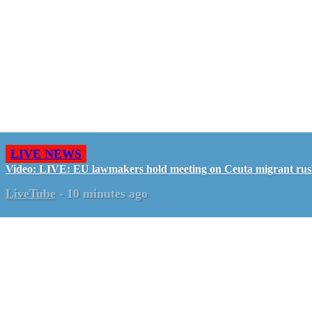
LIVE NEWS
Video: LIVE: EU lawmakers hold meeting on Ceuta migrant ru
LiveTube
-
10 minutes ago