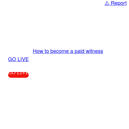
⚠️ Report
Share
GO LIVE GET PAID
Send us your livestream. Our producers are
ready to review your live video 24/7 from the
LiveTube app. We bring you LIVE and pay you!
More Info:
How to become a paid witness
|
GO LIVE
GO LIVE