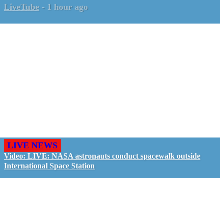
LiveTube
-
1 hour ago
LIVE NEWS
Video: LIVE: NASA astronauts conduct spacewalk outside
International Space Station