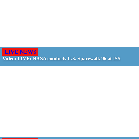
LIVE NEWS
Video: LIVE: NASA conducts U.S. Spacewalk 96 at ISS