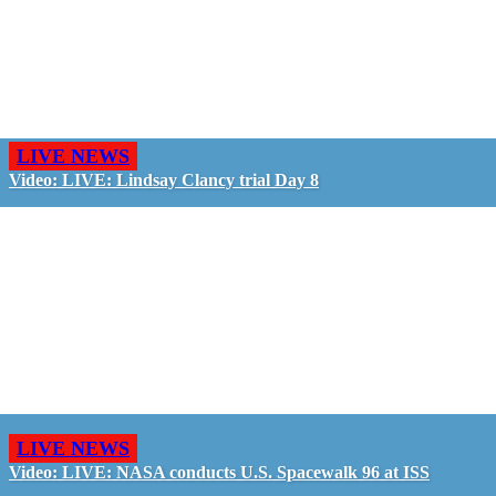
LIVE NEWS
Video: LIVE: Lindsay Clancy trial Day 8
LIVE NEWS
Video: LIVE: NASA conducts U.S. Spacewalk 96 at ISS