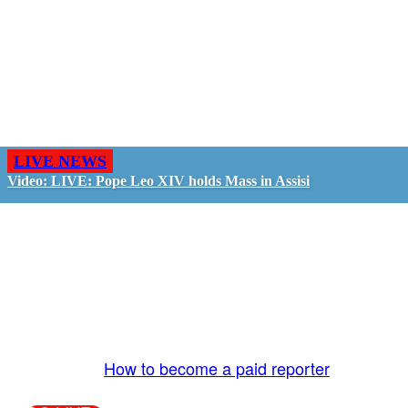
LIVE NEWS
Video: LIVE: Pope Leo XIV holds Mass in Assisi
GO LIVE - GET PAID
The LiveTube App is directly connected to the
LiveTube newsroom. Our producers are ready to
review your live stream 24/7. We bring you LIVE
and pay you!
More Info:
How to become a paid reporter