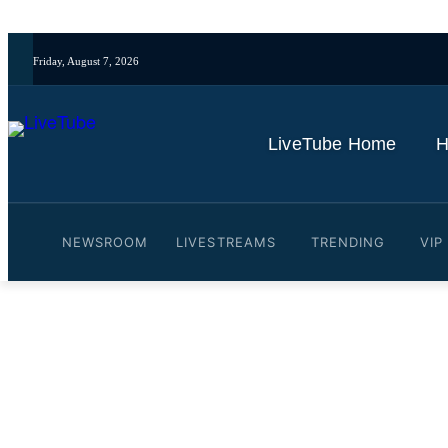
Friday, August 7, 2026
LiveTube Home
H
NEWSROOM
LIVESTREAMS
TRENDING
VIP
Video: Picking the best 
Social ft Stuntpegg & Fua
By
LiveTube Newsdesk
October 12, 2024
Last updated:
October 12, 2024