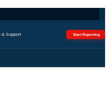
 & Support
Start Reporting
om 16-32… | Saturday