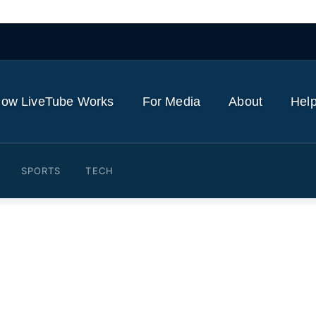
ow LiveTube Works
For Media
About
Help
SPORTS
TECH
footballer at EVERY AGE fr
d Cadani