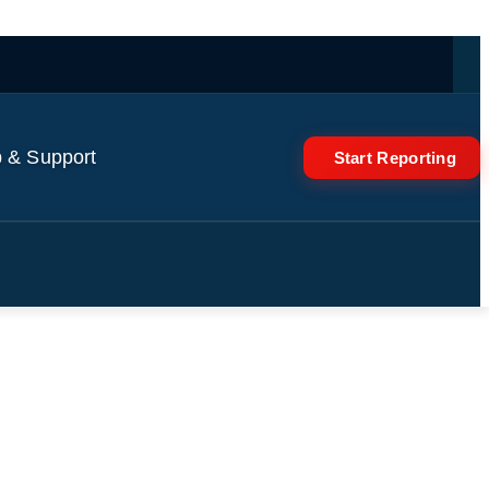
 & Support
Start Reporting
rial judge ignored pieces