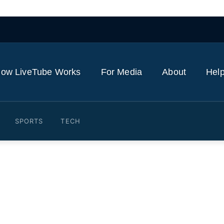
ow LiveTube Works
For Media
About
Help
SPORTS
TECH
ers say during appeal that t