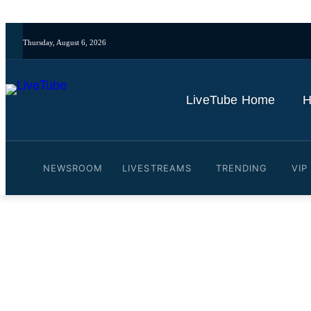
Thursday, August 6, 2026
LiveTube Home
H
NEWSROOM
LIVESTREAMS
TRENDING
VIP
Video: Pritam Singh's lawy
of evidence
By
LiveTube
November 4, 2025
Last updated:
November 4, 2025