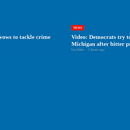
NEWS
vows to tackle crime
Video: Democrats try to
Michigan after bitter 
LiveTube
-
3 hours ago