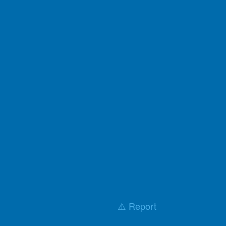
⚠️ Report