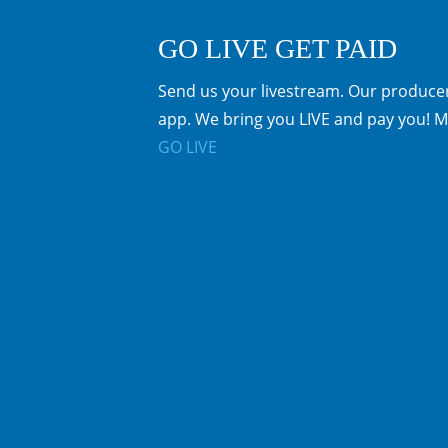
GO LIVE GET PAID
Send us your livestream. Our producer
app. We bring you LIVE and pay you! M
GO LIVE