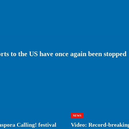
ts to the US have once again been stopped
NEWS
spora Calling! festival
Video: Record-breaking 