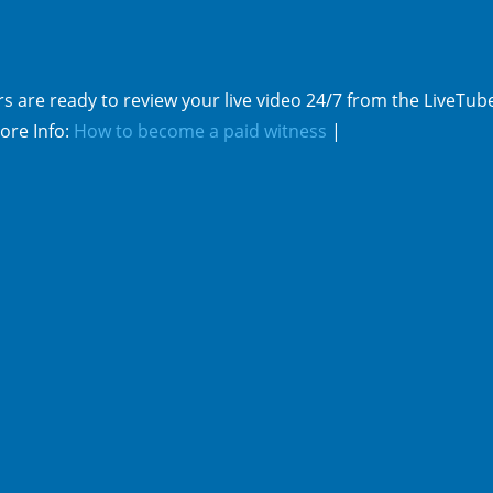
s are ready to review your live video 24/7 from the LiveTub
ore Info:
How to become a paid witness
|