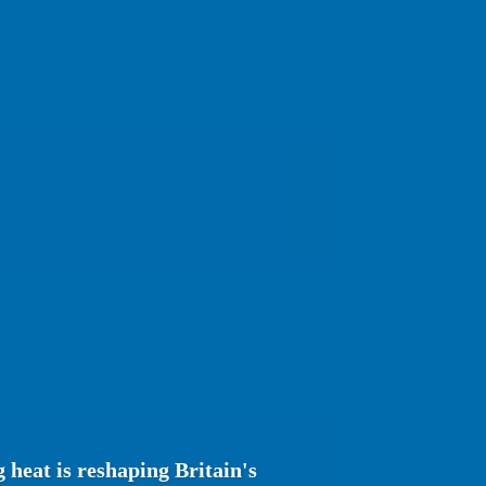
heat is reshaping Britain's