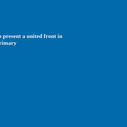
 present a united front in
primary