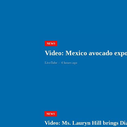
NEWS
Video: Mexico avocado expor
LiveTube
-
4 hours ago
NEWS
Video: Ms. Lauryn Hill brings Dia