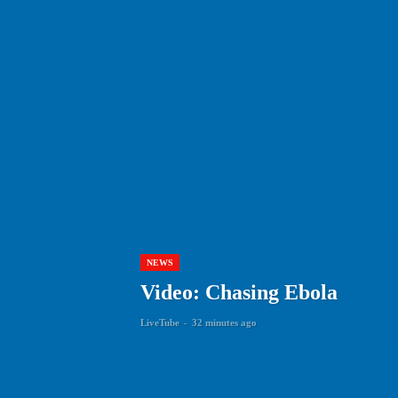
NEWS
Video: Chasing Ebola
LiveTube
-
32 minutes ago