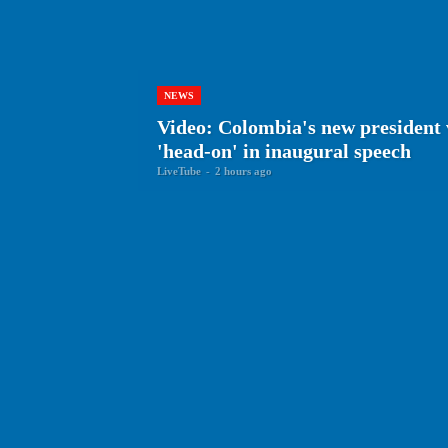
NEWS
Video: Colombia's new president 
'head-on' in inaugural speech
LiveTube
-
2 hours ago