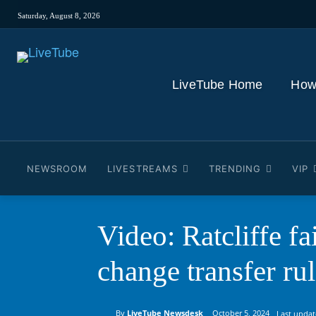
Saturday, August 8, 2026
LiveTube Home
How
NEWSROOM
LIVESTREAMS
TRENDING
VIP
Video: Ratcliffe fa
change transfer ru
By
LiveTube Newsdesk
October 5, 2024
Last updat