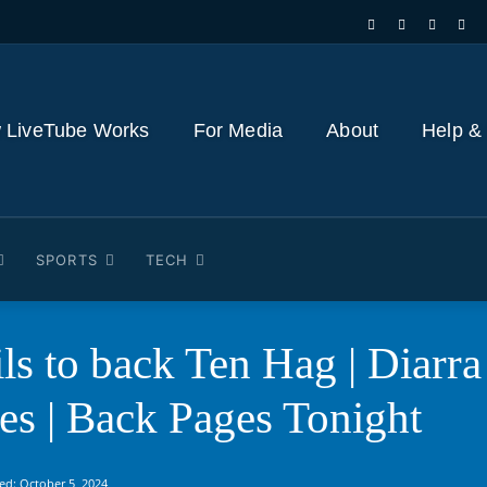
 LiveTube Works
For Media
About
Help &
SPORTS
TECH
ils to back Ten Hag | Diarra
les | Back Pages Tonight
ed:
October 5, 2024