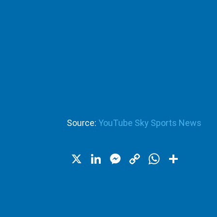
Source:
YouTube Sky Sports News
X
LinkedIn
Messenger
Copy
WhatsA
Shar
Link