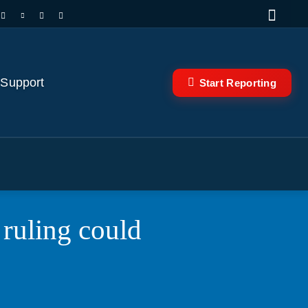
 Support
Start Reporting
 ruling could